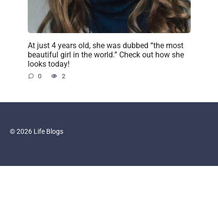
At just 4 years old, she was dubbed “the most
beautiful girl in the world.” Check out how she
looks today!
0
2
© 2026 Life Blogs