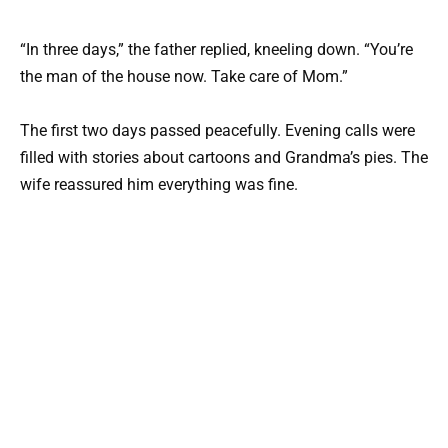
“In three days,” the father replied, kneeling down. “You’re
the man of the house now. Take care of Mom.”
The first two days passed peacefully. Evening calls were
filled with stories about cartoons and Grandma’s pies. The
wife reassured him everything was fine.