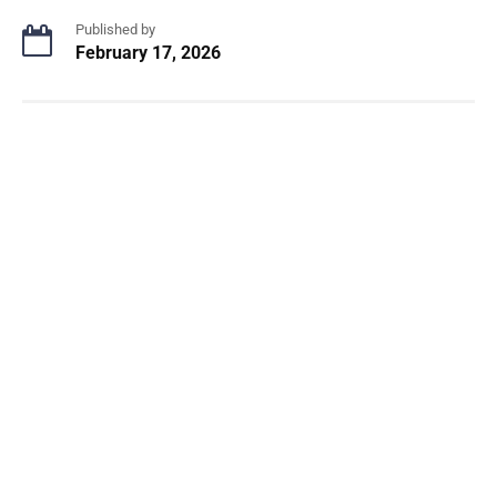
Published by
February 17, 2026