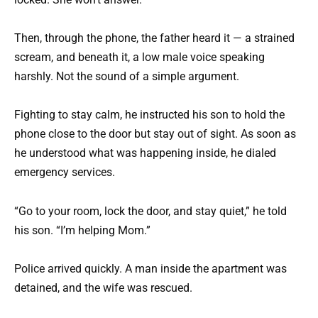
Then, through the phone, the father heard it — a strained
scream, and beneath it, a low male voice speaking
harshly. Not the sound of a simple argument.
Fighting to stay calm, he instructed his son to hold the
phone close to the door but stay out of sight. As soon as
he understood what was happening inside, he dialed
emergency services.
“Go to your room, lock the door, and stay quiet,” he told
his son. “I’m helping Mom.”
Police arrived quickly. A man inside the apartment was
detained, and the wife was rescued.