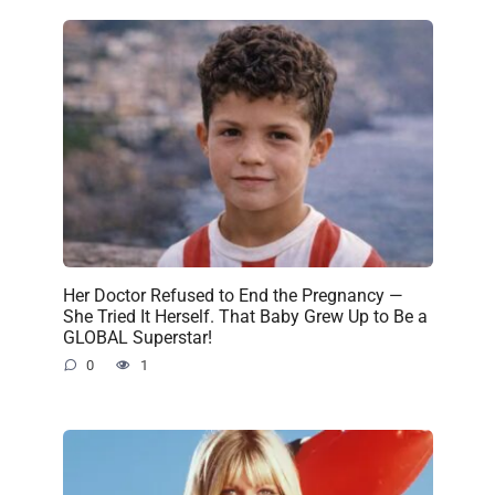
Her Doctor Refused to End the Pregnancy —
She Tried It Herself. That Baby Grew Up to Be a
GLOBAL Superstar!
0
1