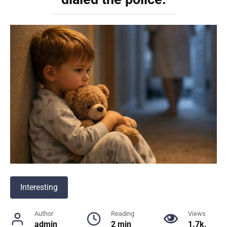
Interesting
Author
Reading
Views
admin
2 min
1.7k.