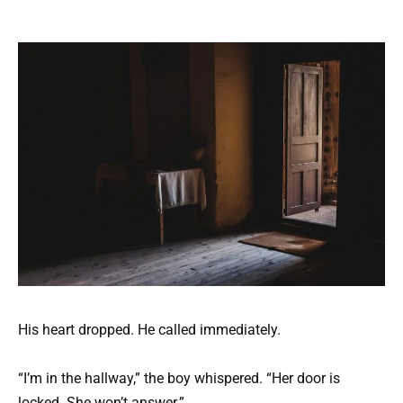
His heart dropped. He called immediately.
“I’m in the hallway,” the boy whispered. “Her door is
locked. She won’t answer.”