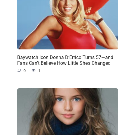
Baywatch Icon Donna D’Errico Turns 57—and
Fans Can’t Believe How Little She’s Changed
0
1