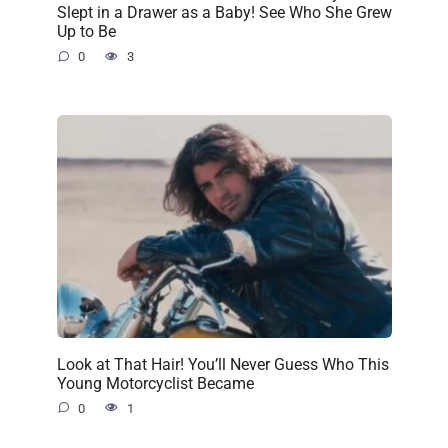
Slept in a Drawer as a Baby! See Who She Grew
Up to Be
0
3
Look at That Hair! You’ll Never Guess Who This
Young Motorcyclist Became
0
1