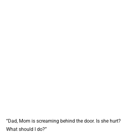
“Dad, Mom is screaming behind the door. Is she hurt?
What should I do?”