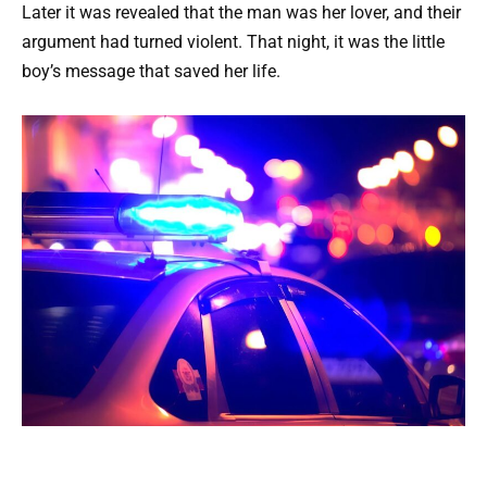
Later it was revealed that the man was her lover, and their
argument had turned violent. That night, it was the little
boy’s message that saved her life.