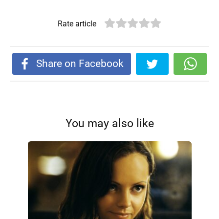
Rate article
Share on Facebook
You may also like