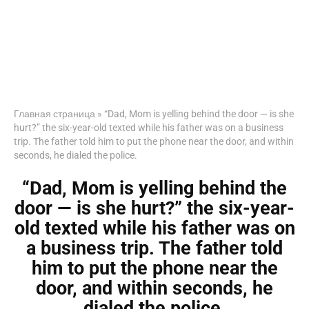
Главная страница
»
“Dad, Mom is yelling behind the door — is she
hurt?” the six-year-old texted while his father was on a business
trip. The father told him to put the phone near the door, and within
seconds, he dialed the police.
“Dad, Mom is yelling behind the
door — is she hurt?” the six-year-
old texted while his father was on
a business trip. The father told
him to put the phone near the
door, and within seconds, he
dialed the police.