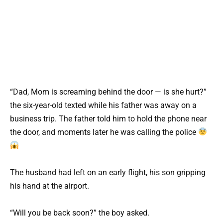
“Dad, Mom is screaming behind the door — is she hurt?”
the six-year-old texted while his father was away on a
business trip. The father told him to hold the phone near
the door, and moments later he was calling the police
The husband had left on an early flight, his son gripping
his hand at the airport.
“Will you be back soon?” the boy asked.