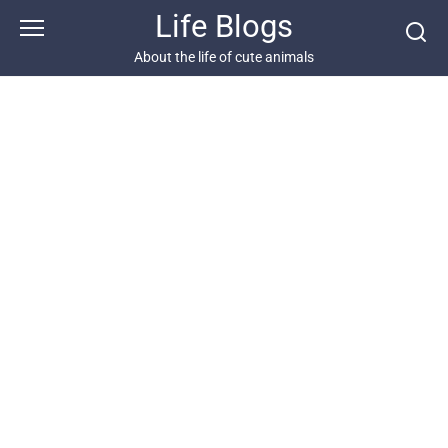
Skip
Life Blogs
to
content
About the life of cute animals