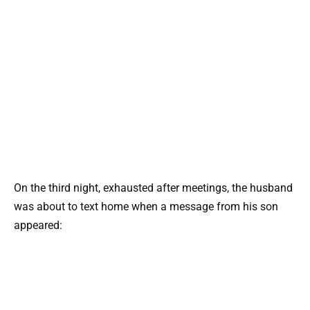
On the third night, exhausted after meetings, the husband
was about to text home when a message from his son
appeared: