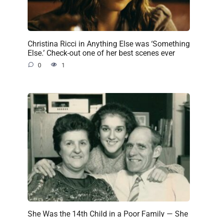
Christina Ricci in Anything Else was ‘Something
Else.’ Check-out one of her best scenes ever
0
1
She Was the 14th Child in a Poor Family — She