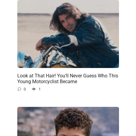
Look at That Hair! You’ll Never Guess Who This
Young Motorcyclist Became
0
1