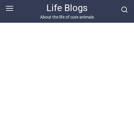
Skip
Life Blogs
to
content
About the life of cute animals