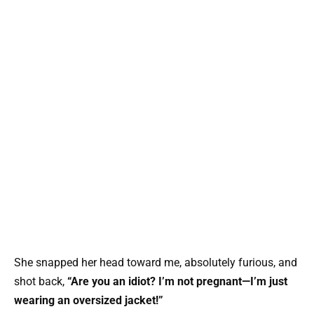
She snapped her head toward me, absolutely furious, and
shot back,
“Are you an idiot? I’m not pregnant—I’m just
wearing an oversized jacket!”