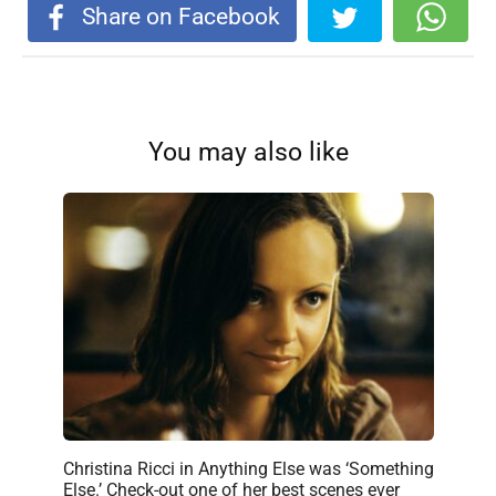
Share on Facebook
You may also like
Christina Ricci in Anything Else was ‘Something
Else.’ Check-out one of her best scenes ever