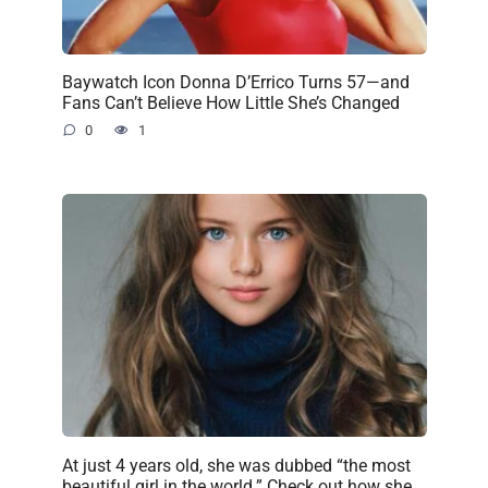
Baywatch Icon Donna D’Errico Turns 57—and
Fans Can’t Believe How Little She’s Changed
0
1
At just 4 years old, she was dubbed “the most
beautiful girl in the world.” Check out how she