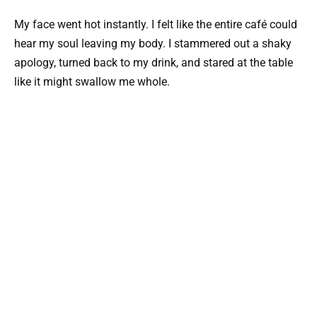
My face went hot instantly. I felt like the entire café could
hear my soul leaving my body. I stammered out a shaky
apology, turned back to my drink, and stared at the table
like it might swallow me whole.