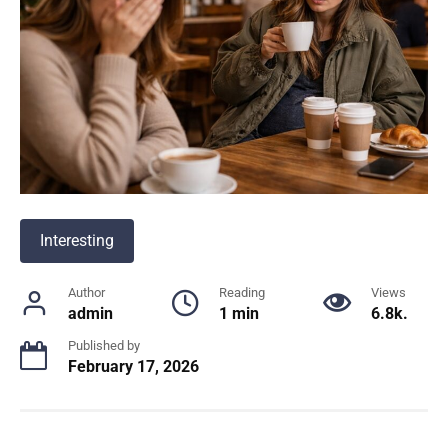
Interesting
Author
Reading
Views
admin
1 min
6.8k.
Published by
February 17, 2026