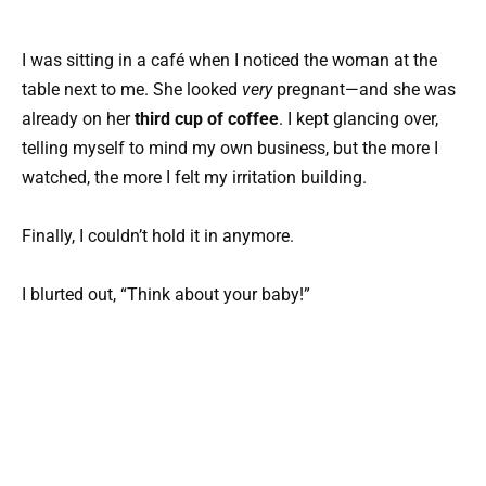
I was sitting in a café when I noticed the woman at the
table next to me. She looked
very
pregnant—and she was
already on her
third cup of coffee
. I kept glancing over,
telling myself to mind my own business, but the more I
watched, the more I felt my irritation building.
Finally, I couldn’t hold it in anymore.
I blurted out, “Think about your baby!”