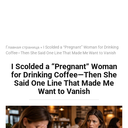
Главная страница
»
I Scolded a “Pregnant” Woman for Drinking
Coffee—Then She Said One Line That Made Me Want to Vanish
I Scolded a “Pregnant” Woman
for Drinking Coffee—Then She
Said One Line That Made Me
Want to Vanish