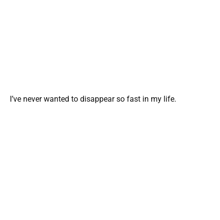
I’ve never wanted to disappear so fast in my life.