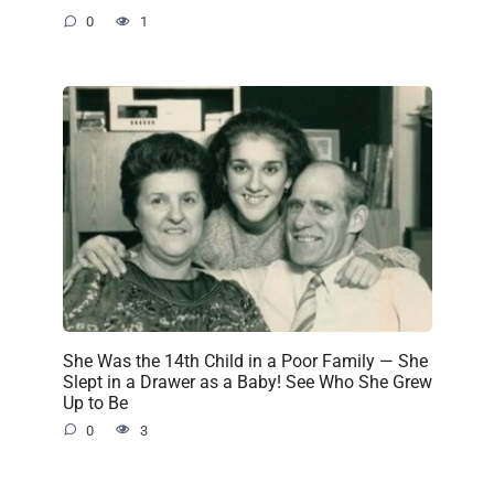
0
1
She Was the 14th Child in a Poor Family — She
Slept in a Drawer as a Baby! See Who She Grew
Up to Be
0
3