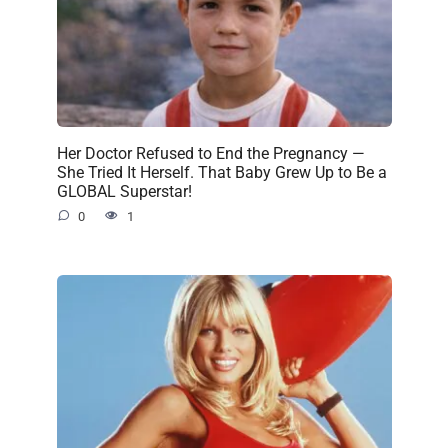
Her Doctor Refused to End the Pregnancy —
She Tried It Herself. That Baby Grew Up to Be a
GLOBAL Superstar!
0
1