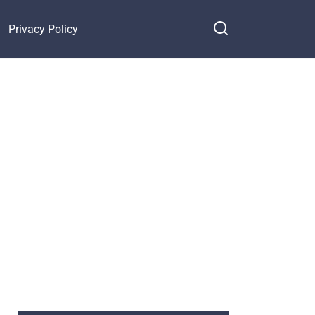
Privacy Policy