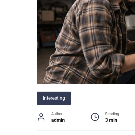
Interesting
Author
Reading
admin
3 min