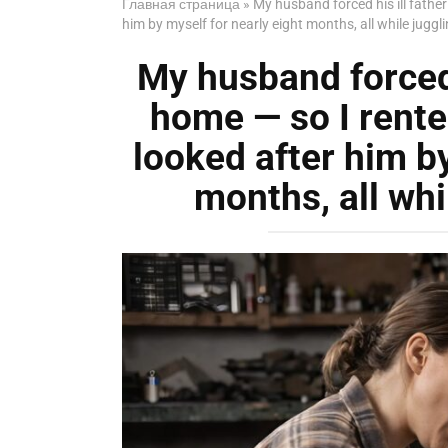
Главная страница
»
My husband forced his ill fathe
him by myself for nearly eight months, all while juggl
My husband forced h
home — so I rente
looked after him by
months, all whi