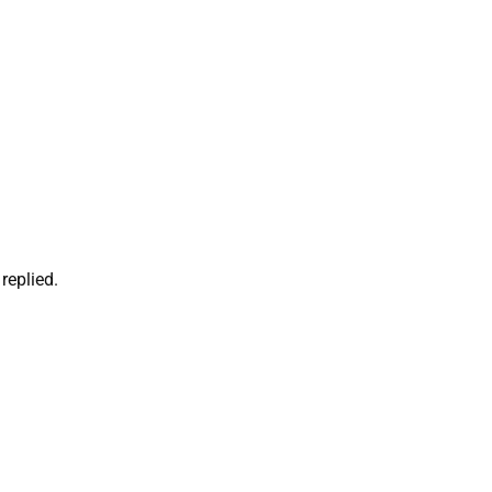
replied.