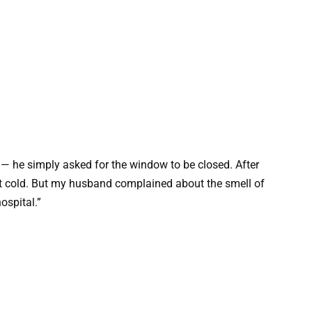
l — he simply asked for the window to be closed. After
lt cold. But my husband complained about the smell of
ospital.”