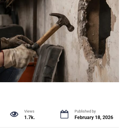
Views
Published by
1.7k.
February 18, 2026