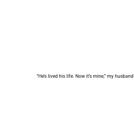
“He’s lived his life. Now it’s mine,” my husband 