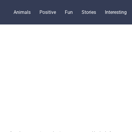
Animals
Positive
Fun
Stories
Interesting