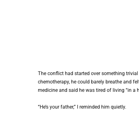
The conflict had started over something trivia
chemotherapy, he could barely breathe and fe
medicine and said he was tired of living “in a h
“He’s your father,” I reminded him quietly.