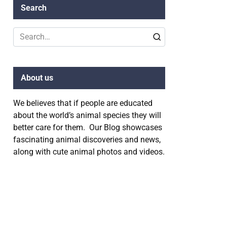
Search
Search
for:
About us
We believes that if people are educated
about the world’s animal species they will
better care for them. Our Blog showcases
fascinating animal discoveries and news,
along with cute animal photos and videos.