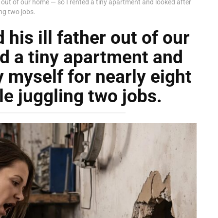
r out of our home — so I rented a tiny apartment and looked after
ing two jobs.
is ill father out of our
d a tiny apartment and
 myself for nearly eight
le juggling two jobs.