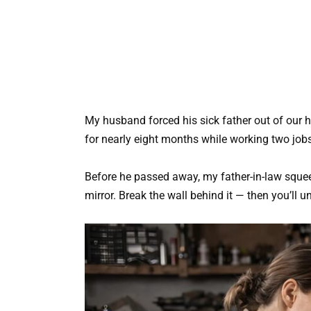
My husband forced his sick father out of our h
for nearly eight months while working two job
Before he passed away, my father-in-law sque
mirror. Break the wall behind it — then you’ll 