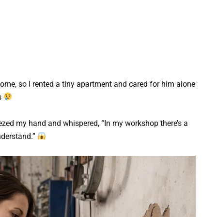
ome, so I rented a tiny apartment and cared for him alone
s
ezed my hand and whispered, “In my workshop there’s a
understand.”