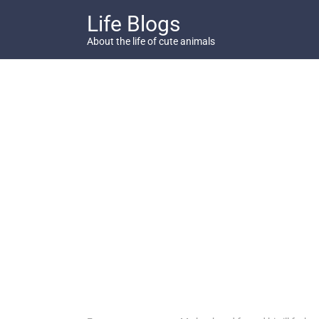
Skip
Life Blogs
to
content
About the life of cute animals