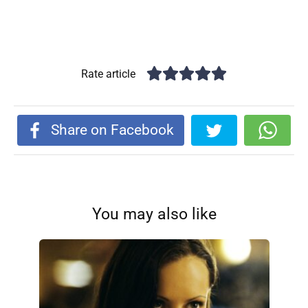
Rate article
Share on Facebook
You may also like