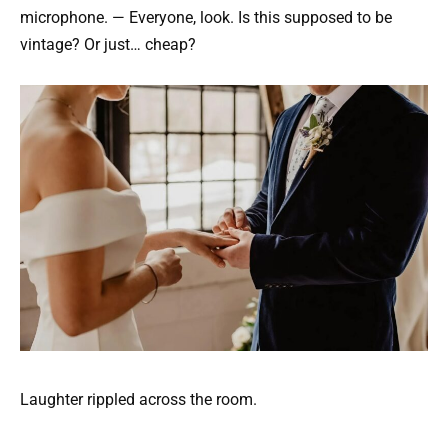
microphone. — Everyone, look. Is this supposed to be
vintage? Or just… cheap?
Laughter rippled across the room.