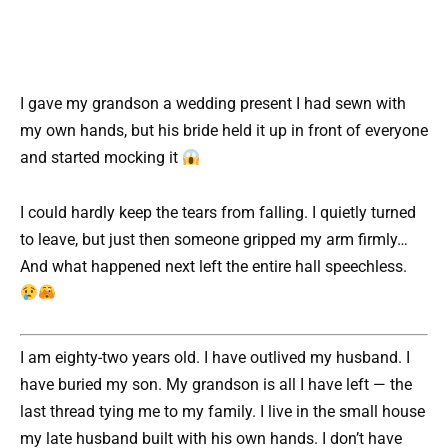
I gave my grandson a wedding present I had sewn with
my own hands, but his bride held it up in front of everyone
and started mocking it
I could hardly keep the tears from falling. I quietly turned
to leave, but just then someone gripped my arm firmly…
And what happened next left the entire hall speechless.
I am eighty-two years old. I have outlived my husband. I
have buried my son. My grandson is all I have left — the
last thread tying me to my family. I live in the small house
my late husband built with his own hands. I don’t have