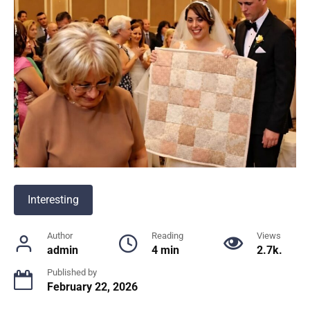
Interesting
Author
Reading
Views
admin
4 min
2.7k.
Published by
February 22, 2026