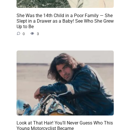
She Was the 14th Child in a Poor Family — She
Slept in a Drawer as a Baby! See Who She Grew
Up to Be
0
3
Look at That Hair! You’ll Never Guess Who This
Young Motorcyclist Became