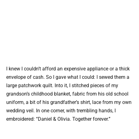
I knew I couldn’t afford an expensive appliance or a thick
envelope of cash. So I gave what I could: I sewed them a
large patchwork quilt. Into it, I stitched pieces of my
grandson’s childhood blanket, fabric from his old school
uniform, a bit of his grandfather’s shirt, lace from my own
wedding veil. In one corner, with trembling hands, I
embroidered: “Daniel & Olivia. Together forever.”