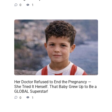
0
1
Her Doctor Refused to End the Pregnancy —
She Tried It Herself. That Baby Grew Up to Be a
GLOBAL Superstar!
0
1