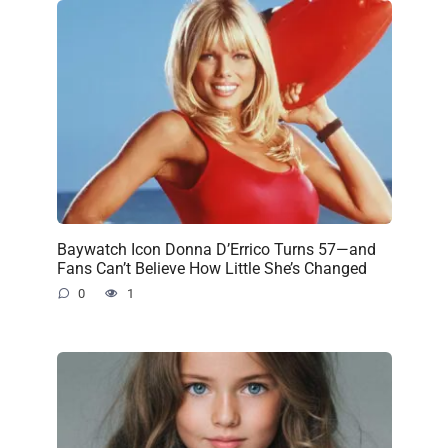
Baywatch Icon Donna D’Errico Turns 57—and
Fans Can’t Believe How Little She’s Changed
0
1