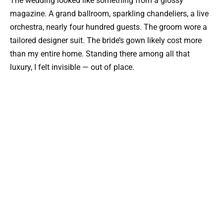
The wedding looked like something from a glossy
magazine. A grand ballroom, sparkling chandeliers, a live
orchestra, nearly four hundred guests. The groom wore a
tailored designer suit. The bride’s gown likely cost more
than my entire home. Standing there among all that
luxury, I felt invisible — out of place.