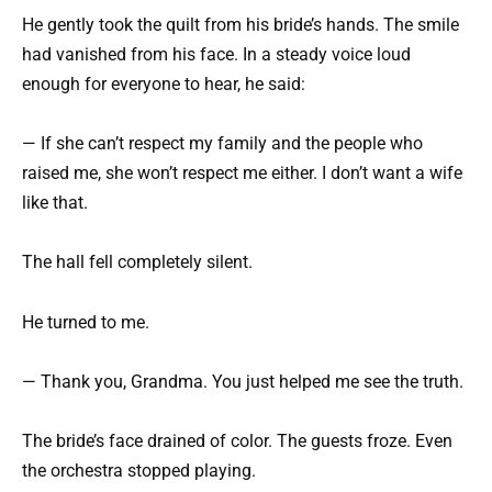
He gently took the quilt from his bride’s hands. The smile
had vanished from his face. In a steady voice loud
enough for everyone to hear, he said:
— If she can’t respect my family and the people who
raised me, she won’t respect me either. I don’t want a wife
like that.
The hall fell completely silent.
He turned to me.
— Thank you, Grandma. You just helped me see the truth.
The bride’s face drained of color. The guests froze. Even
the orchestra stopped playing.