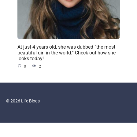
At just 4 years old, she was dubbed “the most
beautiful girl in the world.” Check out how she
looks today!
0
2
© 2026 Life Blogs