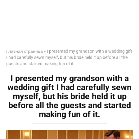
Главная страница
»
I presented my grandson with a wedding gift
I had carefully sewn myself, but his bride held it up before all the
guests and started making fun of it.
I presented my grandson with a
wedding gift I had carefully sewn
myself, but his bride held it up
before all the guests and started
making fun of it.