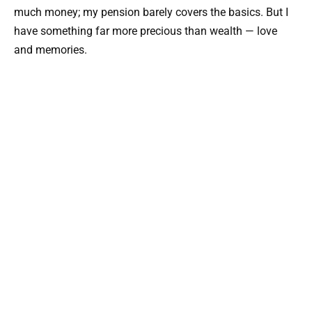
much money; my pension barely covers the basics. But I
have something far more precious than wealth — love
and memories.