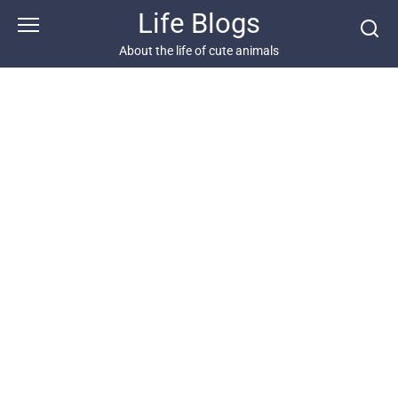
Skip
Life Blogs
to
content
About the life of cute animals