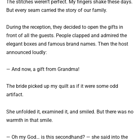
The stitches weren’t perfect. My fingers shake these days.
But every seam carried the story of our family.
During the reception, they decided to open the gifts in
front of all the guests. People clapped and admired the
elegant boxes and famous brand names. Then the host
announced loudly:
— And now, a gift from Grandma!
The bride picked up my quilt as if it were some odd
artifact.
She unfolded it, examined it, and smiled. But there was no
warmth in that smile.
— Oh my God… is this secondhand? — she said into the