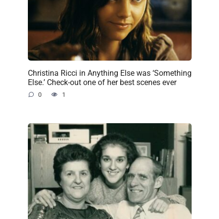
Christina Ricci in Anything Else was ‘Something
Else.’ Check-out one of her best scenes ever
0
1