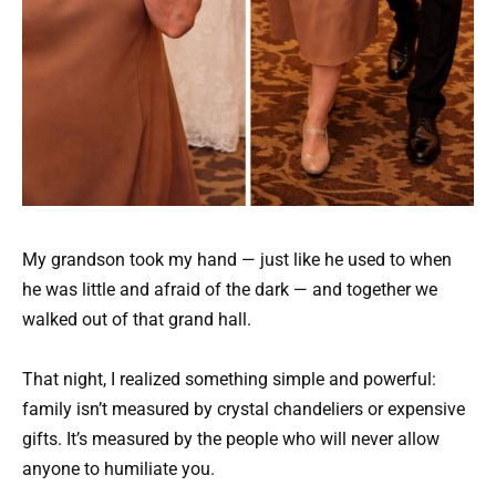
My grandson took my hand — just like he used to when
he was little and afraid of the dark — and together we
walked out of that grand hall.
That night, I realized something simple and powerful:
family isn’t measured by crystal chandeliers or expensive
gifts. It’s measured by the people who will never allow
anyone to humiliate you.