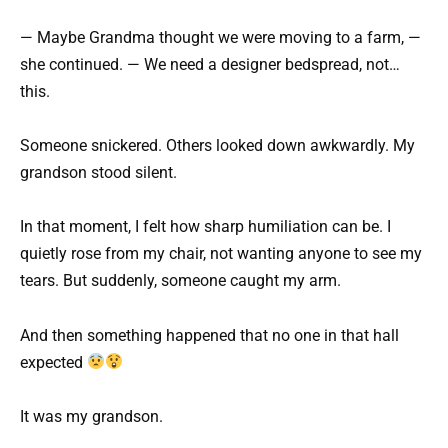
— Maybe Grandma thought we were moving to a farm, —
she continued. — We need a designer bedspread, not…
this.
Someone snickered. Others looked down awkwardly. My
grandson stood silent.
In that moment, I felt how sharp humiliation can be. I
quietly rose from my chair, not wanting anyone to see my
tears. But suddenly, someone caught my arm.
And then something happened that no one in that hall
expected
It was my grandson.