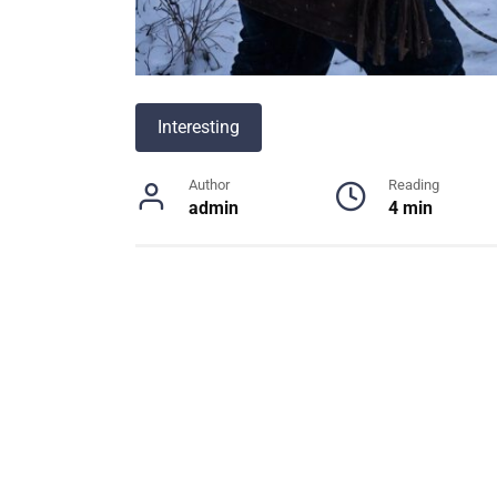
Interesting
Author
Reading
admin
4 min