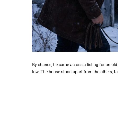
By chance, he came across a listing for an old
low. The house stood apart from the others, fa