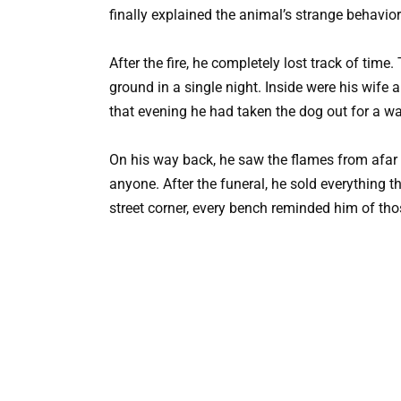
finally explained the animal’s strange behavio
After the fire, he completely lost track of tim
ground in a single night. Inside were his wife
that evening he had taken the dog out for a wa
On his way back, he saw the flames from afar a
anyone. After the funeral, he sold everything
street corner, every bench reminded him of th