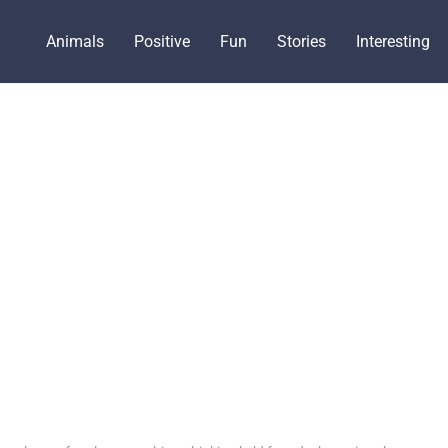
Animals
Positive
Fun
Stories
Interesting