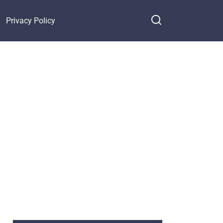
Privacy Policy