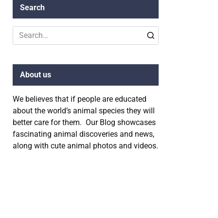
Search
Search
for:
About us
We believes that if people are educated
about the world’s animal species they will
better care for them. Our Blog showcases
fascinating animal discoveries and news,
along with cute animal photos and videos.