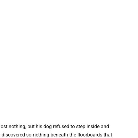
st nothing, but his dog refused to step inside and
he discovered something beneath the floorboards that