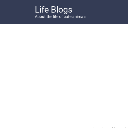
Skip
Life Blogs
to
content
About the life of cute animals