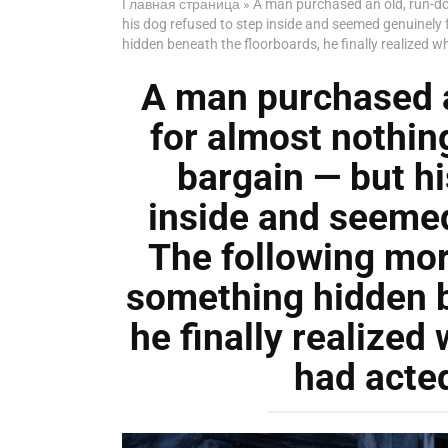
Главная страница
»
A man purchased an old, run-do
his dog refused to step inside and seemed genuinely 
hidden beneath the floorboards, he finally realized 
A man purchased 
for almost nothing
bargain — but hi
inside and seemed
The following mor
something hidden b
he finally realized
had acted