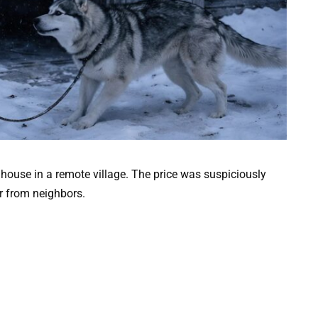
 house in a remote village. The price was suspiciously
r from neighbors.