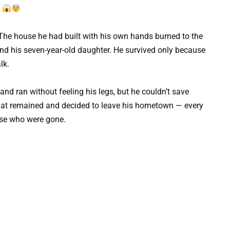
r
e. The house he had built with his own hands burned to the
 and his seven-year-old daughter. He survived only because
lk.
nd ran without feeling his legs, but he couldn’t save
 that remained and decided to leave his hometown — every
ose who were gone.