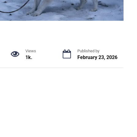
Views
Published by
1k.
February 23, 2026