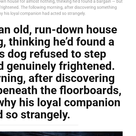
wn house for almost nothing, thinking he’d found a bargain — but
frightened. The following morning, after discovering something
why his loyal companion had acted so strangely.
an old, run-down house
, thinking he’d found a
s dog refused to step
 genuinely frightened.
ning, after discovering
eneath the floorboards,
 why his loyal companion
 so strangely.