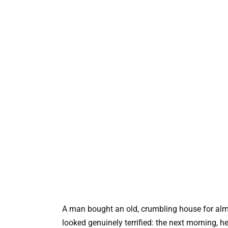
A man bought an old, crumbling house for almo
looked genuinely terrified: the next morning, 