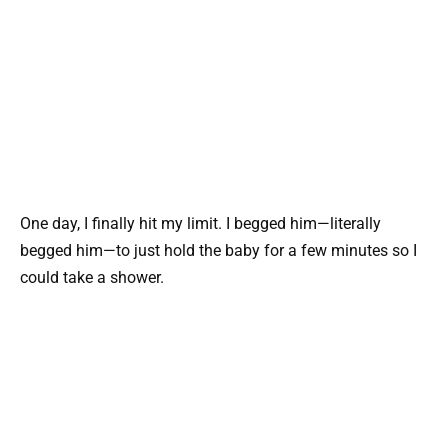
One day, I finally hit my limit. I begged him—literally
begged him—to just hold the baby for a few minutes so I
could take a shower.