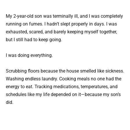
My 2-year-old son was terminally ill, and I was completely
running on fumes. I hadn’t slept properly in days. I was
exhausted, scared, and barely keeping myself together,
but I still had to keep going.
I was doing everything.
Scrubbing floors because the house smelled like sickness.
Washing endless laundry. Cooking meals no one had the
energy to eat. Tracking medications, temperatures, and
schedules like my life depended on it—because my son’s
did.