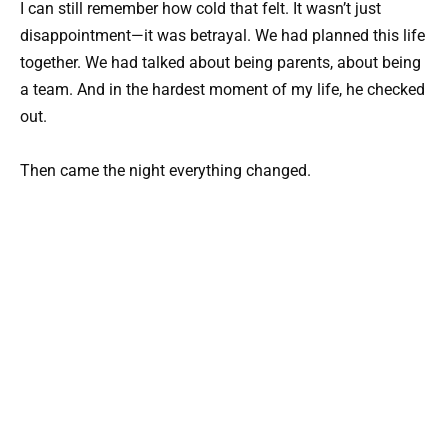
I can still remember how cold that felt. It wasn’t just
disappointment—it was betrayal. We had planned this life
together. We had talked about being parents, about being
a team. And in the hardest moment of my life, he checked
out.
Then came the night everything changed.