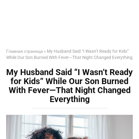
Главная страница
»
My Husband Said “I Wasn’t Ready for Kids”
While Our Son Burned With Fever—That Night Changed Everything
My Husband Said “I Wasn’t Ready
for Kids” While Our Son Burned
With Fever—That Night Changed
Everything