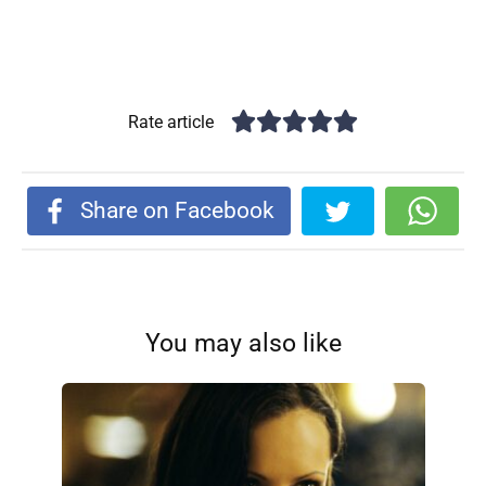
Rate article
Share on Facebook
You may also like