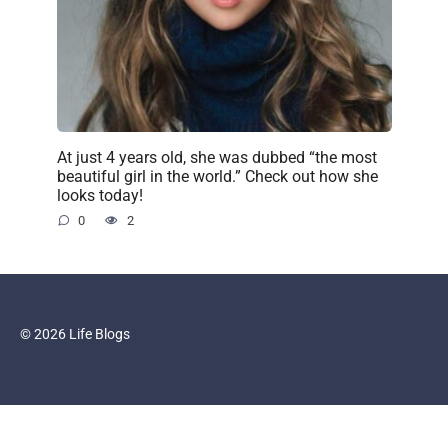
At just 4 years old, she was dubbed “the most
beautiful girl in the world.” Check out how she
looks today!
0
2
© 2026 Life Blogs