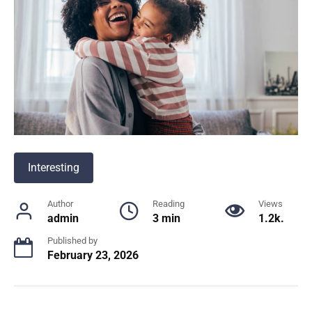
Interesting
Author
Reading
Views
admin
3 min
1.2k.
Published by
February 23, 2026