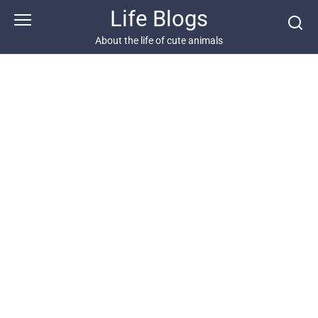
Skip
Life Blogs
to
content
About the life of cute animals