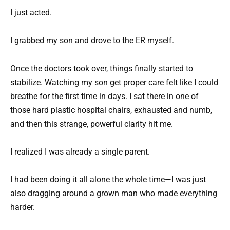
I just acted.
I grabbed my son and drove to the ER myself.
Once the doctors took over, things finally started to
stabilize. Watching my son get proper care felt like I could
breathe for the first time in days. I sat there in one of
those hard plastic hospital chairs, exhausted and numb,
and then this strange, powerful clarity hit me.
I realized I was already a single parent.
I had been doing it all alone the whole time—I was just
also dragging around a grown man who made everything
harder.