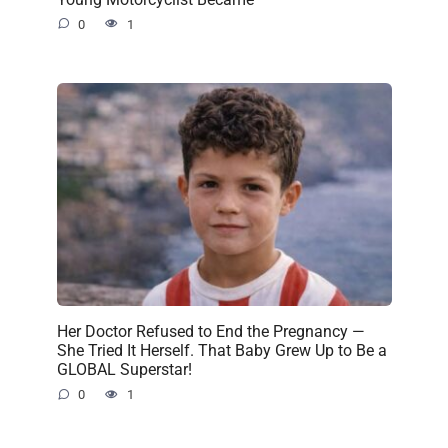
0
1
Her Doctor Refused to End the Pregnancy —
She Tried It Herself. That Baby Grew Up to Be a
GLOBAL Superstar!
0
1