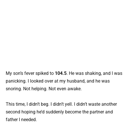
My son’s fever spiked to
104.5
. He was shaking, and I was
panicking. I looked over at my husband, and he was
snoring. Not helping. Not even awake.
This time, I didn’t beg. I didn’t yell. I didn’t waste another
second hoping he’d suddenly become the partner and
father I needed.