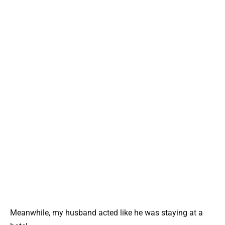
Meanwhile, my husband acted like he was staying at a