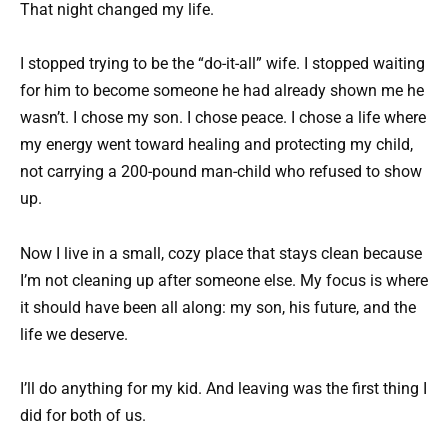
That night changed my life.
I stopped trying to be the “do-it-all” wife. I stopped waiting
for him to become someone he had already shown me he
wasn’t. I chose my son. I chose peace. I chose a life where
my energy went toward healing and protecting my child,
not carrying a 200-pound man-child who refused to show
up.
Now I live in a small, cozy place that stays clean because
I’m not cleaning up after someone else. My focus is where
it should have been all along: my son, his future, and the
life we deserve.
I’ll do anything for my kid. And leaving was the first thing I
did for both of us.