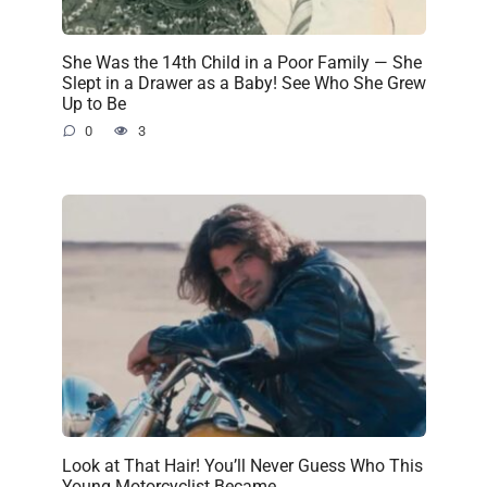
She Was the 14th Child in a Poor Family — She
Slept in a Drawer as a Baby! See Who She Grew
Up to Be
0
3
Look at That Hair! You’ll Never Guess Who This
Young Motorcyclist Became