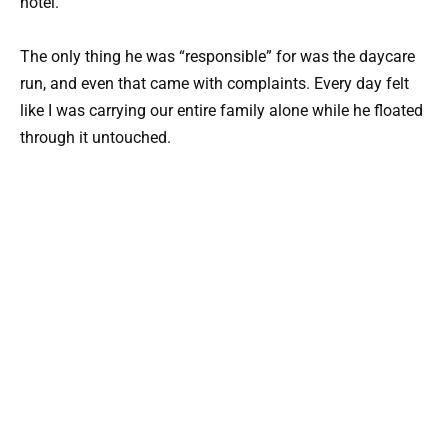
hotel.
The only thing he was “responsible” for was the daycare
run, and even that came with complaints. Every day felt
like I was carrying our entire family alone while he floated
through it untouched.