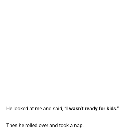
He looked at me and said,
“I wasn’t ready for kids.”
Then he rolled over and took a nap.