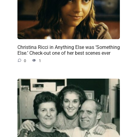
Christina Ricci in Anything Else was ‘Something
Else.’ Check-out one of her best scenes ever
0
1