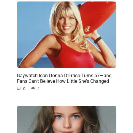
Baywatch Icon Donna D’Errico Turns 57—and
Fans Can’t Believe How Little She’s Changed
0
1