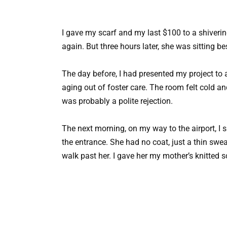
I gave my scarf and my last $100 to a shivering 
again. But three hours later, she was sitting bes
The day before, I had presented my project to 
aging out of foster care. The room felt cold and
was probably a polite rejection.
The next morning, on my way to the airport, I
the entrance. She had no coat, just a thin swea
walk past her. I gave her my mother’s knitted s