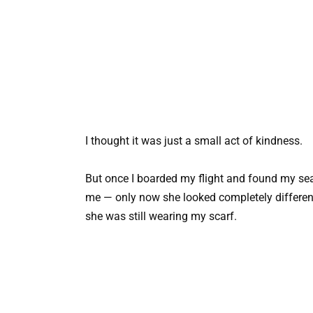
I thought it was just a small act of kindness.
But once I boarded my flight and found my seat i
me — only now she looked completely differen
she was still wearing my scarf.