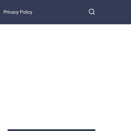
Privacy Policy