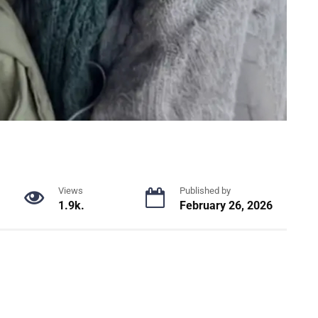
Views
Published by
1.9k.
February 26, 2026