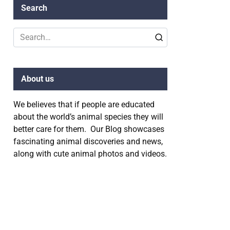
Search
Search
for:
About us
We believes that if people are educated
about the world’s animal species they will
better care for them. Our Blog showcases
fascinating animal discoveries and news,
along with cute animal photos and videos.