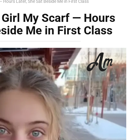
— Hours Later, She Sat Beside Me in First Class
 Girl My Scarf — Hours
side Me in First Class