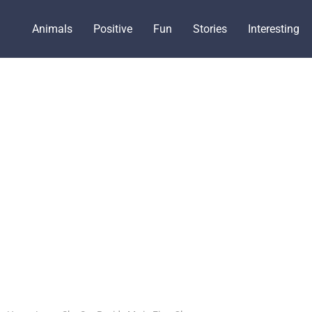
Animals
Positive
Fun
Stories
Interesting