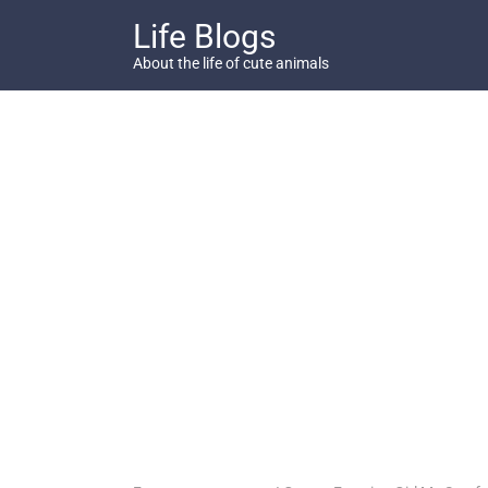
Skip
Life Blogs
to
content
About the life of cute animals