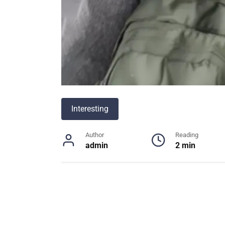
Interesting
Author
Reading
admin
2 min