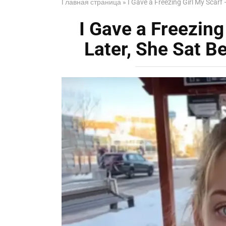
Главная страница
»
I Gave a Freezing Girl My Scarf 
I Gave a Freezing
Later, She Sat Be