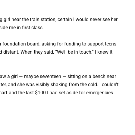
girl near the train station, certain I would never see her
ide me in first class.
a foundation board, asking for funding to support teens
 distant. When they said, “We’ll be in touch,” I knew it
 saw a girl — maybe seventeen — sitting on a bench near
ter, and she was visibly shaking from the cold. I couldn’t
carf and the last $100 I had set aside for emergencies.