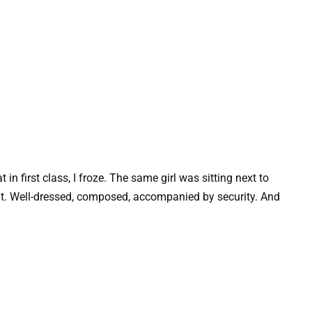
n first class, I froze. The same girl was sitting next to
t. Well-dressed, composed, accompanied by security. And