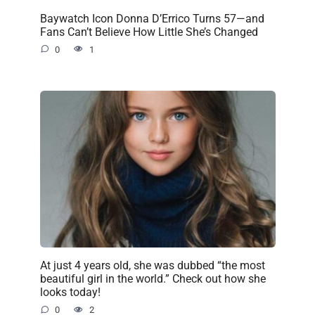
Baywatch Icon Donna D’Errico Turns 57—and
Fans Can’t Believe How Little She’s Changed
0
1
At just 4 years old, she was dubbed “the most
beautiful girl in the world.” Check out how she
looks today!
0
2