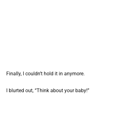
Finally, I couldn’t hold it in anymore.
I blurted out, “Think about your baby!”