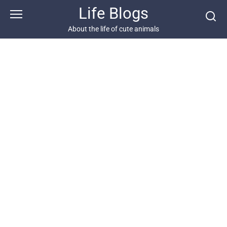
Skip
Life Blogs
to
content
About the life of cute animals