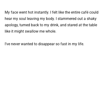
My face went hot instantly. I felt like the entire café could
hear my soul leaving my body. I stammered out a shaky
apology, turned back to my drink, and stared at the table
like it might swallow me whole.
I’ve never wanted to disappear so fast in my life.