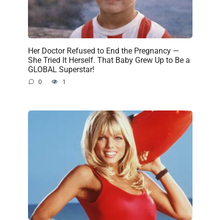
Her Doctor Refused to End the Pregnancy —
She Tried It Herself. That Baby Grew Up to Be a
GLOBAL Superstar!
0
1