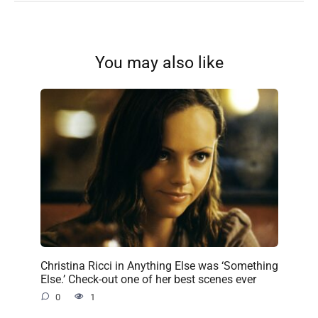
You may also like
Christina Ricci in Anything Else was ‘Something
Else.’ Check-out one of her best scenes ever
0
1