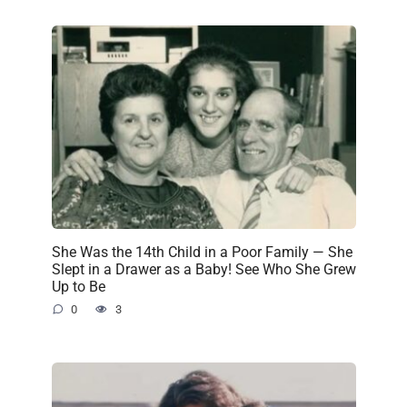
She Was the 14th Child in a Poor Family — She
Slept in a Drawer as a Baby! See Who She Grew
Up to Be
0
3