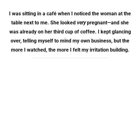
I was sitting in a café when I noticed the woman at the
table next to me. She looked
very
pregnant—and she
was already on her
third cup of coffee
. I kept glancing
over, telling myself to mind my own business, but the
more I watched, the more I felt my irritation building.