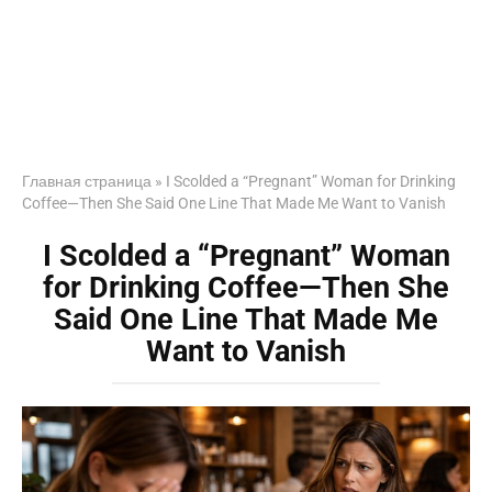
Главная страница
»
I Scolded a “Pregnant” Woman for Drinking
Coffee—Then She Said One Line That Made Me Want to Vanish
I Scolded a “Pregnant” Woman
for Drinking Coffee—Then She
Said One Line That Made Me
Want to Vanish