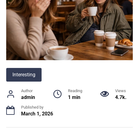
Interesting
Author
Reading
Views
admin
1 min
4.7k.
Published by
March 1, 2026