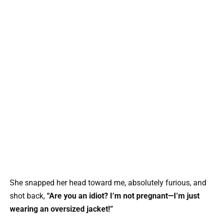
She snapped her head toward me, absolutely furious, and
shot back,
“Are you an idiot? I’m not pregnant—I’m just
wearing an oversized jacket!”