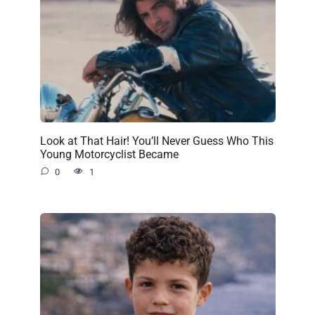
Look at That Hair! You’ll Never Guess Who This
Young Motorcyclist Became
0
1