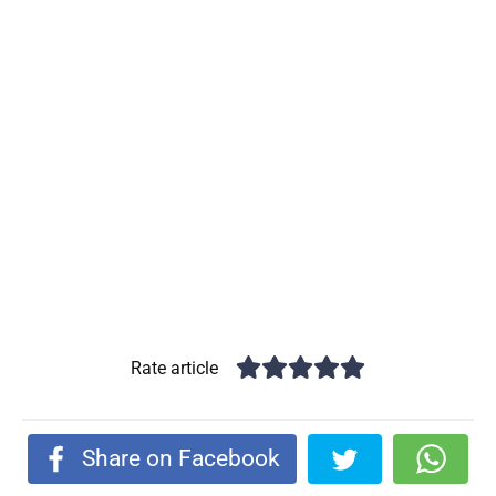
Rate article
Share on Facebook