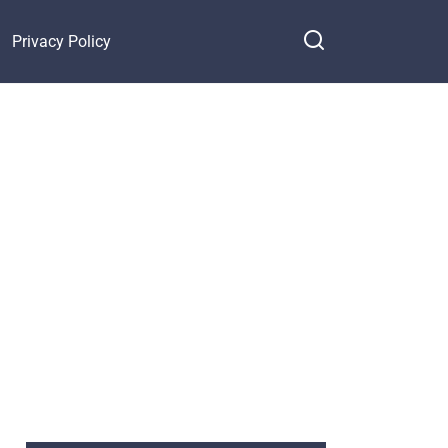
Privacy Policy