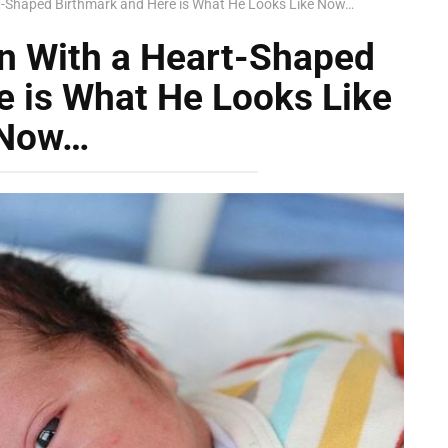
t-Shaped Birthmark and Here is What He Looks Like Now…
n With a Heart-Shaped
e is What He Looks Like
Now…