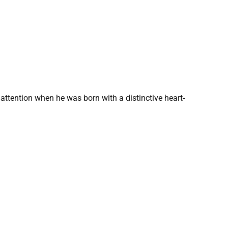
 attention when he was born with a distinctive heart-