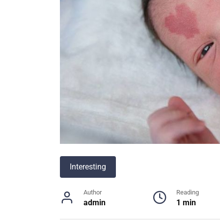
Interesting
Author
Reading
admin
1 min