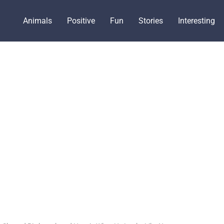
Animals
Positive
Fun
Stories
Interesting