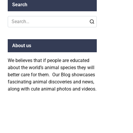
Search
Search
for:
About us
We believes that if people are educated
about the world’s animal species they will
better care for them. Our Blog showcases
fascinating animal discoveries and news,
along with cute animal photos and videos.