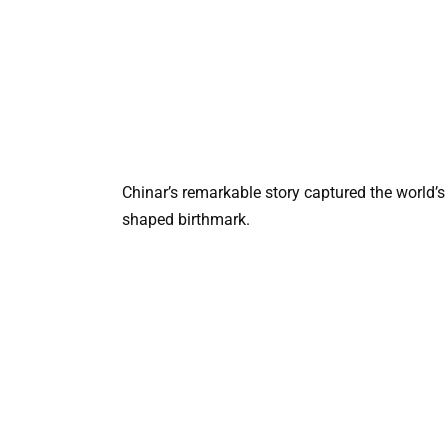
Chinar’s remarkable story captured the world’s
shaped birthmark.