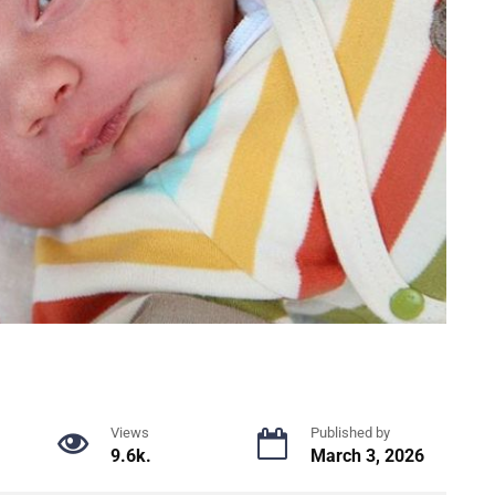
Views
Published by
9.6k.
March 3, 2026