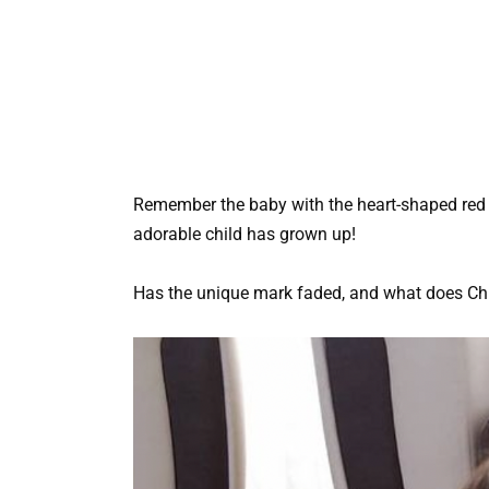
Remember the baby with the heart-shaped red
adorable child has grown up!
Has the unique mark faded, and what does Chi