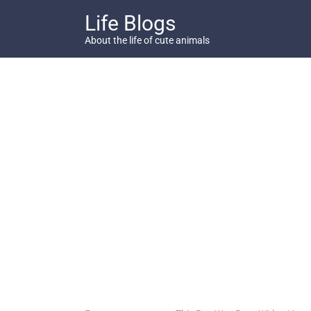
Skip
Life Blogs
to
content
About the life of cute animals