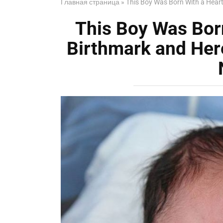
Главная страница
»
This Boy Was Born With a Hear
This Boy Was Bor
Birthmark and Her