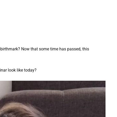
 birthmark? Now that some time has passed, this
nar look like today?