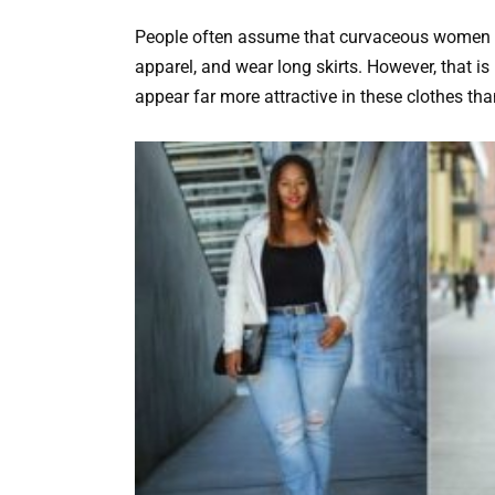
People often assume that curvaceous women sh
apparel, and wear long skirts. However, that is
appear far more attractive in these clothes tha