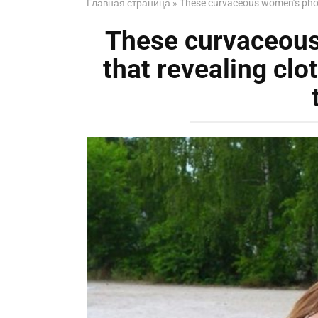
Главная страница
»
These curvaceous women’s photo
These curvaceou
that revealing clo