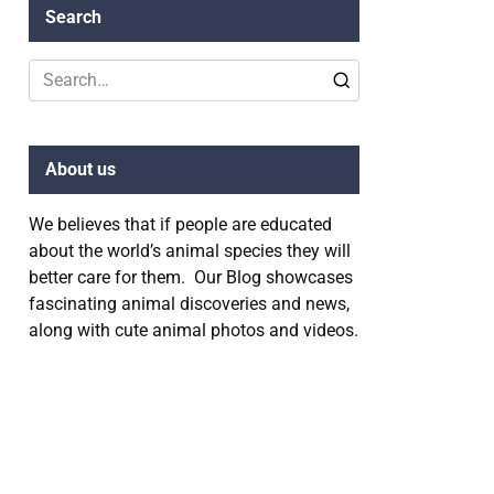
Search
Search
for:
About us
We believes that if people are educated
about the world’s animal species they will
better care for them. Our Blog showcases
fascinating animal discoveries and news,
along with cute animal photos and videos.