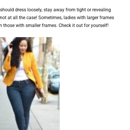
ould dress loosely, stay away from tight or revealing
 not at all the case! Sometimes, ladies with larger frames
n those with smaller frames. Check it out for yourself!