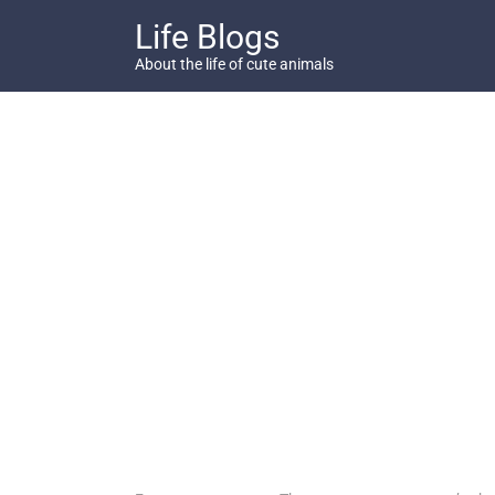
Skip
Life Blogs
to
content
About the life of cute animals