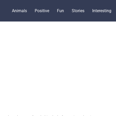
Animals
Positive
Fun
Stories
Interesting