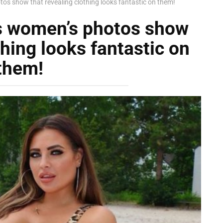
s show that revealing clothing looks fantastic on them!
s women’s photos show
thing looks fantastic on
them!