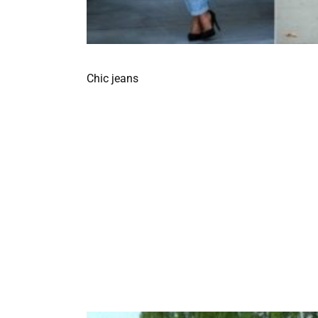
Chic jeans