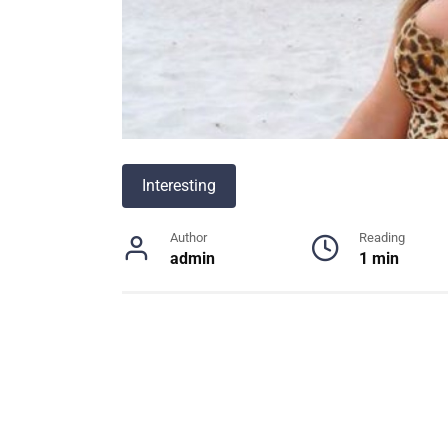
Interesting
Author
Reading
admin
1 min