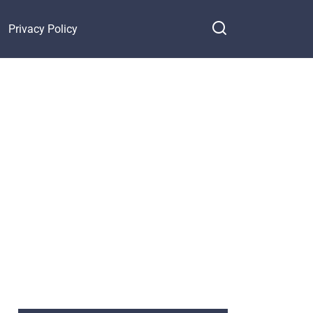
Privacy Policy