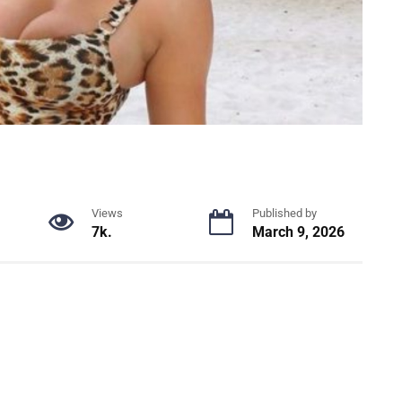
Views
Published by
7k.
March 9, 2026