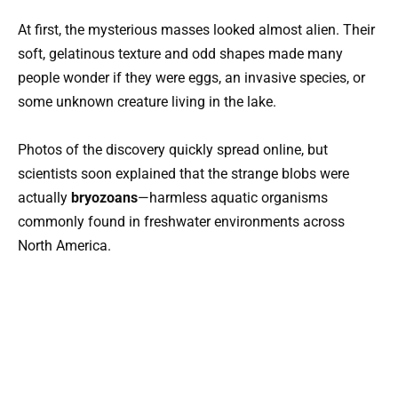
At first, the mysterious masses looked almost alien. Their
soft, gelatinous texture and odd shapes made many
people wonder if they were eggs, an invasive species, or
some unknown creature living in the lake.
Photos of the discovery quickly spread online, but
scientists soon explained that the strange blobs were
actually
bryozoans
—harmless aquatic organisms
commonly found in freshwater environments across
North America.