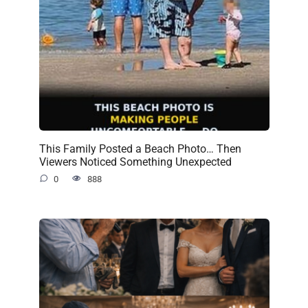
This Family Posted a Beach Photo… Then
Viewers Noticed Something Unexpected
0
888