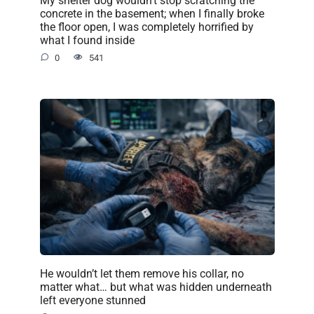
My shelter dog wouldn’t stop scratching the
concrete in the basement; when I finally broke
the floor open, I was completely horrified by
what I found inside
0
541
He wouldn’t let them remove his collar, no
matter what… but what was hidden underneath
left everyone stunned