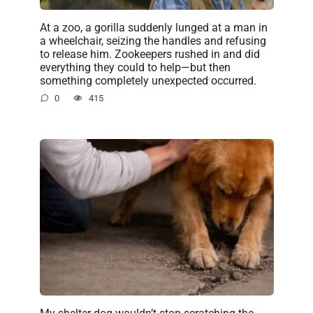
At a zoo, a gorilla suddenly lunged at a man in
a wheelchair, seizing the handles and refusing
to release him. Zookeepers rushed in and did
everything they could to help—but then
something completely unexpected occurred.
0
415