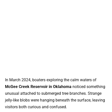
In March 2024, boaters exploring the calm waters of
McGee Creek Reservoir in Oklahoma
noticed something
unusual attached to submerged tree branches. Strange
jelly-like blobs were hanging beneath the surface, leaving
visitors both curious and confused.