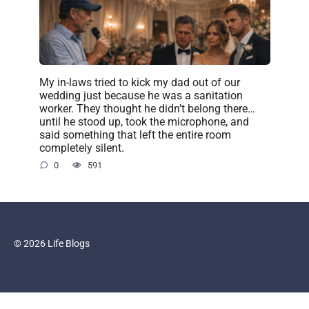
My in-laws tried to kick my dad out of our
wedding just because he was a sanitation
worker. They thought he didn’t belong there…
until he stood up, took the microphone, and
said something that left the entire room
completely silent.
0
591
© 2026 Life Blogs