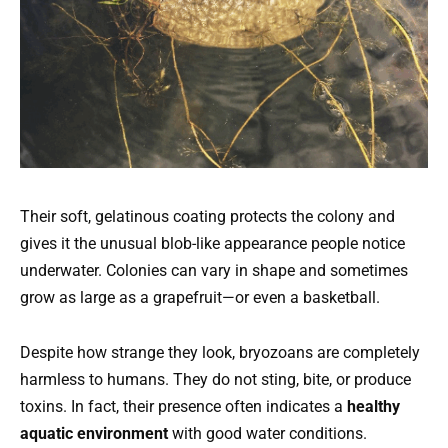
Their soft, gelatinous coating protects the colony and
gives it the unusual blob-like appearance people notice
underwater. Colonies can vary in shape and sometimes
grow as large as a grapefruit—or even a basketball.
Despite how strange they look, bryozoans are completely
harmless to humans. They do not sting, bite, or produce
toxins. In fact, their presence often indicates a
healthy
aquatic environment
with good water conditions.