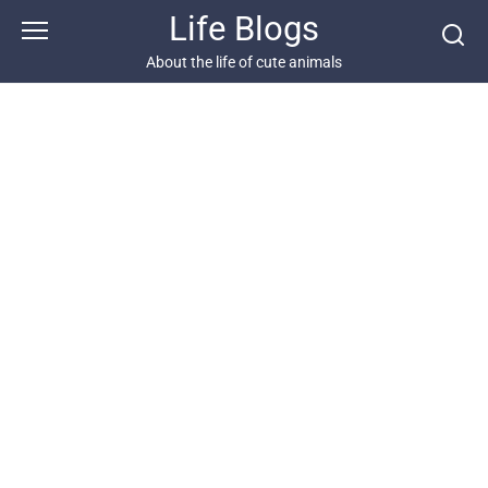
Skip
Life Blogs
to
content
About the life of cute animals