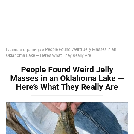
Главная страница
»
People Found Weird Jelly Masses in an
Oklahoma Lake — Here’s What They Really Are
People Found Weird Jelly
Masses in an Oklahoma Lake —
Here’s What They Really Are