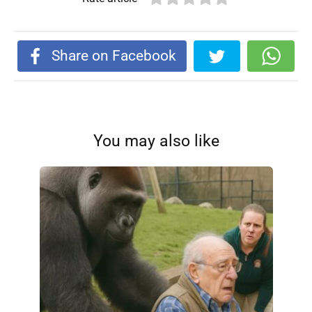
Share on Facebook
You may also like