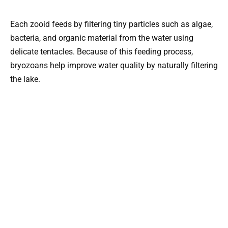
Each zooid feeds by filtering tiny particles such as algae,
bacteria, and organic material from the water using
delicate tentacles. Because of this feeding process,
bryozoans help improve water quality by naturally filtering
the lake.