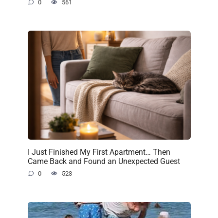
0
561
I Just Finished My First Apartment… Then
Came Back and Found an Unexpected Guest
0
523