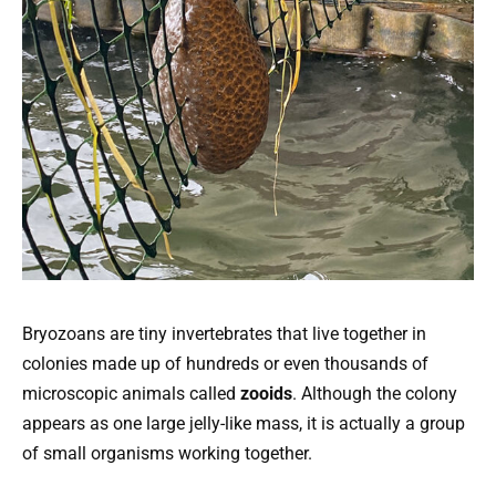
Bryozoans are tiny invertebrates that live together in
colonies made up of hundreds or even thousands of
microscopic animals called
zooids
. Although the colony
appears as one large jelly-like mass, it is actually a group
of small organisms working together.