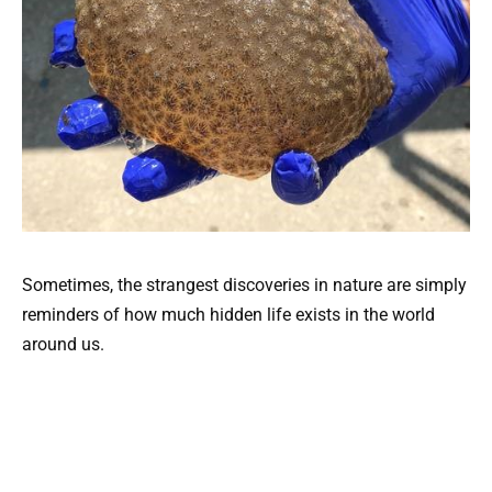
Sometimes, the strangest discoveries in nature are simply
reminders of how much hidden life exists in the world
around us.