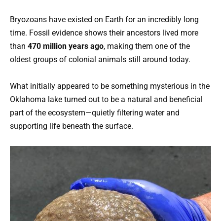
Bryozoans have existed on Earth for an incredibly long
time. Fossil evidence shows their ancestors lived more
than
470 million years ago
, making them one of the
oldest groups of colonial animals still around today.
What initially appeared to be something mysterious in the
Oklahoma lake turned out to be a natural and beneficial
part of the ecosystem—quietly filtering water and
supporting life beneath the surface.