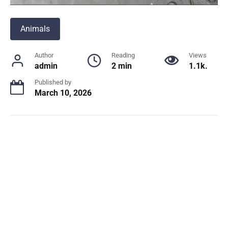
Animals
Author
Reading
Views
admin
2 min
1.1k.
Published by
March 10, 2026