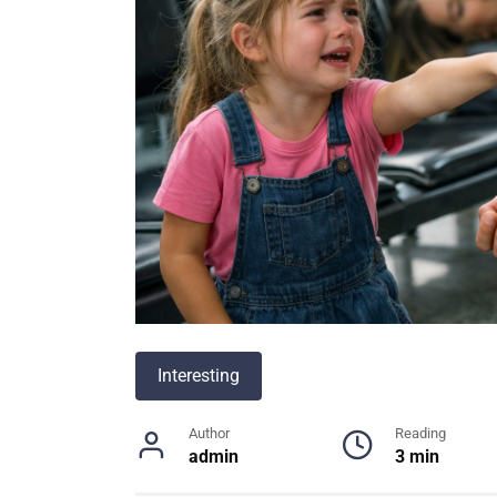
Interesting
Author
Reading
admin
3 min