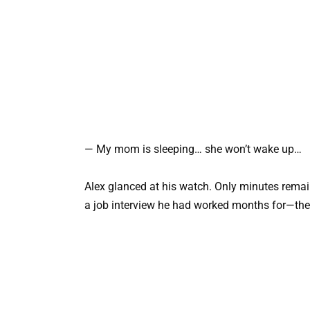
— My mom is sleeping… she won’t wake up…
Alex glanced at his watch. Only minutes remai
a job interview he had worked months for—the 