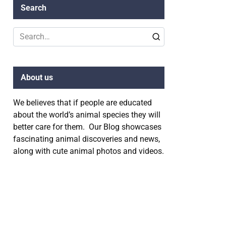
Search
Search
for:
About us
We believes that if people are educated
about the world’s animal species they will
better care for them. Our Blog showcases
fascinating animal discoveries and news,
along with cute animal photos and videos.