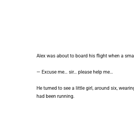
Alex was about to board his flight when a smal
— Excuse me… sir… please help me…
He turned to see a little girl, around six, wear
had been running.