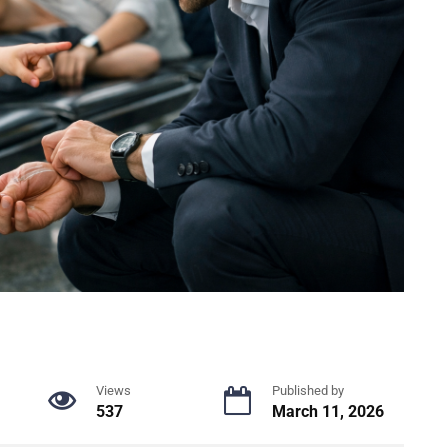
Views
Published by
537
March 11, 2026