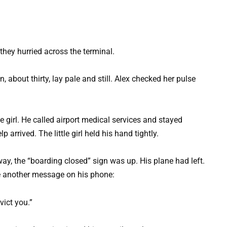
hey hurried across the terminal.
bout thirty, lay pale and still. Alex checked her pulse
.
e girl. He called airport medical services and stayed
p arrived. The little girl held his hand tightly.
, the “boarding closed” sign was up. His plane had left.
ee another message on his phone:
evict you.”