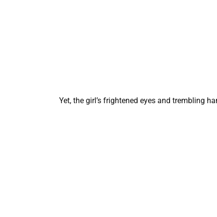
Yet, the girl’s frightened eyes and trembling h