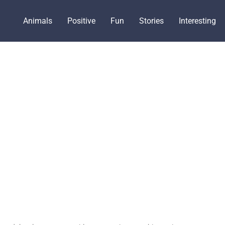
Animals
Positive
Fun
Stories
Interesting