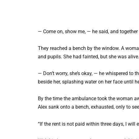
— Come on, show me, — he said, and together t
They reached a bench by the window. A woman, a
and pupils. She had fainted, but she was alive
— Don’t worry, she’s okay, — he whispered to th
beside her, splashing water on her face until hel
By the time the ambulance took the woman away
Alex sank onto a bench, exhausted, only to s
“If the rent is not paid within three days, I will 