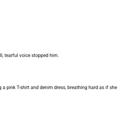
l, tearful voice stopped him.
ing a pink T-shirt and denim dress, breathing hard as if she