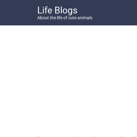
Skip
Life Blogs
to
content
About the life of cute animals