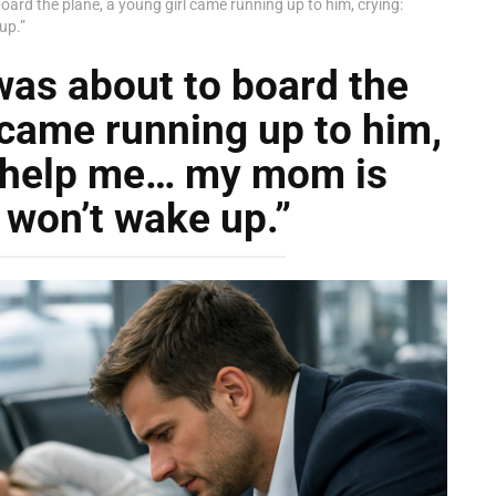
ard the plane, a young girl came running up to him, crying:
up.”
was about to board the
 came running up to him,
, help me… my mom is
 won’t wake up.”