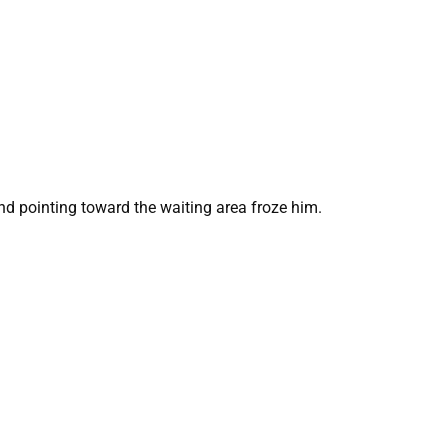
and pointing toward the waiting area froze him.