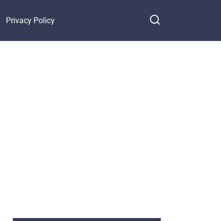
Privacy Policy