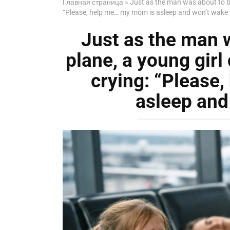
Главная страница
»
Just as the man was about to bo
“Please, help me… my mom is asleep and won’t wake 
Just as the man 
plane, a young girl
crying: “Please
asleep and