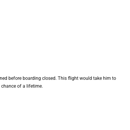
ned before boarding closed. This flight would take him to
chance of a lifetime.