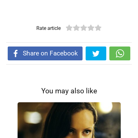
Rate article
Share on Facebook
You may also like