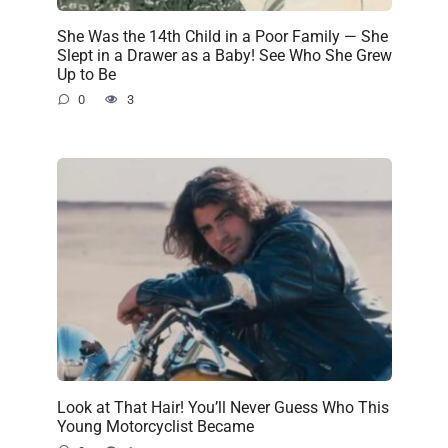
She Was the 14th Child in a Poor Family — She
Slept in a Drawer as a Baby! See Who She Grew
Up to Be
0
3
Look at That Hair! You’ll Never Guess Who This
Young Motorcyclist Became