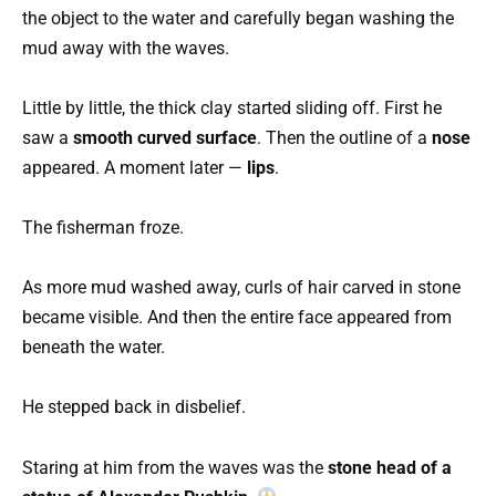
the object to the water and carefully began washing the
mud away with the waves.
Little by little, the thick clay started sliding off. First he
saw a
smooth curved surface
. Then the outline of a
nose
appeared. A moment later —
lips
.
The fisherman froze.
As more mud washed away, curls of hair carved in stone
became visible. And then the entire face appeared from
beneath the water.
He stepped back in disbelief.
Staring at him from the waves was the
stone head of a