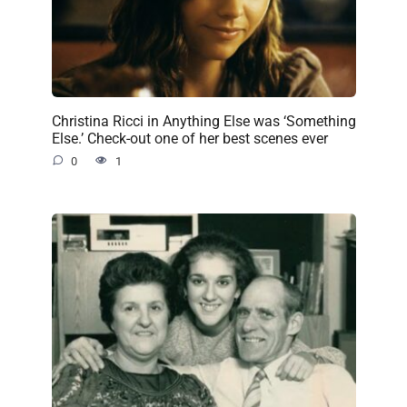
Christina Ricci in Anything Else was ‘Something
Else.’ Check-out one of her best scenes ever
0
1