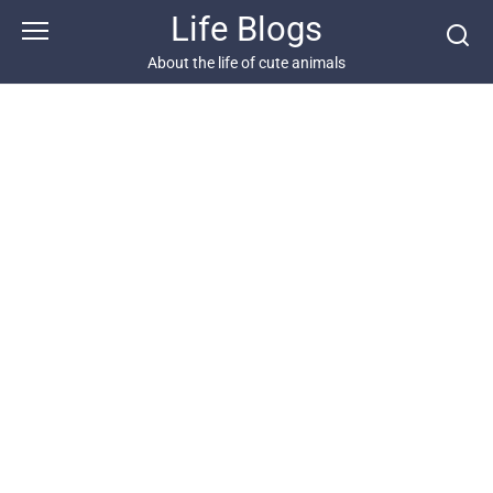
Skip
Life Blogs
to
content
About the life of cute animals