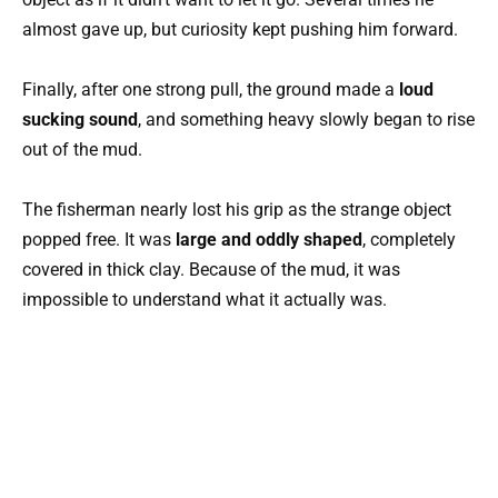
almost gave up, but curiosity kept pushing him forward.
Finally, after one strong pull, the ground made a
loud
sucking sound
, and something heavy slowly began to rise
out of the mud.
The fisherman nearly lost his grip as the strange object
popped free. It was
large and oddly shaped
, completely
covered in thick clay. Because of the mud, it was
impossible to understand what it actually was.