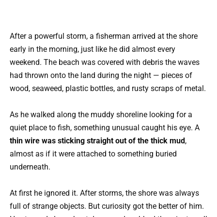
After a powerful storm, a fisherman arrived at the shore
early in the morning, just like he did almost every
weekend. The beach was covered with debris the waves
had thrown onto the land during the night — pieces of
wood, seaweed, plastic bottles, and rusty scraps of metal.
As he walked along the muddy shoreline looking for a
quiet place to fish, something unusual caught his eye. A
thin wire was sticking straight out of the thick mud
,
almost as if it were attached to something buried
underneath.
At first he ignored it. After storms, the shore was always
full of strange objects. But curiosity got the better of him.