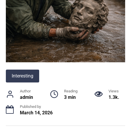
Interesting
Author
Reading
Views
admin
3 min
1.3k.
Published by
March 14, 2026