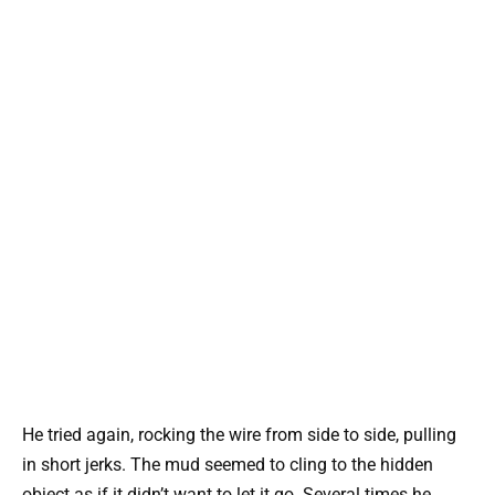
He tried again, rocking the wire from side to side, pulling
in short jerks. The mud seemed to cling to the hidden
object as if it didn’t want to let it go. Several times he