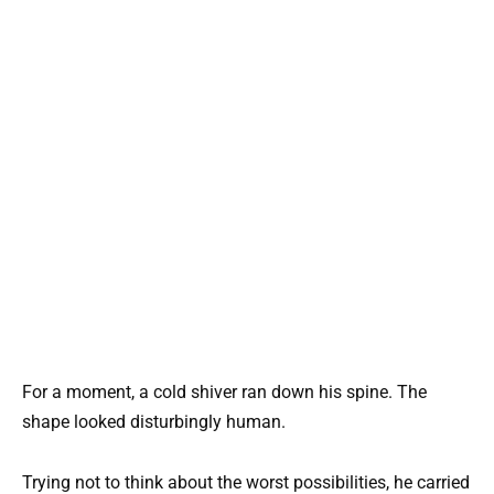
For a moment, a cold shiver ran down his spine. The
shape looked disturbingly human.
Trying not to think about the worst possibilities, he carried