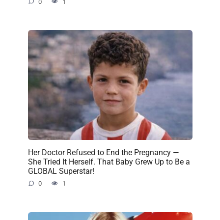
0
1
Her Doctor Refused to End the Pregnancy —
She Tried It Herself. That Baby Grew Up to Be a
GLOBAL Superstar!
0
1