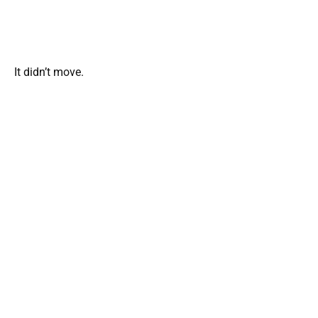
It didn’t move.