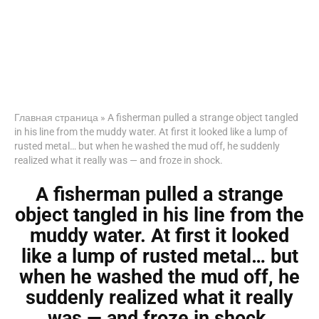
Главная страница
»
A fisherman pulled a strange object tangled
in his line from the muddy water. At first it looked like a lump of
rusted metal… but when he washed the mud off, he suddenly
realized what it really was — and froze in shock.
A fisherman pulled a strange
object tangled in his line from the
muddy water. At first it looked
like a lump of rusted metal… but
when he washed the mud off, he
suddenly realized what it really
was — and froze in shock.