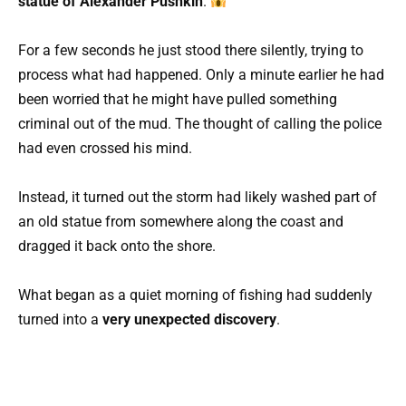
statue of Alexander Pushkin
.
For a few seconds he just stood there silently, trying to
process what had happened. Only a minute earlier he had
been worried that he might have pulled something
criminal out of the mud. The thought of calling the police
had even crossed his mind.
Instead, it turned out the storm had likely washed part of
an old statue from somewhere along the coast and
dragged it back onto the shore.
What began as a quiet morning of fishing had suddenly
turned into a
very unexpected discovery
.