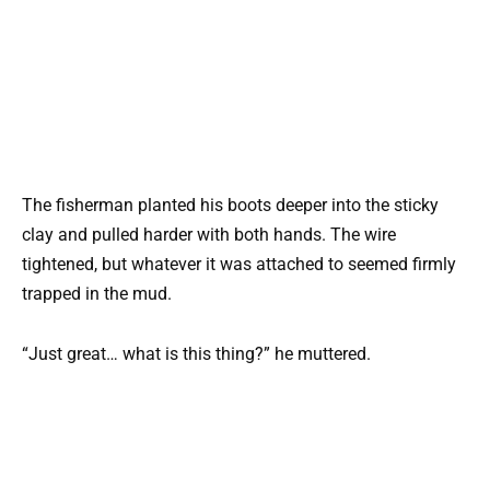
The fisherman planted his boots deeper into the sticky
clay and pulled harder with both hands. The wire
tightened, but whatever it was attached to seemed firmly
trapped in the mud.
“Just great… what is this thing?” he muttered.