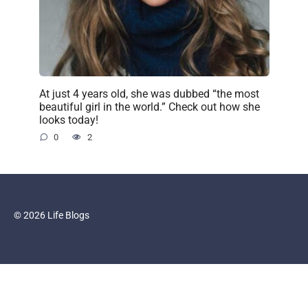
At just 4 years old, she was dubbed “the most
beautiful girl in the world.” Check out how she
looks today!
0
2
© 2026 Life Blogs