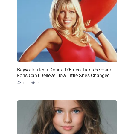
Baywatch Icon Donna D’Errico Turns 57—and
Fans Can’t Believe How Little She’s Changed
0
1