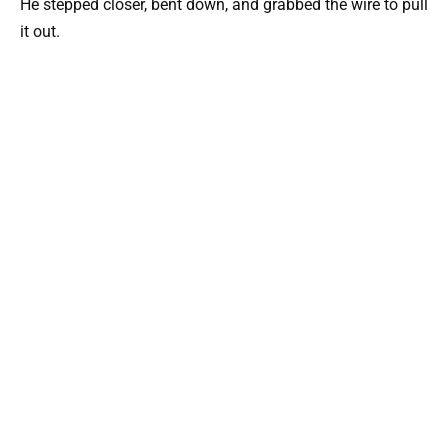
He stepped closer, bent down, and grabbed the wire to pull
it out.