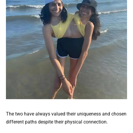
The two have always valued their uniqueness and chosen
different paths despite their physical connection.