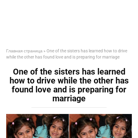
Главная страница
»
One of the sisters has learned how to drive
while the other has found love and is preparing for marriage
One of the sisters has learned
how to drive while the other has
found love and is preparing for
marriage