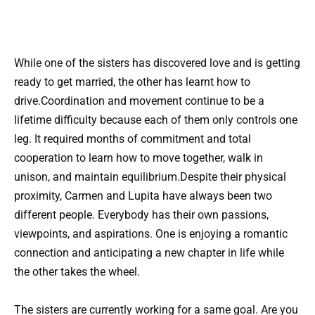
While one of the sisters has discovered love and is getting
ready to get married, the other has learnt how to
drive.Coordination and movement continue to be a
lifetime difficulty because each of them only controls one
leg. It required months of commitment and total
cooperation to learn how to move together, walk in
unison, and maintain equilibrium.Despite their physical
proximity, Carmen and Lupita have always been two
different people. Everybody has their own passions,
viewpoints, and aspirations. One is enjoying a romantic
connection and anticipating a new chapter in life while
the other takes the wheel.
The sisters are currently working for a same goal. Are you