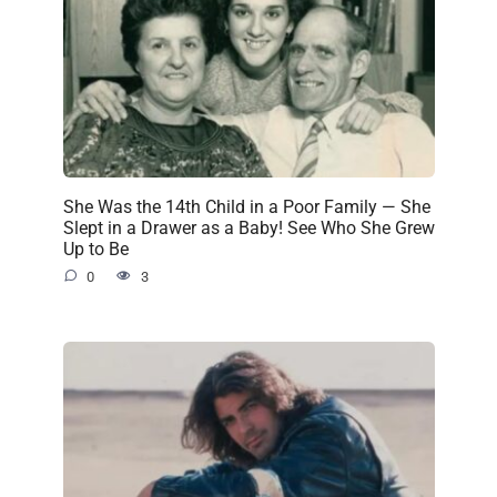
She Was the 14th Child in a Poor Family — She
Slept in a Drawer as a Baby! See Who She Grew
Up to Be
0
3