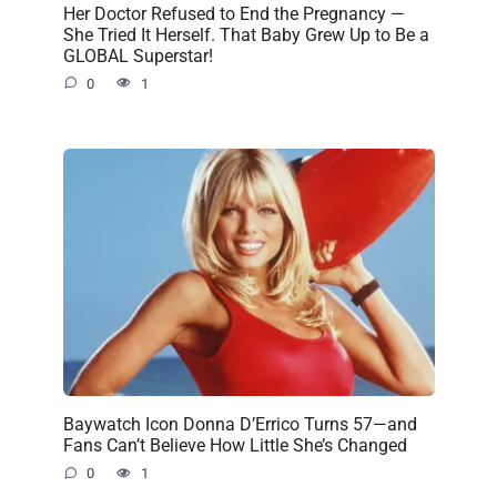
Her Doctor Refused to End the Pregnancy —
She Tried It Herself. That Baby Grew Up to Be a
GLOBAL Superstar!
0
1
Baywatch Icon Donna D’Errico Turns 57—and
Fans Can’t Believe How Little She’s Changed
0
1