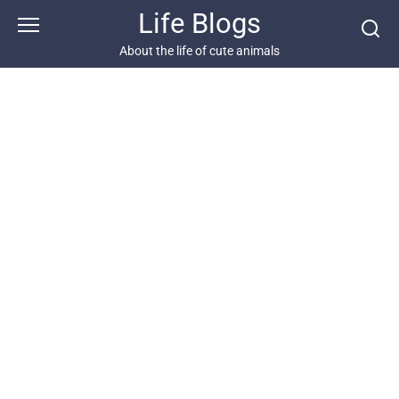
Skip
Life Blogs
to
content
About the life of cute animals