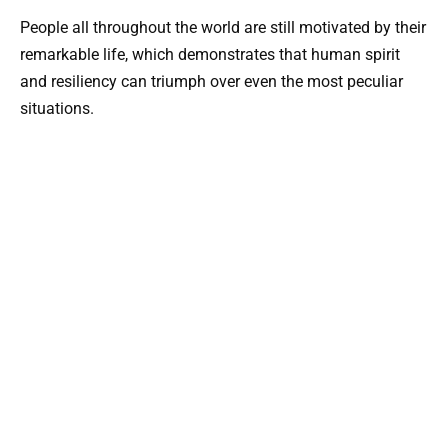
People all throughout the world are still motivated by their
remarkable life, which demonstrates that human spirit
and resiliency can triumph over even the most peculiar
situations.