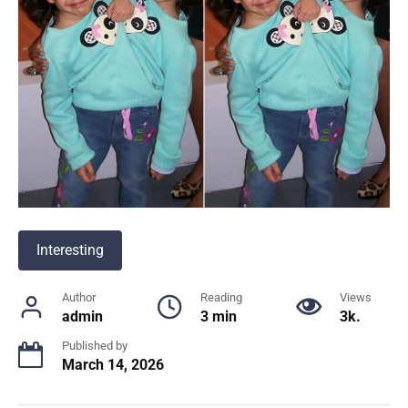
Interesting
Author
Reading
Views
admin
3 min
3k.
Published by
March 14, 2026