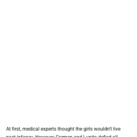
At first, medical experts thought the girls wouldn’t live