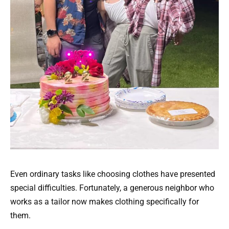
Even ordinary tasks like choosing clothes have presented
special difficulties. Fortunately, a generous neighbor who
works as a tailor now makes clothing specifically for
them.