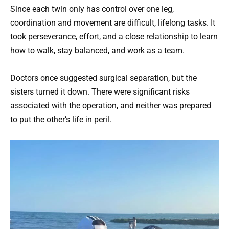
Since each twin only has control over one leg,
coordination and movement are difficult, lifelong tasks. It
took perseverance, effort, and a close relationship to learn
how to walk, stay balanced, and work as a team.
Doctors once suggested surgical separation, but the
sisters turned it down. There were significant risks
associated with the operation, and neither was prepared
to put the other’s life in peril.