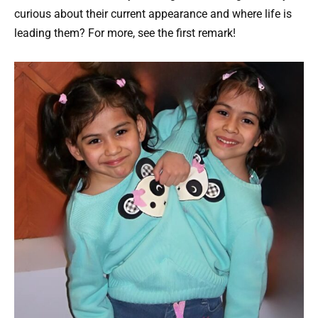
curious about their current appearance and where life is
leading them? For more, see the first remark!