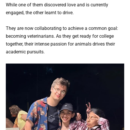
While one of them discovered love and is currently
engaged, the other learnt to drive.
They are now collaborating to achieve a common goal:
becoming veterinarians. As they get ready for college
together, their intense passion for animals drives their
academic pursuits.