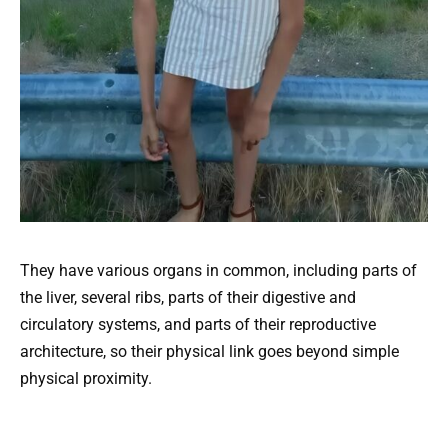
They have various organs in common, including parts of
the liver, several ribs, parts of their digestive and
circulatory systems, and parts of their reproductive
architecture, so their physical link goes beyond simple
physical proximity.