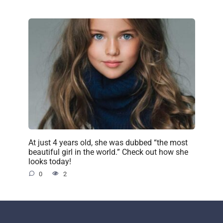
At just 4 years old, she was dubbed “the most
beautiful girl in the world.” Check out how she
looks today!
0
2