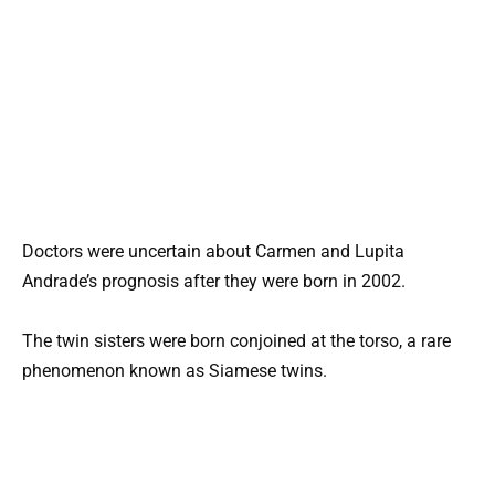
Doctors were uncertain about Carmen and Lupita
Andrade’s prognosis after they were born in 2002.
The twin sisters were born conjoined at the torso, a rare
phenomenon known as Siamese twins.