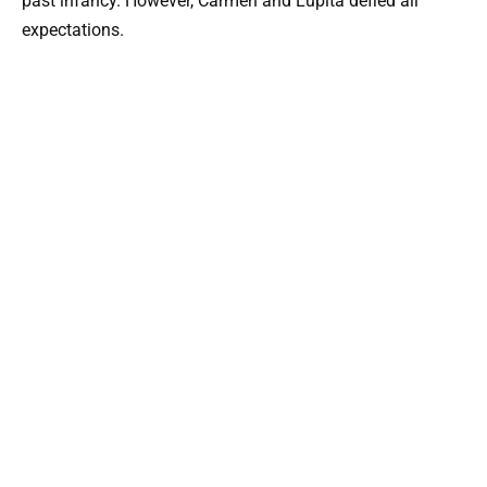
past infancy. However, Carmen and Lupita defied all
expectations.