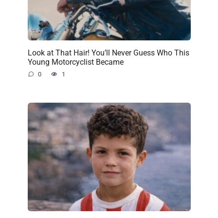
Look at That Hair! You’ll Never Guess Who This
Young Motorcyclist Became
0
1