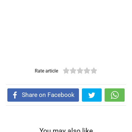
Rate article
Share on Facebook
You may also like