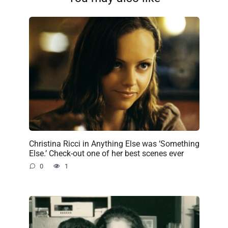
Christina Ricci in Anything Else was ‘Something
Else.’ Check-out one of her best scenes ever
0
1