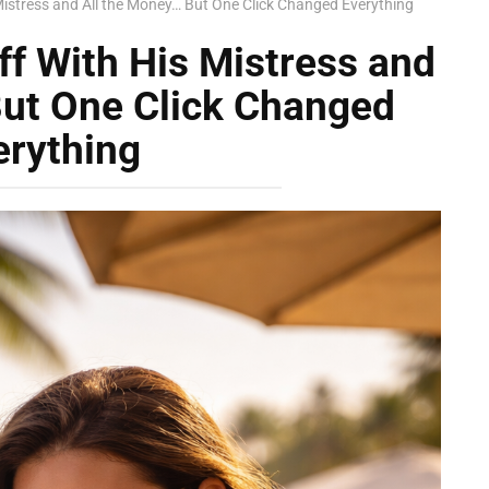
istress and All the Money… But One Click Changed Everything
f With His Mistress and
But One Click Changed
erything