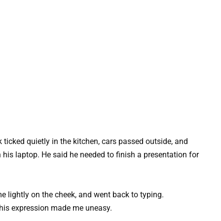
ticked quietly in the kitchen, cars passed outside, and
his laptop. He said he needed to finish a presentation for
e lightly on the cheek, and went back to typing.
 his expression made me uneasy.