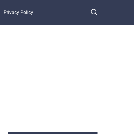
Privacy Policy