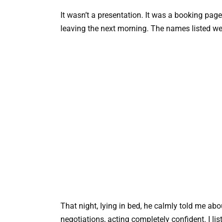
It wasn’t a presentation. It was a booking page
leaving the next morning. The names listed 
That night, lying in bed, he calmly told me ab
negotiations, acting completely confident. I lis