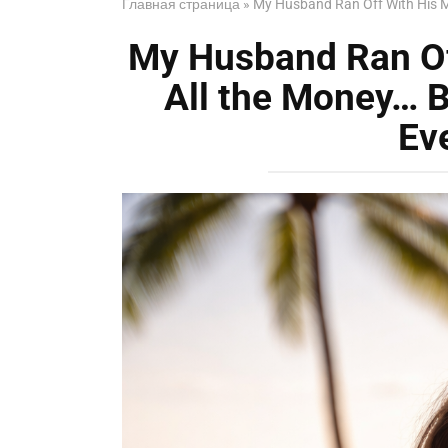
Главная страница
»
My Husband Ran Off With His M
My Husband Ran Of
All the Money… 
Ev