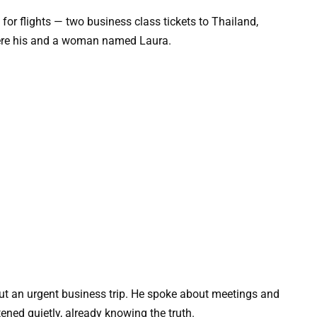
 for flights — two business class tickets to Thailand,
were his and a woman named Laura.
out an urgent business trip. He spoke about meetings and
tened quietly, already knowing the truth.