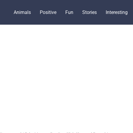
Animals
Positive
Fun
Stories
Interesting