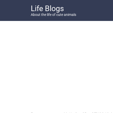
Skip
Life Blogs
to
content
About the life of cute animals