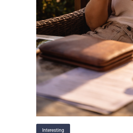
Interesting