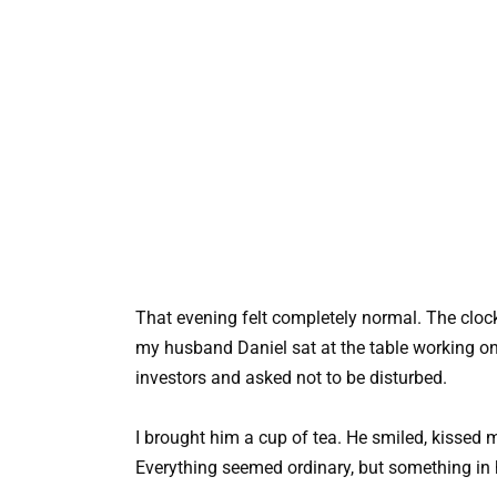
That evening felt completely normal. The clock 
my husband Daniel sat at the table working on 
investors and asked not to be disturbed.
I brought him a cup of tea. He smiled, kissed m
Everything seemed ordinary, but something in