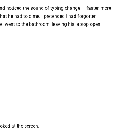
nd noticed the sound of typing change — faster, more
hat he had told me. I pretended I had forgotten
l went to the bathroom, leaving his laptop open.
oked at the screen.