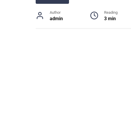
Author
Reading
admin
3 min