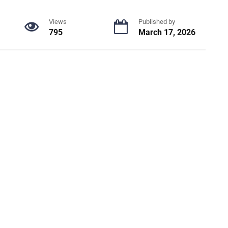
Views
Published by
795
March 17, 2026