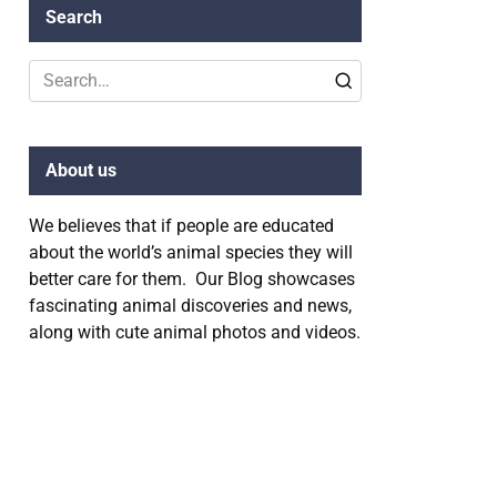
Search
Search
for:
About us
We believes that if people are educated
about the world’s animal species they will
better care for them. Our Blog showcases
fascinating animal discoveries and news,
along with cute animal photos and videos.