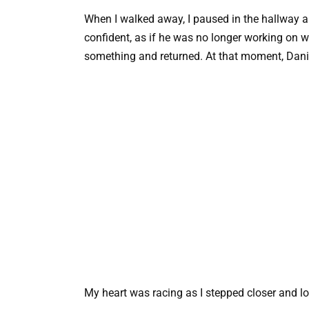
When I walked away, I paused in the hallway a
confident, as if he was no longer working on w
something and returned. At that moment, Danie
My heart was racing as I stepped closer and lo