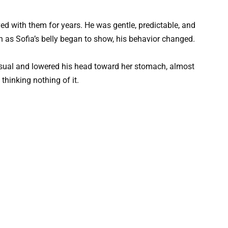
ved with them for years. He was gentle, predictable, and
on as Sofia’s belly began to show, his behavior changed.
 usual and lowered his head toward her stomach, almost
 thinking nothing of it.