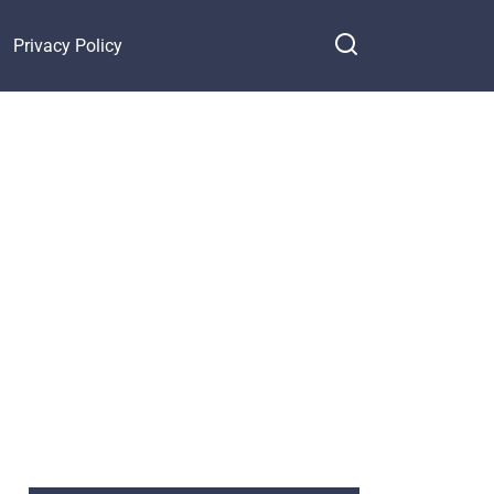
Privacy Policy