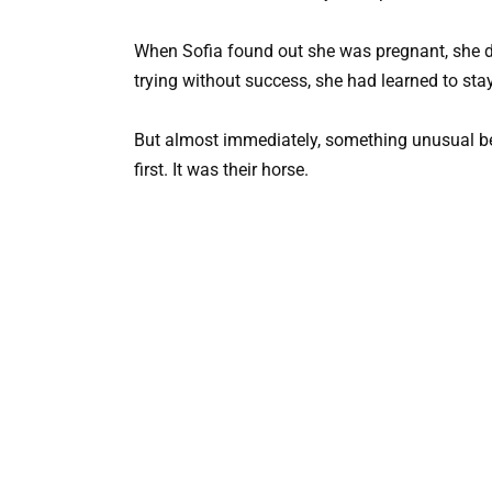
When Sofia found out she was pregnant, she did
trying without success, she had learned to sta
But almost immediately, something unusual be
first. It was their horse.