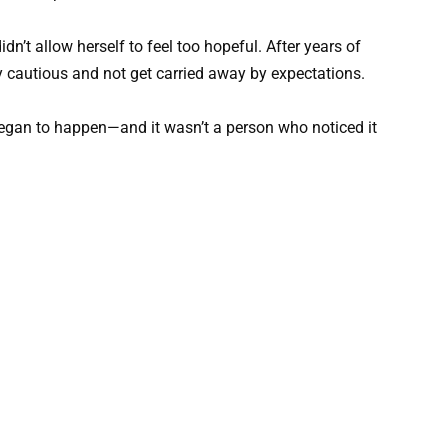
n’t allow herself to feel too hopeful. After years of
y cautious and not get carried away by expectations.
gan to happen—and it wasn’t a person who noticed it