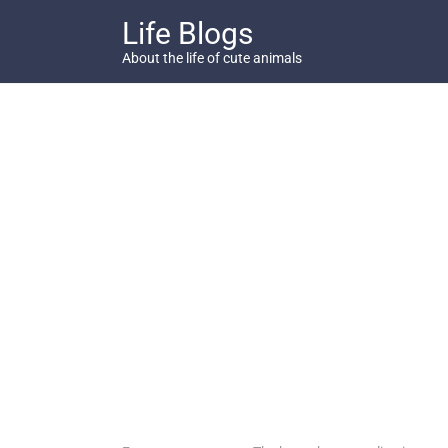
Skip
Life Blogs
to
content
About the life of cute animals