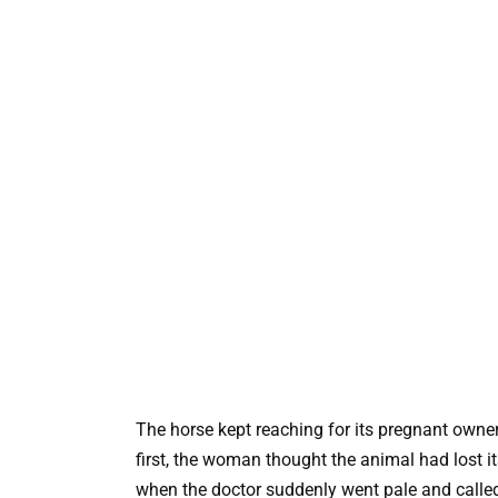
The horse kept reaching for its pregnant owner
first, the woman thought the animal had lost i
when the doctor suddenly went pale and called