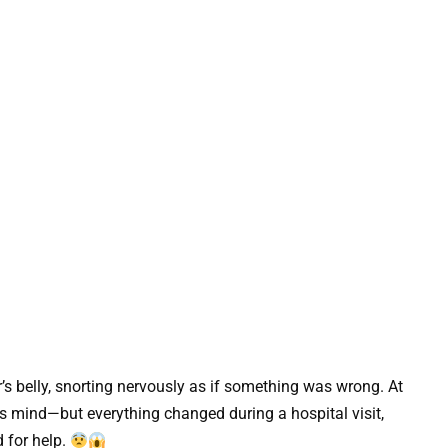
’s belly, snorting nervously as if something was wrong. At
ts mind—but everything changed during a hospital visit,
 for help.