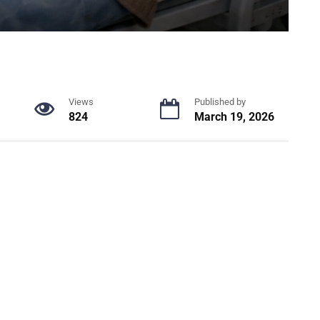
Views
Published by
824
March 19, 2026