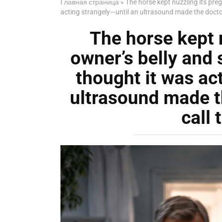
Главная страница
»
The horse kept nuzzling its pre
acting strangely—until an ultrasound made the doctor 
The horse kept 
owner’s belly and 
thought it was ac
ultrasound made t
call 