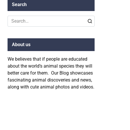
Search
Search
for:
About us
We believes that if people are educated
about the world’s animal species they will
better care for them. Our Blog showcases
fascinating animal discoveries and news,
along with cute animal photos and videos.