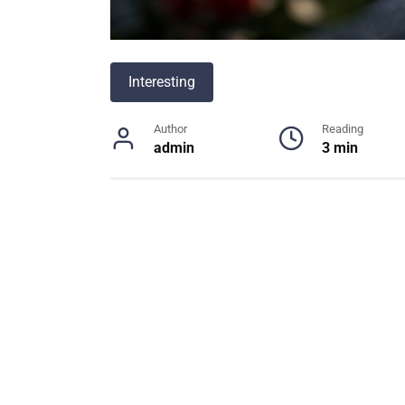
Interesting
Author
Reading
admin
3 min