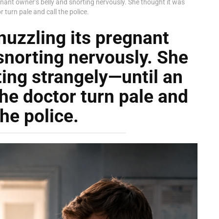
gnant owner’s belly and snorting nervously. She thought it was
turn pale and call the police.
nuzzling its pregnant
snorting nervously. She
ting strangely—until an
he doctor turn pale and
the police.