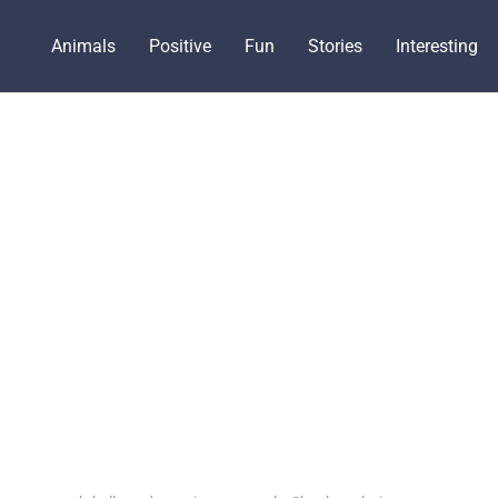
Animals
Positive
Fun
Stories
Interesting