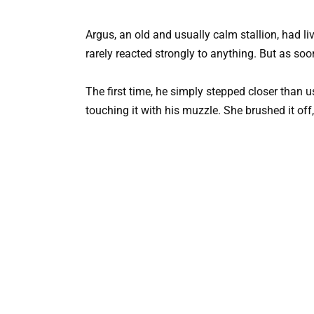
Argus, an old and usually calm stallion, had li
rarely reacted strongly to anything. But as so
The first time, he simply stepped closer than
touching it with his muzzle. She brushed it off,