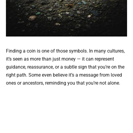
Finding a coin is one of those symbols. In many cultures,
it’s seen as more than just money — it can represent
guidance, reassurance, or a subtle sign that you’re on the
right path. Some even believe it’s a message from loved
ones or ancestors, reminding you that you’re not alone.