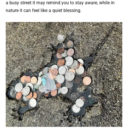
a busy street it may remind you to stay aware, while in
nature it can feel like a quiet blessing.