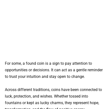
For some, a found coin is a sign to pay attention to
opportunities or decisions. It can act as a gentle reminder
to trust your intuition and stay open to change.
Across different traditions, coins have been connected to
luck, protection, and wishes. Whether tossed into
fountains or kept as lucky charms, they represent hope,