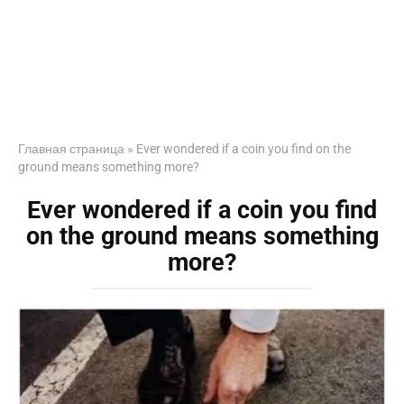
Главная страница
»
Ever wondered if a coin you find on the
ground means something more?
Ever wondered if a coin you find
on the ground means something
more?