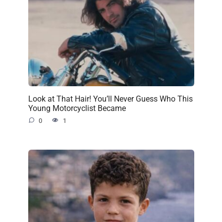
Look at That Hair! You’ll Never Guess Who This
Young Motorcyclist Became
0
1