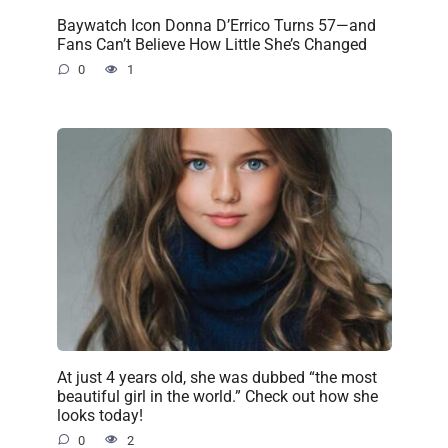
Baywatch Icon Donna D’Errico Turns 57—and
Fans Can’t Believe How Little She’s Changed
0
1
At just 4 years old, she was dubbed “the most
beautiful girl in the world.” Check out how she
looks today!
0
2