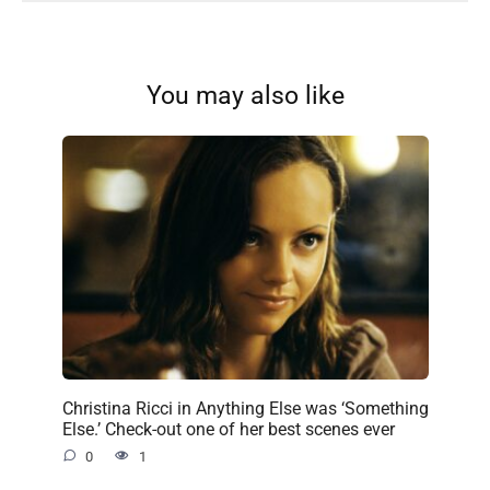
You may also like
Christina Ricci in Anything Else was ‘Something
Else.’ Check-out one of her best scenes ever
0
1