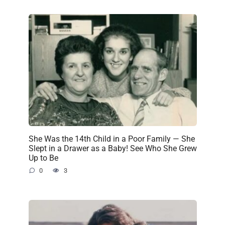
She Was the 14th Child in a Poor Family — She
Slept in a Drawer as a Baby! See Who She Grew
Up to Be
0
3