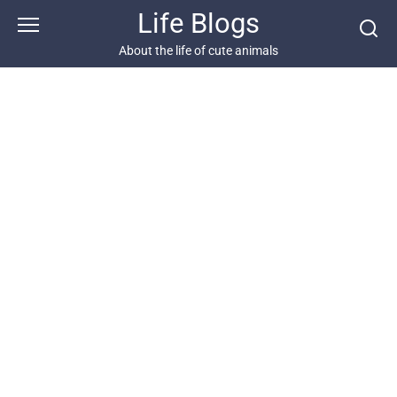
Skip
Life Blogs
to
content
About the life of cute animals