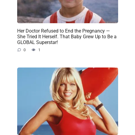
Her Doctor Refused to End the Pregnancy —
She Tried It Herself. That Baby Grew Up to Be a
GLOBAL Superstar!
0
1