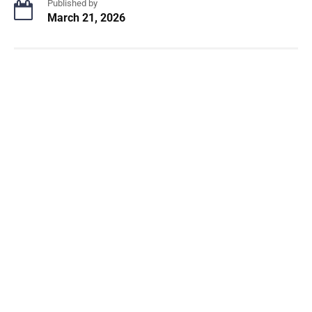
Published by
March 21, 2026