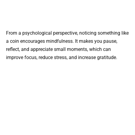
From a psychological perspective, noticing something like
a coin encourages mindfulness. It makes you pause,
reflect, and appreciate small moments, which can
improve focus, reduce stress, and increase gratitude.