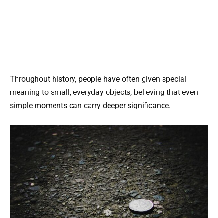
Throughout history, people have often given special
meaning to small, everyday objects, believing that even
simple moments can carry deeper significance.