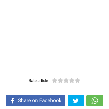
Rate article
Share on Facebook