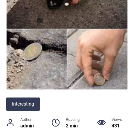
Interesting
Author
Reading
Views
admin
2 min
431