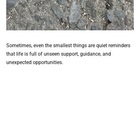
Sometimes, even the smallest things are quiet reminders
that life is full of unseen support, guidance, and
unexpected opportunities.