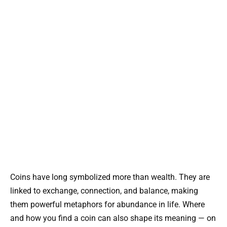
Coins have long symbolized more than wealth. They are
linked to exchange, connection, and balance, making
them powerful metaphors for abundance in life. Where
and how you find a coin can also shape its meaning — on