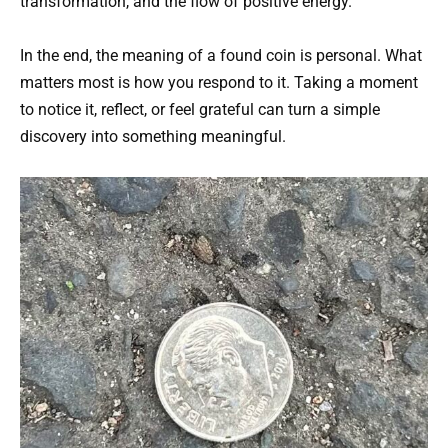
transformation, and the flow of positive energy.
In the end, the meaning of a found coin is personal. What
matters most is how you respond to it. Taking a moment
to notice it, reflect, or feel grateful can turn a simple
discovery into something meaningful.