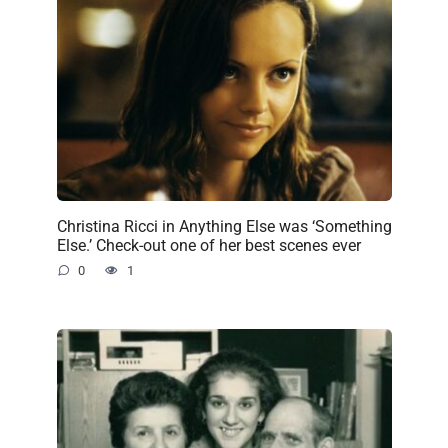
Christina Ricci in Anything Else was ‘Something
Else.’ Check-out one of her best scenes ever
0
1