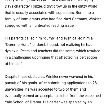
Days character Fonzie, didn’t grow up in the glitzy world
that is usually associated with superstars. Born into a
family of immigrants who had fled Nazi Germany, Winkler
struggled with an untreated reading issue.
His parents called him “dumb” and even called him a
“Dummo Hund,” or dumb hound, not realizing he had
dyslexia. Peers and teachers did the same, which resulted
in a challenging upbringing that affected his perception
of himself.
Despite these obstacles, Winkler never wavered in his
pursuit of his goals. After submitting applications to 28
universities, he was accepted to two of them and
eventually earned an acceptance letter from the esteemed
Yale School of Drama. His career was sparked by an