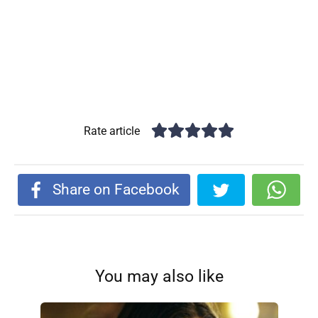
Rate article
Share on Facebook
You may also like