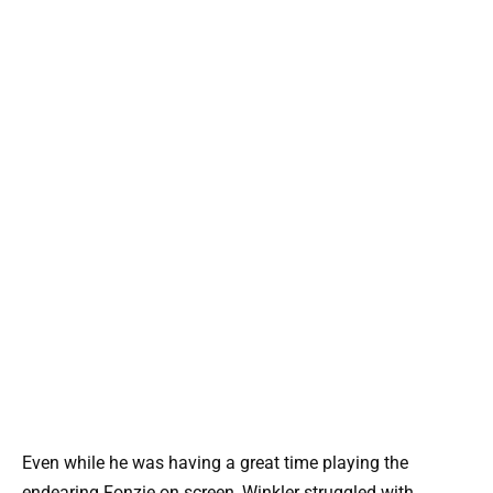
Even while he was having a great time playing the
endearing Fonzie on screen, Winkler struggled with