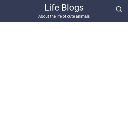
Skip
Life Blogs
to
content
About the life of cute animals