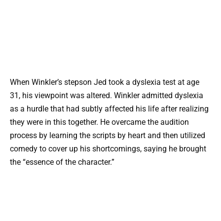
When Winkler’s stepson Jed took a dyslexia test at age
31, his viewpoint was altered. Winkler admitted dyslexia
as a hurdle that had subtly affected his life after realizing
they were in this together. He overcame the audition
process by learning the scripts by heart and then utilized
comedy to cover up his shortcomings, saying he brought
the “essence of the character.”