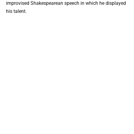
improvised Shakespearean speech in which he displayed
his talent.