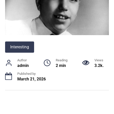
Interesting
Author
Reading
Views
admin
2 min
3.2k.
Published by
March 21, 2026