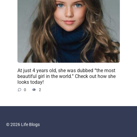
At just 4 years old, she was dubbed “the most
beautiful girl in the world.” Check out how she
looks today!
0
2
© 2026 Life Blogs