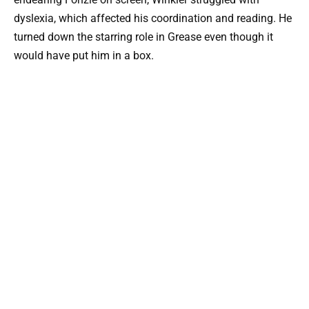
dyslexia, which affected his coordination and reading. He
turned down the starring role in Grease even though it
would have put him in a box.