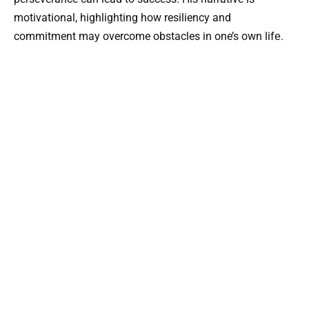
motivational, highlighting how resiliency and
commitment may overcome obstacles in one’s own lifе.