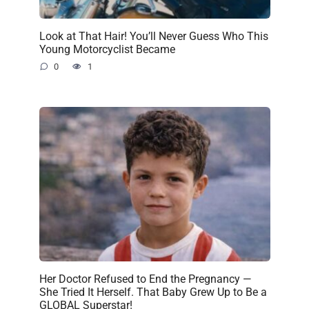
Look at That Hair! You’ll Never Guess Who This
Young Motorcyclist Became
0
1
Her Doctor Refused to End the Pregnancy —
She Tried It Herself. That Baby Grew Up to Be a
GLOBAL Superstar!