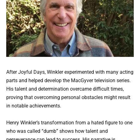
After Joyful Days, Winkler experimented with many acting
parts and helped develop the MacGyver television series.
His talent and determination overcame difficult times,
proving that overcoming personal obstacles might result
in notable achievements.
Henry Winkler’s transformation from a hated figure to one
who was called “dumb” shows how talent and
perseverance can lead to success. His narrative is