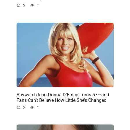
0
1
Baywatch Icon Donna D’Errico Turns 57—and
Fans Can’t Believe How Little She’s Changed
0
1