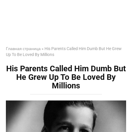
Главная страница
»
His Parents Called Him Dumb But He Grew
Up To Be Loved By Millions
His Parents Called Him Dumb But
He Grew Up To Be Loved By
Millions