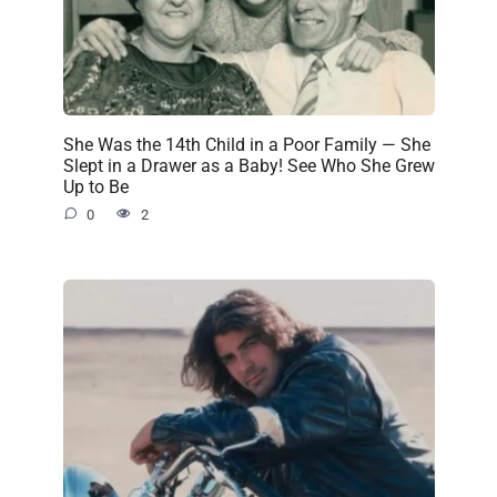
She Was the 14th Child in a Poor Family — She
Slept in a Drawer as a Baby! See Who She Grew
Up to Be
0
2