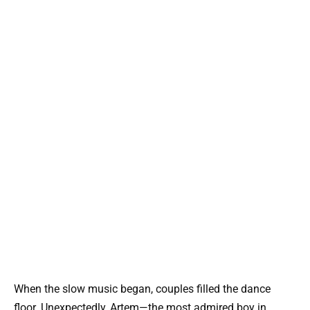
When the slow music began, couples filled the dance
floor. Unexpectedly, Artem—the most admired boy in