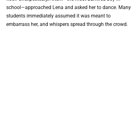
school—approached Lena and asked her to dance. Many
students immediately assumed it was meant to
embarrass her, and whispers spread through the crowd.