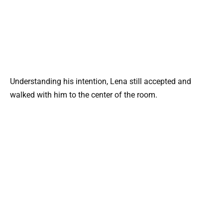
Understanding his intention, Lena still accepted and
walked with him to the center of the room.