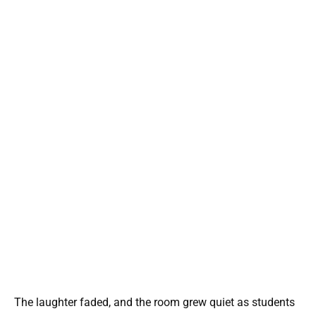
The laughter faded, and the room grew quiet as students