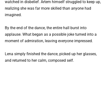
watched in disbelief. Artem himself struggled to keep up,
realizing she was far more skilled than anyone had
imagined.
By the end of the dance, the entire hall burst into
applause. What began as a possible joke turned into a
moment of admiration, leaving everyone impressed.
Lena simply finished the dance, picked up her glasses,
and returned to her calm, composed self.