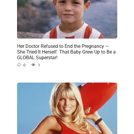
Her Doctor Refused to End the Pregnancy —
She Tried It Herself. That Baby Grew Up to Be a
GLOBAL Superstar!
0
1