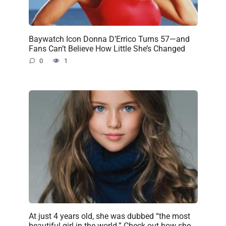
Baywatch Icon Donna D’Errico Turns 57—and
Fans Can’t Believe How Little She’s Changed
0
1
At just 4 years old, she was dubbed “the most
beautiful girl in the world.” Check out how she