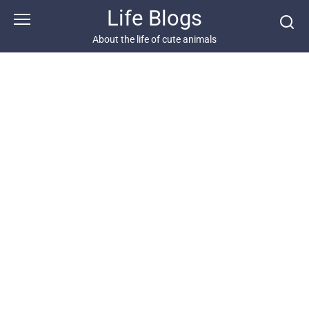
Skip
Life Blogs
to
content
About the life of cute animals