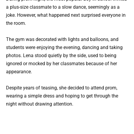
a plus-size classmate to a slow dance, seemingly as a
joke. However, what happened next surprised everyone in
the room.
The gym was decorated with lights and balloons, and
students were enjoying the evening, dancing and taking
photos. Lena stood quietly by the side, used to being
ignored or mocked by her classmates because of her
appearance.
Despite years of teasing, she decided to attend prom,
wearing a simple dress and hoping to get through the
night without drawing attention.