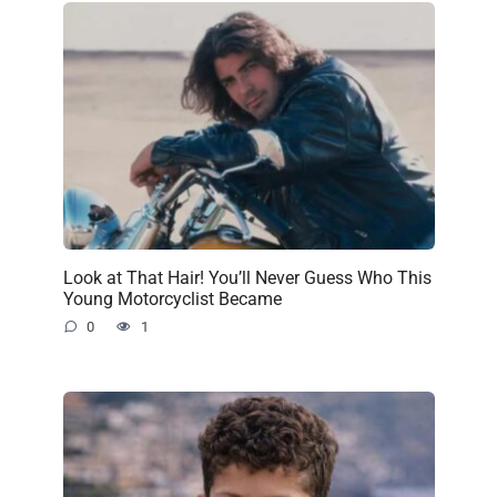
Look at That Hair! You’ll Never Guess Who This
Young Motorcyclist Became
0
1