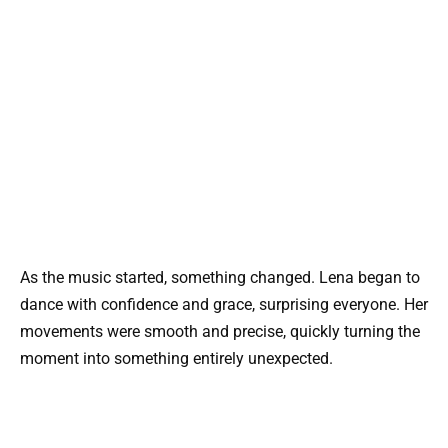
As the music started, something changed. Lena began to
dance with confidence and grace, surprising everyone. Her
movements were smooth and precise, quickly turning the
moment into something entirely unexpected.