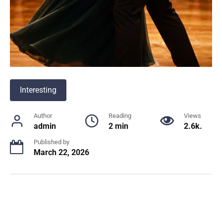
Interesting
Author
Reading
Views
admin
2 min
2.6k.
Published by
March 22, 2026