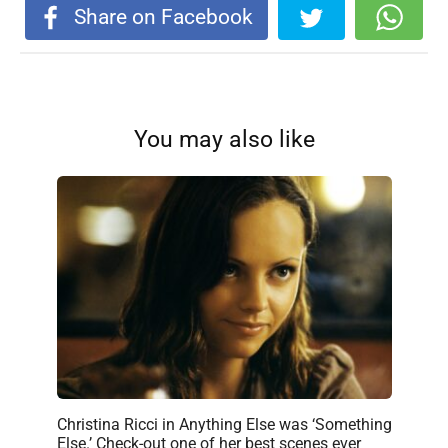
Share on Facebook
You may also like
Christina Ricci in Anything Else was ‘Something
Else.’ Check-out one of her best scenes ever