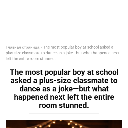
Главная страница
»
The most popular boy at school asked a
plus-size classmate to dance as a joke—but what happened next
left the entire room stunned.
The most popular boy at school
asked a plus-size classmate to
dance as a joke—but what
happened next left the entire
room stunned.