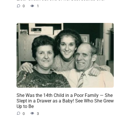
0
1
She Was the 14th Child in a Poor Family — She
Slept in a Drawer as a Baby! See Who She Grew
Up to Be
0
3