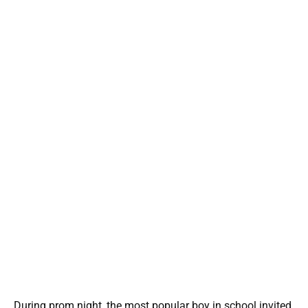
During prom night, the most popular boy in school invited