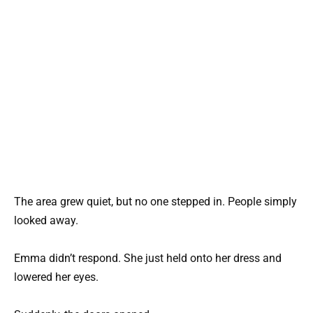
The area grew quiet, but no one stepped in. People simply
looked away.
Emma didn’t respond. She just held onto her dress and
lowered her eyes.