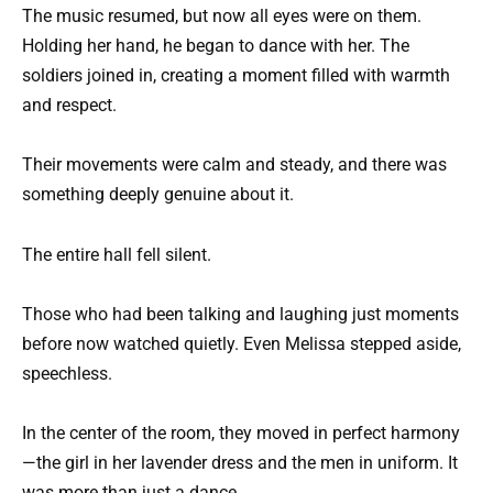
The music resumed, but now all eyes were on them.
Holding her hand, he began to dance with her. The
soldiers joined in, creating a moment filled with warmth
and respect.
Their movements were calm and steady, and there was
something deeply genuine about it.
The entire hall fell silent.
Those who had been talking and laughing just moments
before now watched quietly. Even Melissa stepped aside,
speechless.
In the center of the room, they moved in perfect harmony
—the girl in her lavender dress and the men in uniform. It
was more than just a dance.