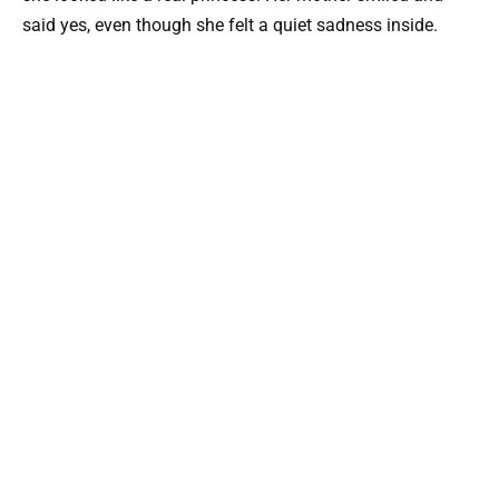
said yes, even though she felt a quiet sadness inside.