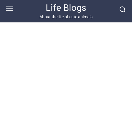
Skip
Life Blogs
to
content
About the life of cute animals