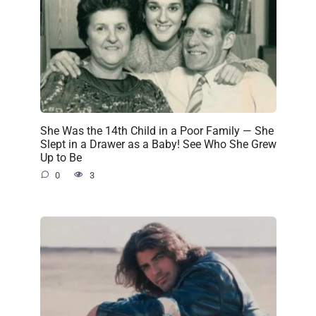
She Was the 14th Child in a Poor Family — She
Slept in a Drawer as a Baby! See Who She Grew
Up to Be
0
3