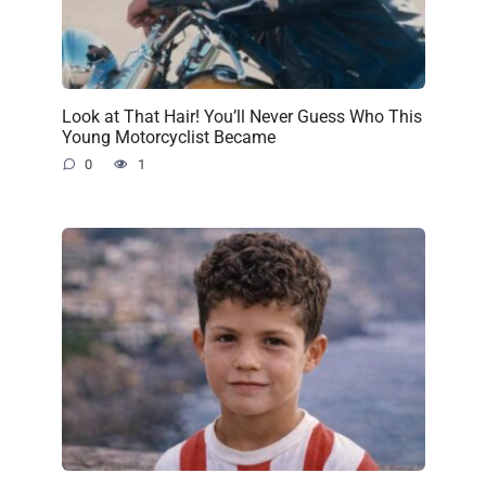
Look at That Hair! You’ll Never Guess Who This
Young Motorcyclist Became
0
1