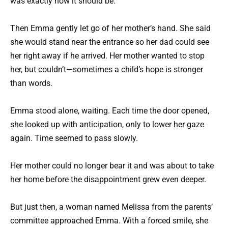
was exactly how it should be.
Then Emma gently let go of her mother’s hand. She said
she would stand near the entrance so her dad could see
her right away if he arrived. Her mother wanted to stop
her, but couldn’t—sometimes a child’s hope is stronger
than words.
Emma stood alone, waiting. Each time the door opened,
she looked up with anticipation, only to lower her gaze
again. Time seemed to pass slowly.
Her mother could no longer bear it and was about to take
her home before the disappointment grew even deeper.
But just then, a woman named Melissa from the parents’
committee approached Emma. With a forced smile, she