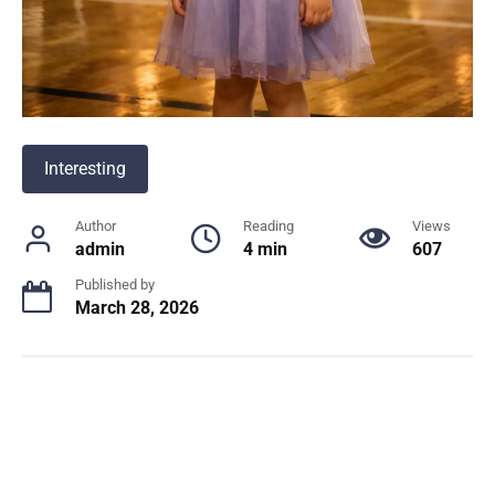
Interesting
Author
Reading
Views
admin
4 min
607
Published by
March 28, 2026