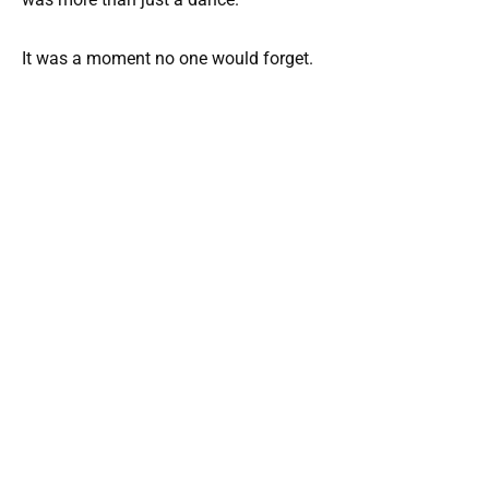
It was a moment no one would forget.