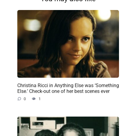
Christina Ricci in Anything Else was ‘Something
Else.’ Check-out one of her best scenes ever
0
1