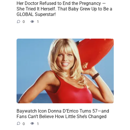
Her Doctor Refused to End the Pregnancy —
She Tried It Herself. That Baby Grew Up to Be a
GLOBAL Superstar!
0
1
Baywatch Icon Donna D’Errico Turns 57—and
Fans Can’t Believe How Little She’s Changed
0
1