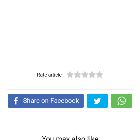
Rate article
Share on Facebook
You may also like