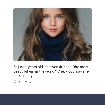
At just 4 years old, she was dubbed “the most
beautiful girl in the world.” Check out how she
looks today!
0
2