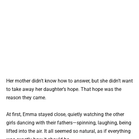
Her mother didn’t know how to answer, but she didn’t want
to take away her daughter’s hope. That hope was the
reason they came.
At first, Emma stayed close, quietly watching the other
girls dancing with their fathers—spinning, laughing, being
lifted into the air. It all seemed so natural, as if everything