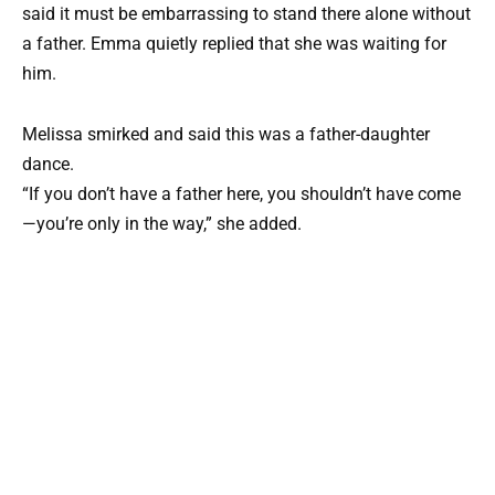
said it must be embarrassing to stand there alone without
a father. Emma quietly replied that she was waiting for
him.
Melissa smirked and said this was a father-daughter
dance.
“If you don’t have a father here, you shouldn’t have come
—you’re only in the way,” she added.