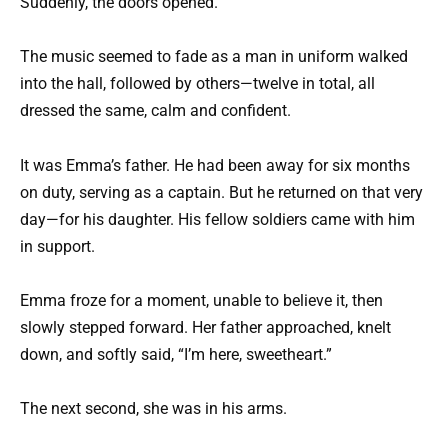
Suddenly, the doors opened.
The music seemed to fade as a man in uniform walked
into the hall, followed by others—twelve in total, all
dressed the same, calm and confident.
It was Emma’s father. He had been away for six months
on duty, serving as a captain. But he returned on that very
day—for his daughter. His fellow soldiers came with him
in support.
Emma froze for a moment, unable to believe it, then
slowly stepped forward. Her father approached, knelt
down, and softly said, “I’m here, sweetheart.”
The next second, she was in his arms.