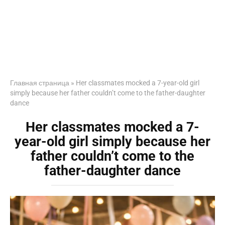
Главная страница
»
Her classmates mocked a 7-year-old girl
simply because her father couldn’t come to the father-daughter
dance
Her classmates mocked a 7-
year-old girl simply because her
father couldn’t come to the
father-daughter dance