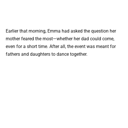
Earlier that morning, Emma had asked the question her
mother feared the most—whether her dad could come,
even for a short time. After all, the event was meant for
fathers and daughters to dance together.