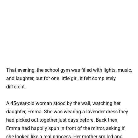
That evening, the school gym was filled with lights, music,
and laughter, but for one little girl, it felt completely
different.
A 45-year-old woman stood by the wall, watching her
daughter, Emma. She was wearing a lavender dress they
had picked out together just days before. Back then,
Emma had happily spun in front of the mirror, asking if
she looked like a real princess. Her mother smiled and