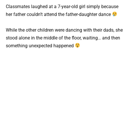
Classmates laughed at a 7-year-old girl simply because
her father couldn’t attend the father-daughter dance
While the other children were dancing with their dads, she
stood alone in the middle of the floor, waiting… and then
something unexpected happened