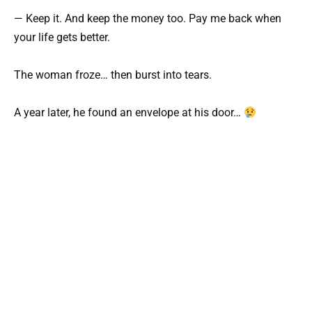
— Keep it. And keep the money too. Pay me back when
your life gets better.
The woman froze… then burst into tears.
A year later, he found an envelope at his door…