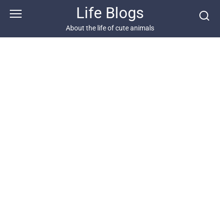
Skip
Life Blogs
to
content
About the life of cute animals