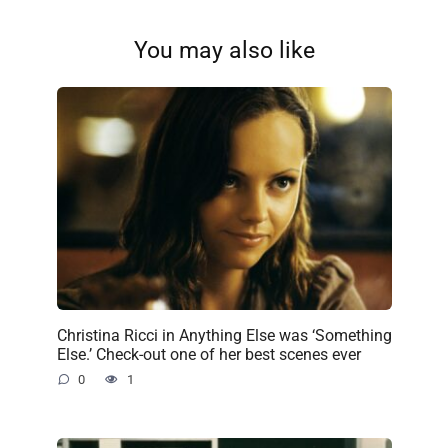
You may also like
Christina Ricci in Anything Else was ‘Something
Else.’ Check-out one of her best scenes ever
0
1