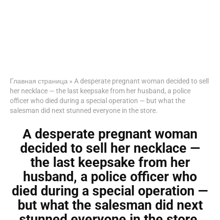
Главная страница
»
A desperate pregnant woman decided to sell
her necklace — the last keepsake from her husband, a police
officer who died during a special operation — but what the
salesman did next stunned everyone in the store.
A desperate pregnant woman
decided to sell her necklace —
the last keepsake from her
husband, a police officer who
died during a special operation —
but what the salesman did next
stunned everyone in the store.