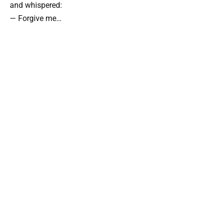
and whispered:
— Forgive me…