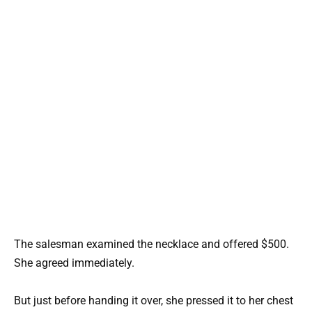
The salesman examined the necklace and offered $500.
She agreed immediately.
But just before handing it over, she pressed it to her chest