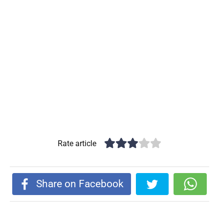
Rate article
Share on Facebook