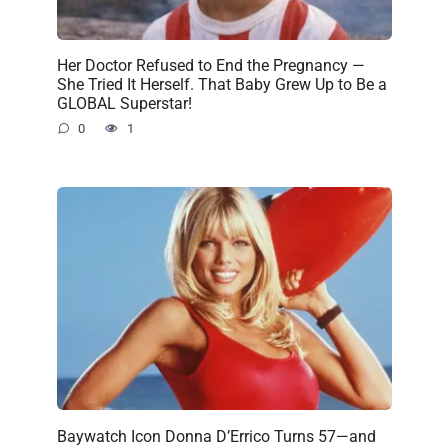
Her Doctor Refused to End the Pregnancy —
She Tried It Herself. That Baby Grew Up to Be a
GLOBAL Superstar!
0
1
Baywatch Icon Donna D’Errico Turns 57—and