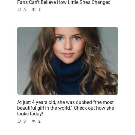
Fans Can’t Believe How Little She’s Changed
0
1
At just 4 years old, she was dubbed “the most
beautiful girl in the world.” Check out how she
looks today!
0
2