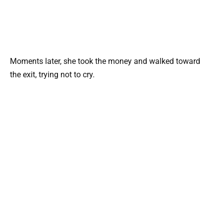
Moments later, she took the money and walked toward
the exit, trying not to cry.