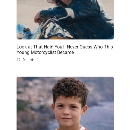
Look at That Hair! You’ll Never Guess Who This
Young Motorcyclist Became
0
1