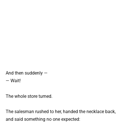
And then suddenly —
— Wait!
The whole store turned.
The salesman rushed to her, handed the necklace back,
and said something no one expected: