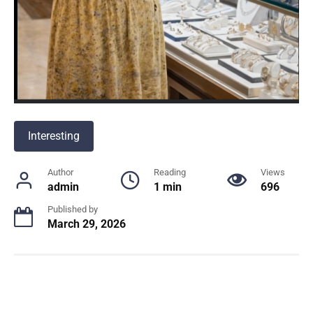
Interesting
Author
Reading
Views
admin
1 min
696
Published by
March 29, 2026