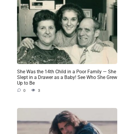
She Was the 14th Child in a Poor Family — She
Slept in a Drawer as a Baby! See Who She Grew
Up to Be
0
3