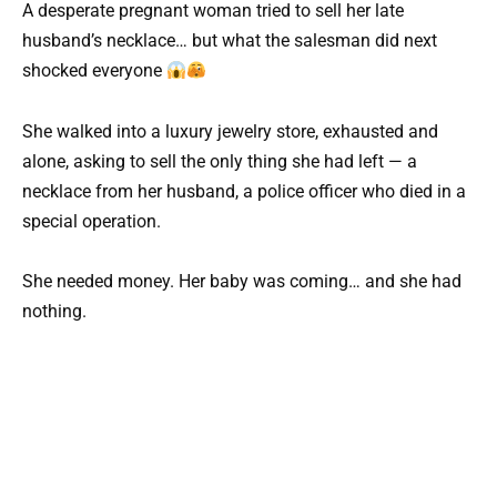
A desperate pregnant woman tried to sell her late
husband’s necklace… but what the salesman did next
shocked everyone
She walked into a luxury jewelry store, exhausted and
alone, asking to sell the only thing she had left — a
necklace from her husband, a police officer who died in a
special operation.
She needed money. Her baby was coming… and she had
nothing.