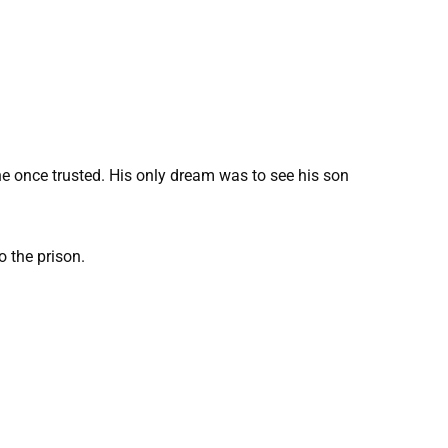
e once trusted. His only dream was to see his son
o the prison.