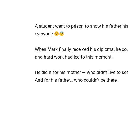
A student went to prison to show his father h
everyone
When Mark finally received his diploma, he coul
and hard work had led to this moment.
He did it for his mother — who didn’t live to see 
And for his father… who couldn’t be there.