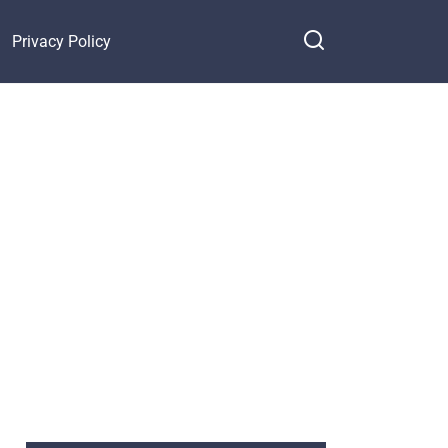
Privacy Policy