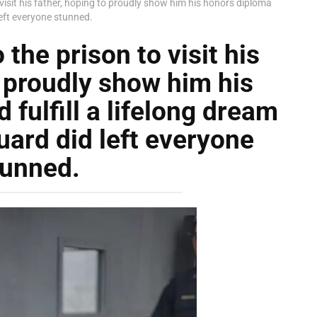
 visit his father, hoping to proudly show him his honors diploma
left everyone stunned.
the prison to visit his
o proudly show him his
fulfill a lifelong dream
uard did left everyone
tunned.