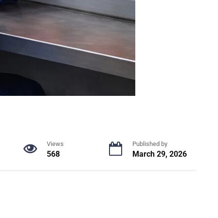
Views
Published by
568
March 29, 2026