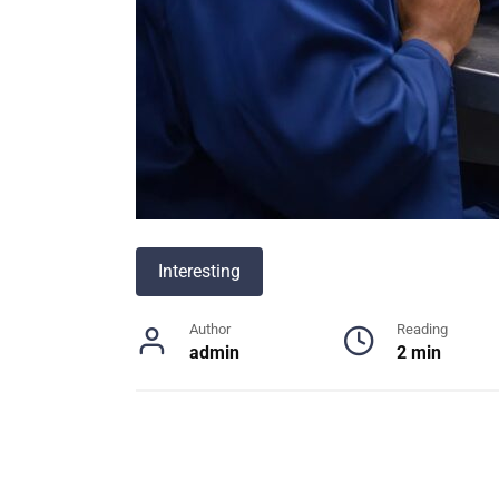
Interesting
Author
Reading
admin
2 min