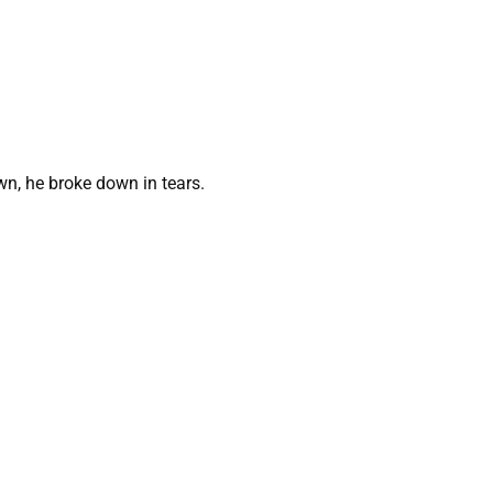
n, he broke down in tears.