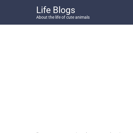
Skip
Life Blogs
to
content
About the life of cute animals