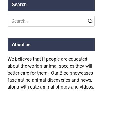
Search
Search
for:
About us
We believes that if people are educated
about the world’s animal species they will
better care for them. Our Blog showcases
fascinating animal discoveries and news,
along with cute animal photos and videos.