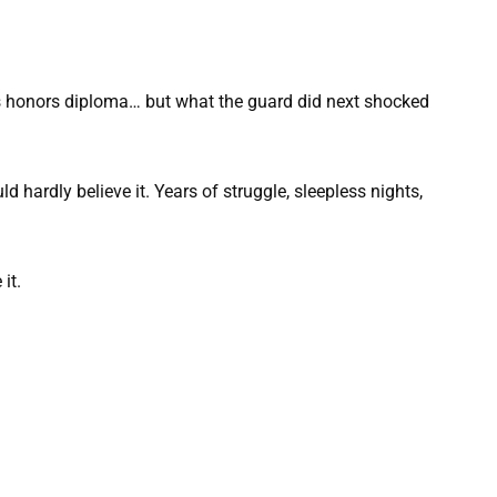
is honors diploma… but what the guard did next shocked
d hardly believe it. Years of struggle, sleepless nights,
it.