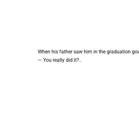
When his father saw him in the graduation gow
— You really did it?..