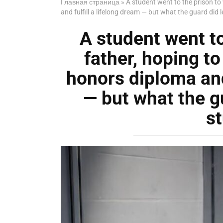
Главная страница
»
A student went to the prison to
and fulfill a lifelong dream — but what the guard did 
A student went to 
father, hoping t
honors diploma and 
— but what the g
s