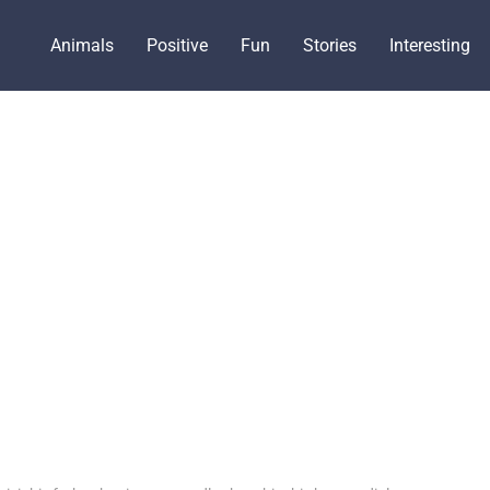
Animals
Positive
Fun
Stories
Interesting