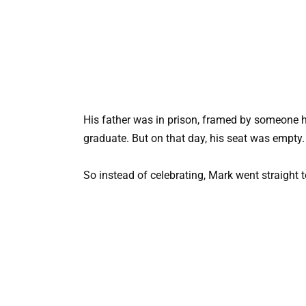
His father was in prison, framed by someone h
graduate. But on that day, his seat was empty.
So instead of celebrating, Mark went straight t