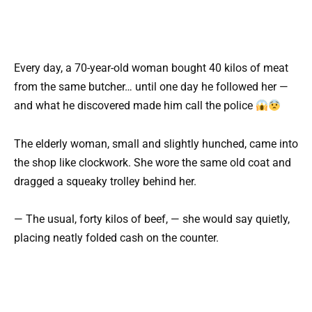
Every day, a 70-year-old woman bought 40 kilos of meat
from the same butcher… until one day he followed her —
and what he discovered made him call the police
The elderly woman, small and slightly hunched, came into
the shop like clockwork. She wore the same old coat and
dragged a squeaky trolley behind her.
— The usual, forty kilos of beef, — she would say quietly,
placing neatly folded cash on the counter.