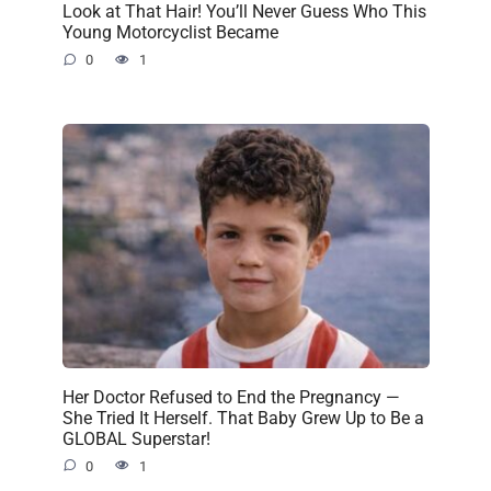
Look at That Hair! You’ll Never Guess Who This
Young Motorcyclist Became
0
1
Her Doctor Refused to End the Pregnancy —
She Tried It Herself. That Baby Grew Up to Be a
GLOBAL Superstar!
0
1