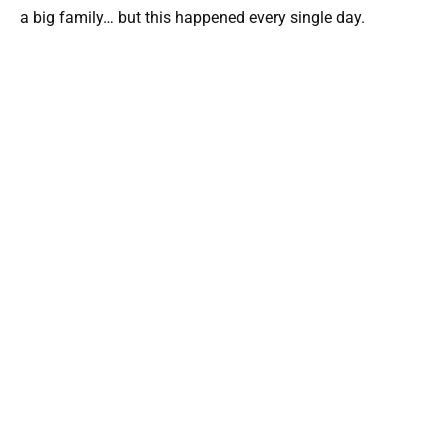
a big family… but this happened every single day.