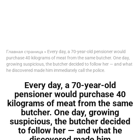
Главная страница
»
Every day, a 70-year-old pensioner would
purchase 40 kilograms of meat from the same butcher. One day,
growing suspicious, the butcher decided to follow her — and what
he discovered made him immediately call the police.
Every day, a 70-year-old
pensioner would purchase 40
kilograms of meat from the same
butcher. One day, growing
suspicious, the butcher decided
to follow her — and what he
discovered made him