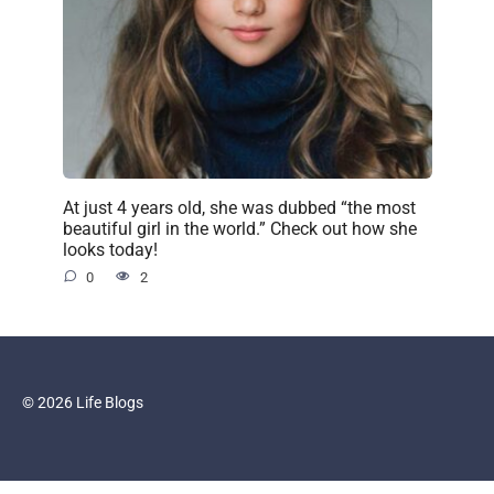
At just 4 years old, she was dubbed “the most
beautiful girl in the world.” Check out how she
looks today!
0
2
© 2026 Life Blogs