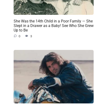
She Was the 14th Child in a Poor Family — She
Slept in a Drawer as a Baby! See Who She Grew
Up to Be
0
3