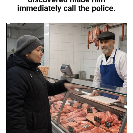
immediately call the police.