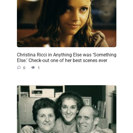
Christina Ricci in Anything Else was ‘Something
Else.’ Check-out one of her best scenes ever
0
1