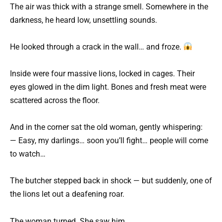
The air was thick with a strange smell. Somewhere in the
darkness, he heard low, unsettling sounds.
He looked through a crack in the wall… and froze.
Inside were four massive lions, locked in cages. Their
eyes glowed in the dim light. Bones and fresh meat were
scattered across the floor.
And in the corner sat the old woman, gently whispering:
— Easy, my darlings… soon you’ll fight… people will come
to watch…
The butcher stepped back in shock — but suddenly, one of
the lions let out a deafening roar.
The woman turned. She saw him.