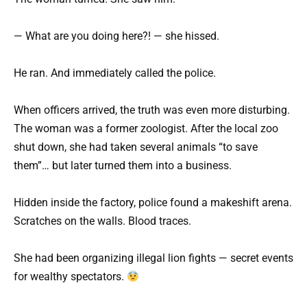
— What are you doing here?! — she hissed.
He ran. And immediately called the police.
When officers arrived, the truth was even more disturbing.
The woman was a former zoologist. After the local zoo
shut down, she had taken several animals “to save
them”… but later turned them into a business.
Hidden inside the factory, police found a makeshift arena.
Scratches on the walls. Blood traces.
She had been organizing illegal lion fights — secret events
for wealthy spectators.