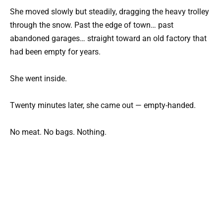
She moved slowly but steadily, dragging the heavy trolley
through the snow. Past the edge of town… past
abandoned garages… straight toward an old factory that
had been empty for years.
She went inside.
Twenty minutes later, she came out — empty-handed.
No meat. No bags. Nothing.