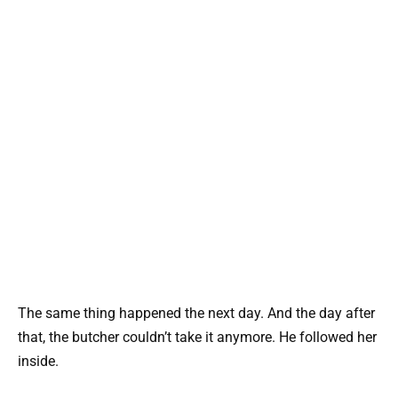
The same thing happened the next day. And the day after
that, the butcher couldn’t take it anymore. He followed her
inside.