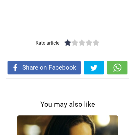
Rate article
Share on Facebook
You may also like