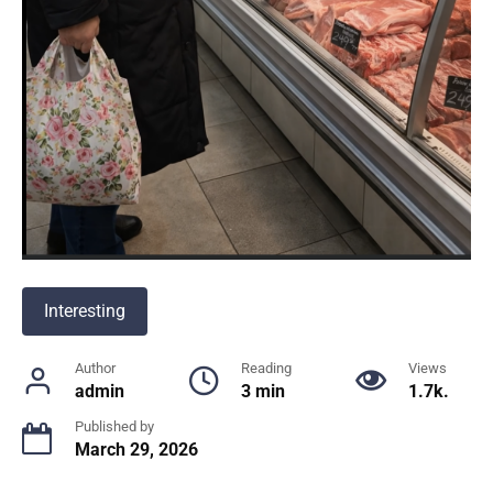
Interesting
Author
Reading
Views
admin
3 min
1.7k.
Published by
March 29, 2026