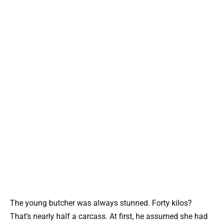
The young butcher was always stunned. Forty kilos?
That’s nearly half a carcass. At first, he assumed she had