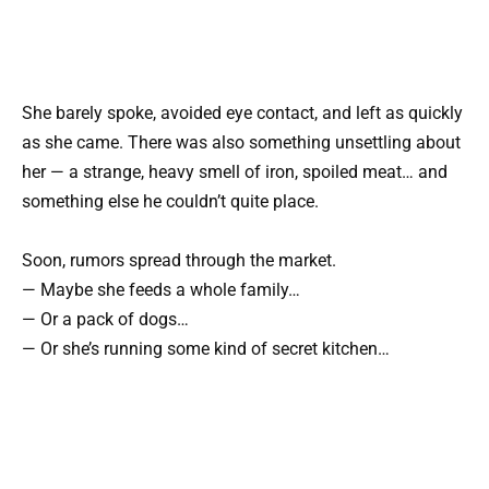
She barely spoke, avoided eye contact, and left as quickly
as she came. There was also something unsettling about
her — a strange, heavy smell of iron, spoiled meat… and
something else he couldn’t quite place.
Soon, rumors spread through the market.
— Maybe she feeds a whole family…
— Or a pack of dogs…
— Or she’s running some kind of secret kitchen…