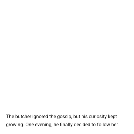
The butcher ignored the gossip, but his curiosity kept
growing. One evening, he finally decided to follow her.