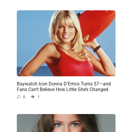
Baywatch Icon Donna D’Errico Turns 57—and
Fans Can’t Believe How Little She’s Changed
0
1