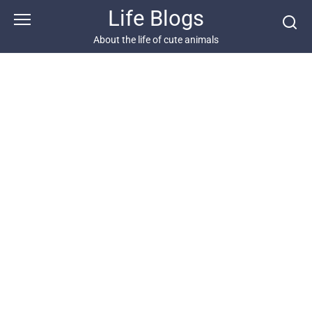
Skip
Life Blogs
to
content
About the life of cute animals