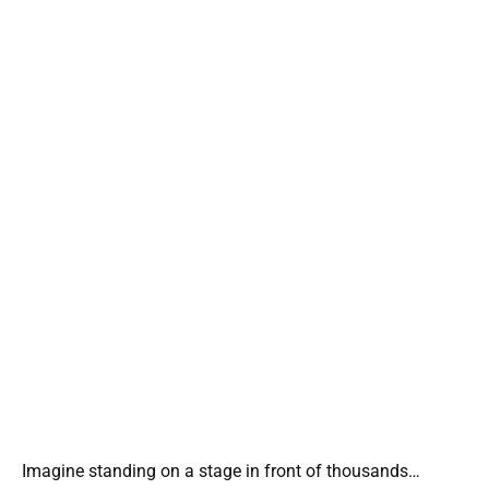
Imagine standing on a stage in front of thousands…