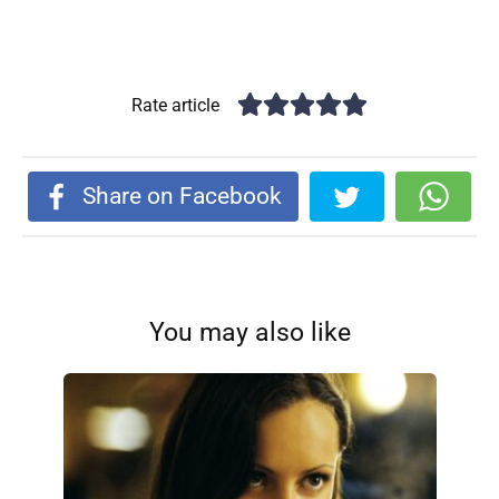
Rate article
Share on Facebook
You may also like