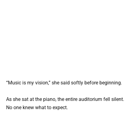
“Music is my vision,” she said softly before beginning.
As she sat at the piano, the entire auditorium fell silent.
No one knew what to expect.