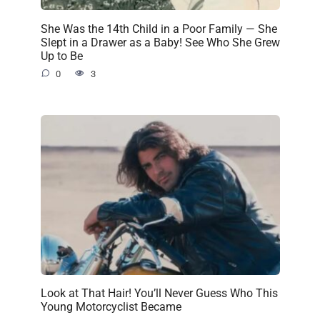
She Was the 14th Child in a Poor Family — She
Slept in a Drawer as a Baby! See Who She Grew
Up to Be
0
3
Look at That Hair! You’ll Never Guess Who This
Young Motorcyclist Became