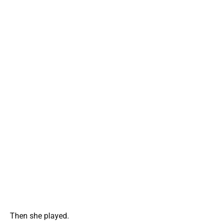
Then she played.