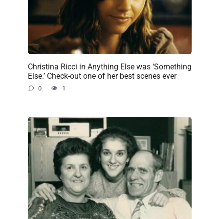
Christina Ricci in Anything Else was ‘Something
Else.’ Check-out one of her best scenes ever
0
1