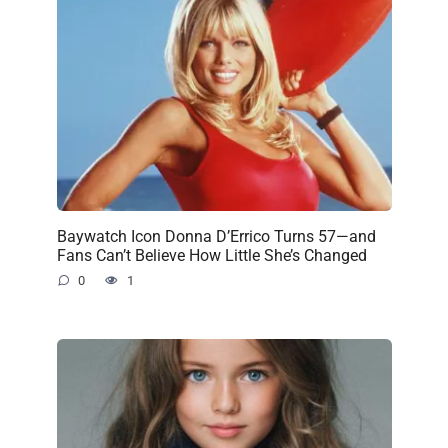
Baywatch Icon Donna D’Errico Turns 57—and
Fans Can’t Believe How Little She’s Changed
0
1