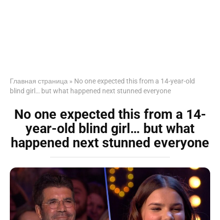
Главная страница
»
No one expected this from a 14-year-old
blind girl… but what happened next stunned everyone
No one expected this from a 14-
year-old blind girl… but what
happened next stunned everyone