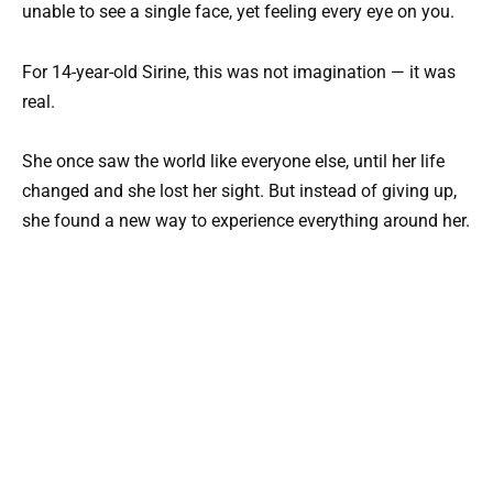
unable to see a single face, yet feeling every eye on you.
For 14-year-old Sirine, this was not imagination — it was
real.
She once saw the world like everyone else, until her life
changed and she lost her sight. But instead of giving up,
she found a new way to experience everything around her.