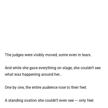
The judges were visibly moved, some even in tears.
And while she gave everything on stage, she couldn’t see
what was happening around her…
One by one, the entire audience rose to their feet.
A standing ovation she couldn’t even see — only feel.