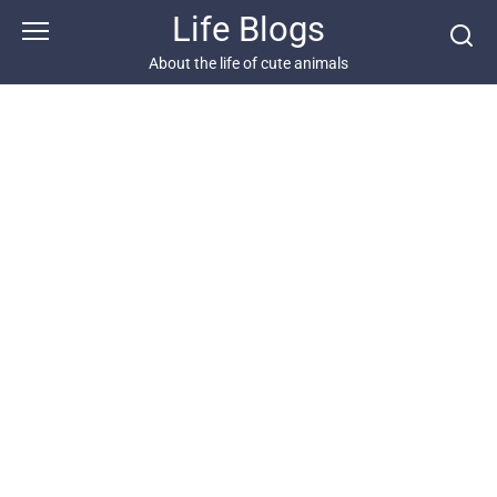
Skip
Life Blogs
to
content
About the life of cute animals