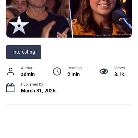
Interesting
Author
Reading
Views
admin
2 min
3.1k.
Published by
March 31, 2026