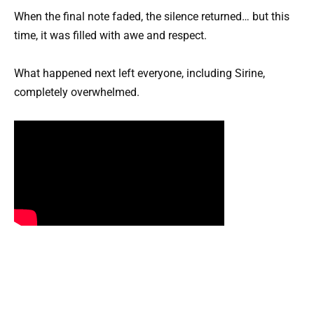
When the final note faded, the silence returned… but this
time, it was filled with awe and respect.
What happened next left everyone, including Sirine,
completely overwhelmed.