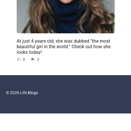
At just 4 years old, she was dubbed “the most
beautiful girl in the world.” Check out how she
looks today!
0
2
© 2026 Life Blogs