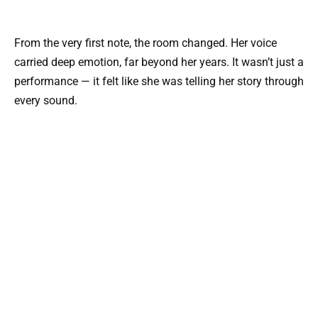
From the very first note, the room changed. Her voice
carried deep emotion, far beyond her years. It wasn’t just a
performance — it felt like she was telling her story through
every sound.