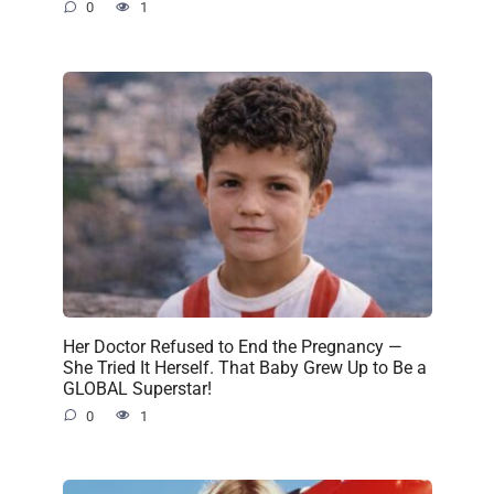
0
1
Her Doctor Refused to End the Pregnancy —
She Tried It Herself. That Baby Grew Up to Be a
GLOBAL Superstar!
0
1