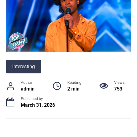
Interesting
Author
Reading
Views
admin
2 min
753
Published by
March 31, 2026