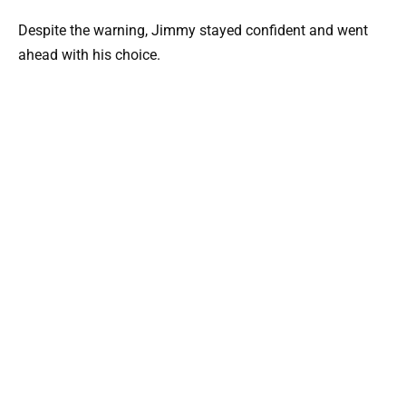
Despite the warning, Jimmy stayed confident and went
ahead with his choice.