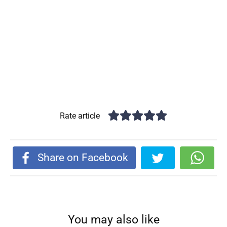
Rate article
Share on Facebook
You may also like