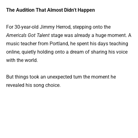
The Audition That Almost Didn’t Happen
For 30-year-old Jimmy Herrod, stepping onto the
America’s Got Talent
stage was already a huge moment. A
music teacher from Portland, he spent his days teaching
online, quietly holding onto a dream of sharing his voice
with the world.
But things took an unexpected turn the moment he
revealed his song choice.