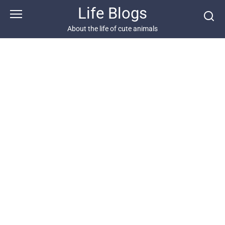
Skip
Life Blogs
to
content
About the life of cute animals