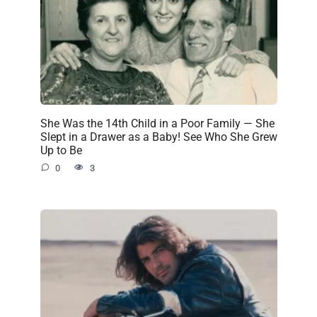
She Was the 14th Child in a Poor Family — She
Slept in a Drawer as a Baby! See Who She Grew
Up to Be
0
3