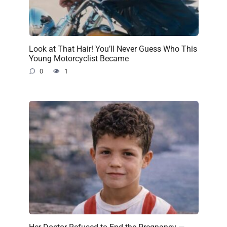
Look at That Hair! You’ll Never Guess Who This
Young Motorcyclist Became
0
1