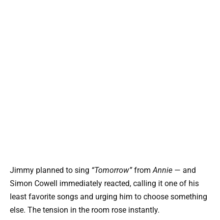
Jimmy planned to sing
“Tomorrow”
from
Annie
— and
Simon Cowell immediately reacted, calling it one of his
least favorite songs and urging him to choose something
else. The tension in the room rose instantly.