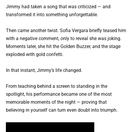
Jimmy had taken a song that was criticized — and
transformed it into something unforgettable.
Then came another twist. Sofia Vergara briefly teased him
with a negative comment, only to reveal she was joking.
Moments later, she hit the Golden Buzzer, and the stage
exploded with gold confetti.
In that instant, Jimmy’s life changed.
From teaching behind a screen to standing in the
spotlight, his performance became one of the most
memorable moments of the night — proving that
believing in yourself can turn even doubt into triumph.