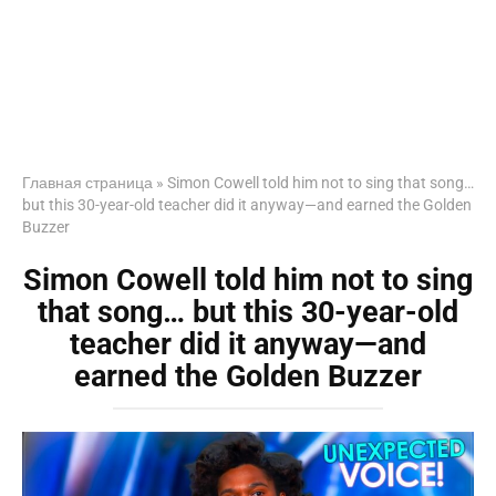
Главная страница
»
Simon Cowell told him not to sing that song…
but this 30-year-old teacher did it anyway—and earned the Golden
Buzzer
Simon Cowell told him not to sing
that song… but this 30-year-old
teacher did it anyway—and
earned the Golden Buzzer