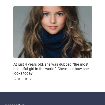
At just 4 years old, she was dubbed “the most
beautiful girl in the world.” Check out how she
looks today!
0
2