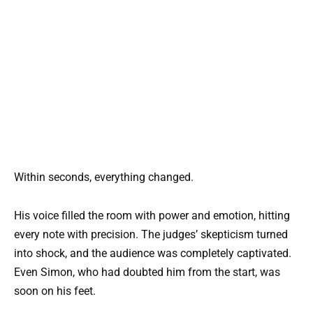
Within seconds, everything changed.
His voice filled the room with power and emotion, hitting
every note with precision. The judges’ skepticism turned
into shock, and the audience was completely captivated.
Even Simon, who had doubted him from the start, was
soon on his feet.