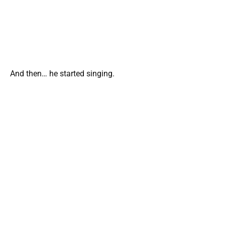
And then… he started singing.