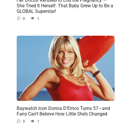
Her Doctor Refused to End the Pregnancy —
She Tried It Herself. That Baby Grew Up to Be a
GLOBAL Superstar!
0
1
Baywatch Icon Donna D’Errico Turns 57—and
Fans Can’t Believe How Little She’s Changed
0
1