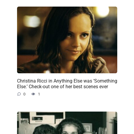
Christina Ricci in Anything Else was ‘Something
Else.’ Check-out one of her best scenes ever
0
1