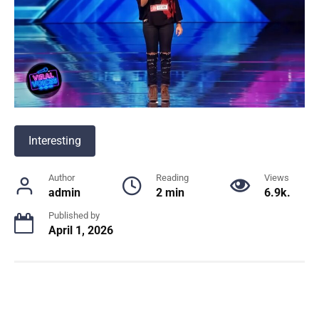
Interesting
Author
Reading
Views
admin
2 min
6.9k.
Published by
April 1, 2026