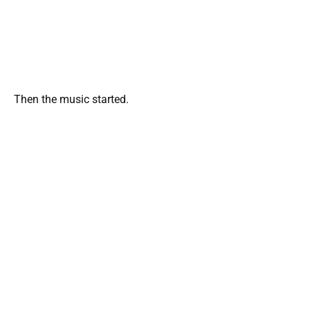
Then the music started.