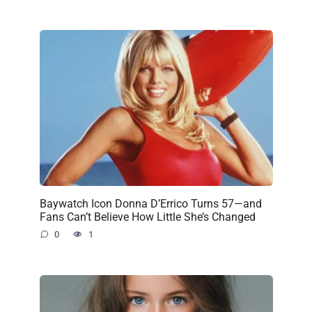
Baywatch Icon Donna D’Errico Turns 57—and
Fans Can’t Believe How Little She’s Changed
0
1