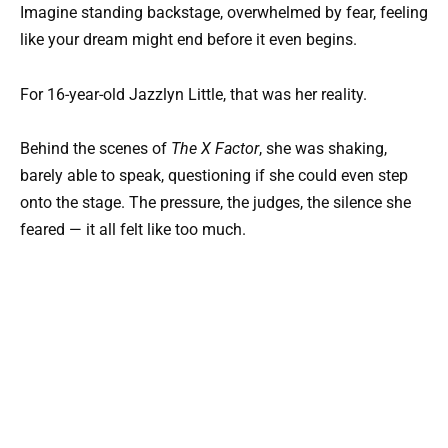
Imagine standing backstage, overwhelmed by fear, feeling
like your dream might end before it even begins.
For 16-year-old Jazzlyn Little, that was her reality.
Behind the scenes of
The X Factor
, she was shaking,
barely able to speak, questioning if she could even step
onto the stage. The pressure, the judges, the silence she
feared — it all felt like too much.