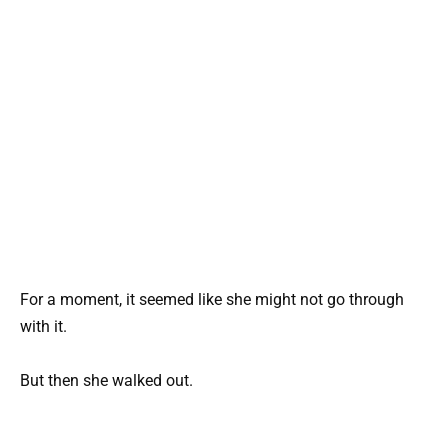
For a moment, it seemed like she might not go through
with it.
But then she walked out.