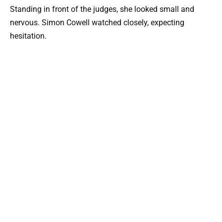
Standing in front of the judges, she looked small and
nervous. Simon Cowell watched closely, expecting
hesitation.