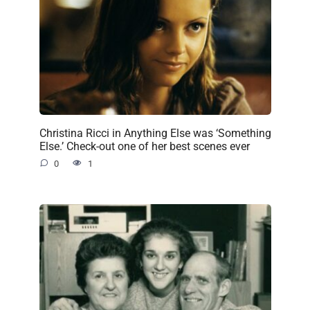
Christina Ricci in Anything Else was ‘Something
Else.’ Check-out one of her best scenes ever
0
1