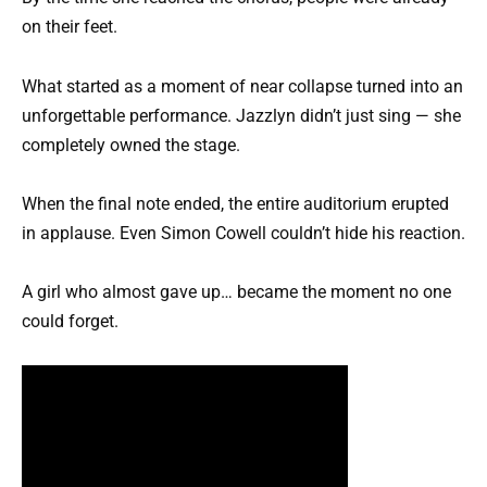
on their feet.
What started as a moment of near collapse turned into an
unforgettable performance. Jazzlyn didn’t just sing — she
completely owned the stage.
When the final note ended, the entire auditorium erupted
in applause. Even Simon Cowell couldn’t hide his reaction.
A girl who almost gave up… became the moment no one
could forget.