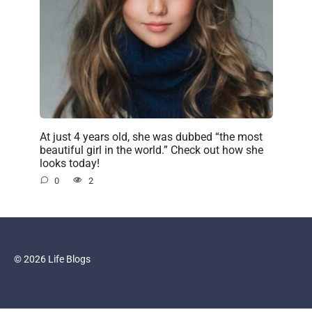
At just 4 years old, she was dubbed “the most
beautiful girl in the world.” Check out how she
looks today!
0
2
© 2026 Life Blogs