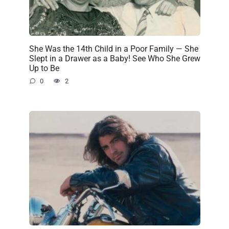
She Was the 14th Child in a Poor Family — She
Slept in a Drawer as a Baby! See Who She Grew
Up to Be
0
2