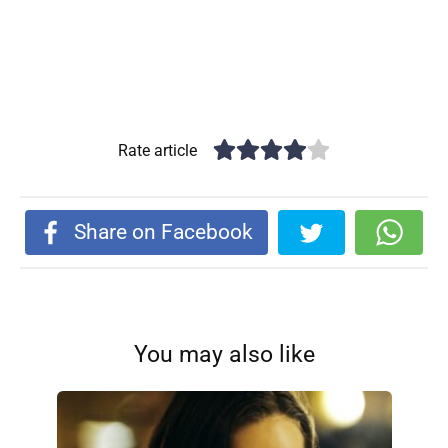
Rate article
Share on Facebook
You may also like