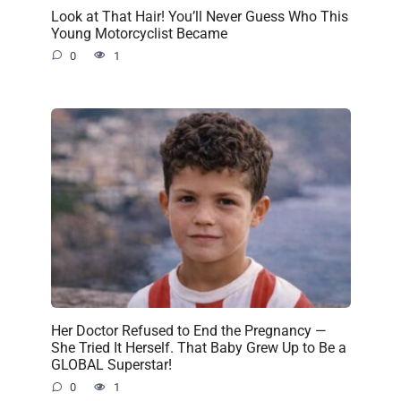
Look at That Hair! You’ll Never Guess Who This
Young Motorcyclist Became
0
1
Her Doctor Refused to End the Pregnancy —
She Tried It Herself. That Baby Grew Up to Be a
GLOBAL Superstar!
0
1