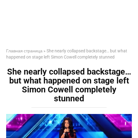
Главная страница
»
She nearly collapsed backstage… but what
happened on stage left Simon Cowell completely stunned
She nearly collapsed backstage…
but what happened on stage left
Simon Cowell completely
stunned