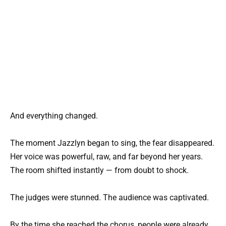
And everything changed.
The moment Jazzlyn began to sing, the fear disappeared.
Her voice was powerful, raw, and far beyond her years.
The room shifted instantly — from doubt to shock.
The judges were stunned. The audience was captivated.
By the time she reached the chorus, people were already