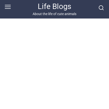
Skip
Life Blogs
to
content
About the life of cute animals