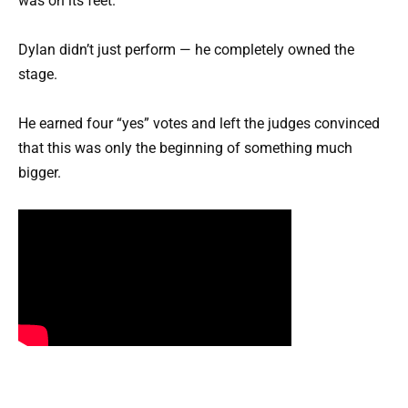
was on its feet.
Dylan didn’t just perform — he completely owned the
stage.
He earned four “yes” votes and left the judges convinced
that this was only the beginning of something much
bigger.