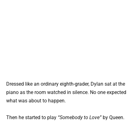
Dressed like an ordinary eighth-grader, Dylan sat at the
piano as the room watched in silence. No one expected
what was about to happen.
Then he started to play
“Somebody to Love”
by Queen.