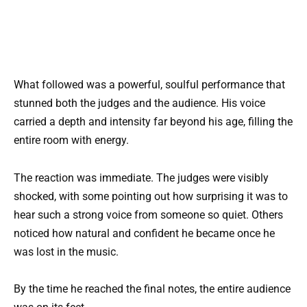
What followed was a powerful, soulful performance that
stunned both the judges and the audience. His voice
carried a depth and intensity far beyond his age, filling the
entire room with energy.
The reaction was immediate. The judges were visibly
shocked, with some pointing out how surprising it was to
hear such a strong voice from someone so quiet. Others
noticed how natural and confident he became once he
was lost in the music.
By the time he reached the final notes, the entire audience