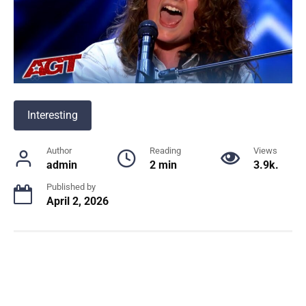
Interesting
Author
Reading
Views
admin
2 min
3.9k.
Published by
April 2, 2026