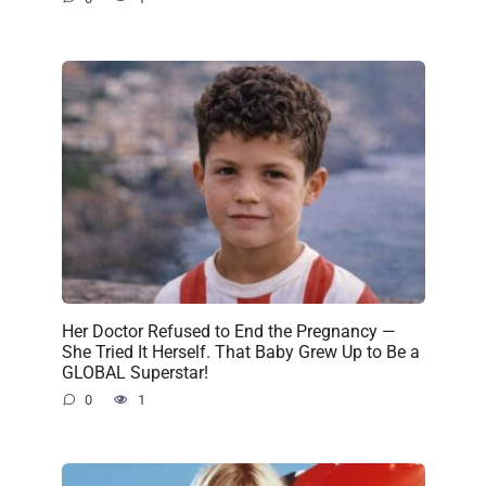
Her Doctor Refused to End the Pregnancy —
She Tried It Herself. That Baby Grew Up to Be a
GLOBAL Superstar!
0
1