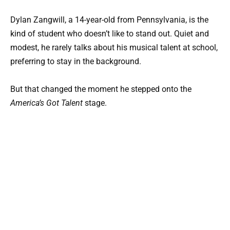
Dylan Zangwill, a 14-year-old from Pennsylvania, is the
kind of student who doesn’t like to stand out. Quiet and
modest, he rarely talks about his musical talent at school,
preferring to stay in the background.
But that changed the moment he stepped onto the
America’s Got Talent
stage.