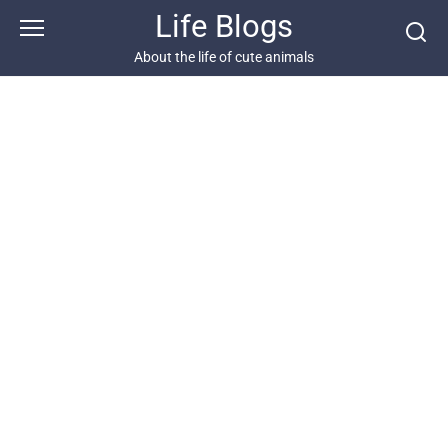
Skip
Life Blogs
to
content
About the life of cute animals