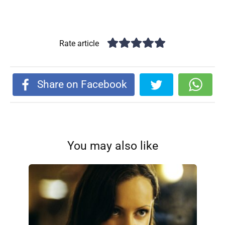
Rate article
Share on Facebook
You may also like