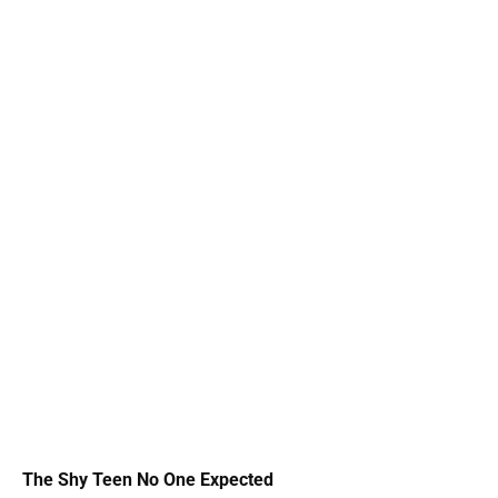
The Shy Teen No One Expected