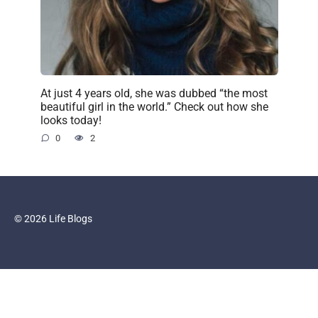
At just 4 years old, she was dubbed “the most
beautiful girl in the world.” Check out how she
looks today!
0
2
© 2026 Life Blogs