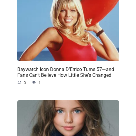
Baywatch Icon Donna D’Errico Turns 57—and
Fans Can’t Believe How Little She’s Changed
0
1