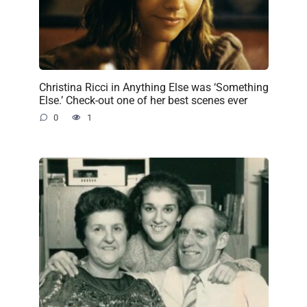
Christina Ricci in Anything Else was ‘Something
Else.’ Check-out one of her best scenes ever
0
1