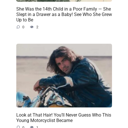
She Was the 14th Child in a Poor Family — She
Slept in a Drawer as a Baby! See Who She Grew
Up to Be
0
2
Look at That Hair! You’ll Never Guess Who This
Young Motorcyclist Became
0
1