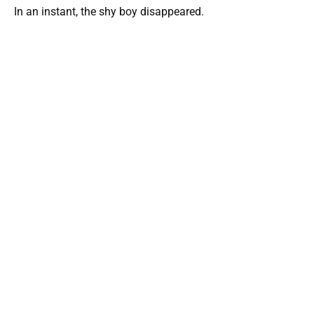
In an instant, the shy boy disappeared.