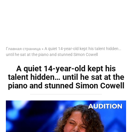
Главная страница
»
A quiet 14-year-old kept his talent hidden…
until he sat at the piano and stunned Simon Cowell
A quiet 14-year-old kept his
talent hidden… until he sat at the
piano and stunned Simon Cowell