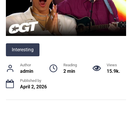
Interesting
Author
Reading
Views
admin
2 min
15.9k.
Published by
April 2, 2026