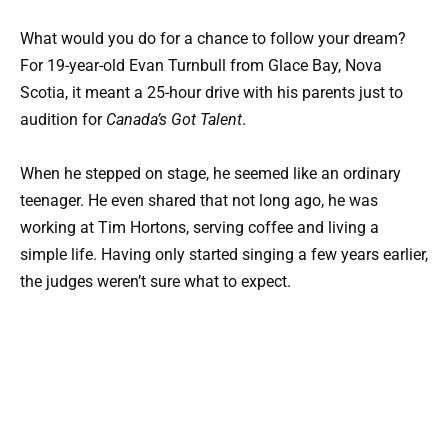
What would you do for a chance to follow your dream?
For 19-year-old Evan Turnbull from Glace Bay, Nova
Scotia, it meant a 25-hour drive with his parents just to
audition for
Canada’s Got Talent
.
When he stepped on stage, he seemed like an ordinary
teenager. He even shared that not long ago, he was
working at Tim Hortons, serving coffee and living a
simple life. Having only started singing a few years earlier,
the judges weren’t sure what to expect.