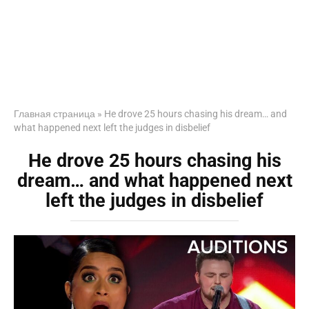
Главная страница
»
He drove 25 hours chasing his dream… and
what happened next left the judges in disbelief
He drove 25 hours chasing his
dream… and what happened next
left the judges in disbelief