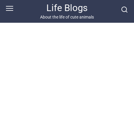
Skip
Life Blogs
to
content
About the life of cute animals