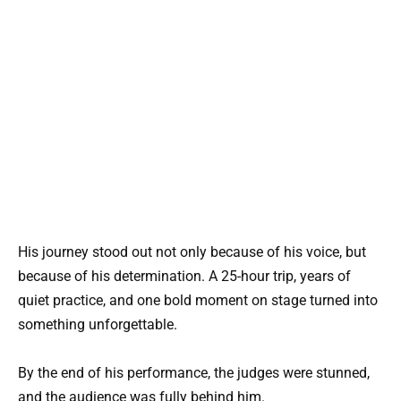
His journey stood out not only because of his voice, but
because of his determination. A 25-hour trip, years of
quiet practice, and one bold moment on stage turned into
something unforgettable.
By the end of his performance, the judges were stunned,
and the audience was fully behind him.