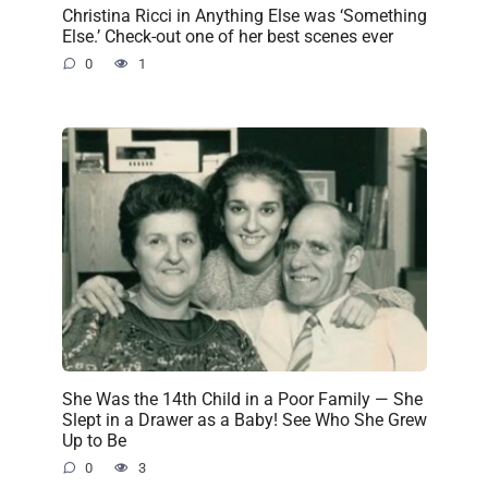
Christina Ricci in Anything Else was ‘Something
Else.’ Check-out one of her best scenes ever
0
1
She Was the 14th Child in a Poor Family — She
Slept in a Drawer as a Baby! See Who She Grew
Up to Be
0
3