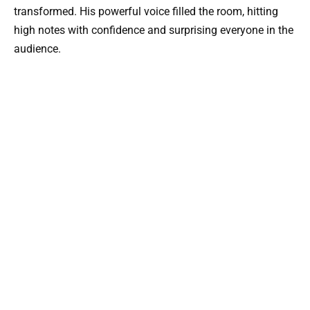
transformed. His powerful voice filled the room, hitting
high notes with confidence and surprising everyone in the
audience.