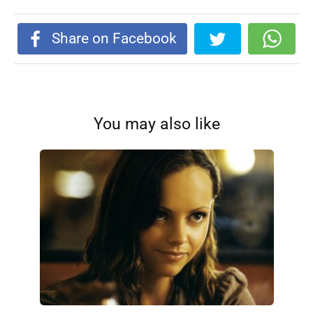
Share on Facebook
You may also like