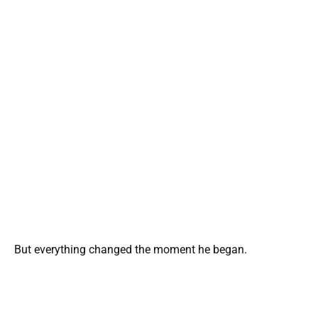
But everything changed the moment he began.