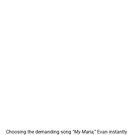
Choosing the demanding song
“My Maria,”
Evan instantly