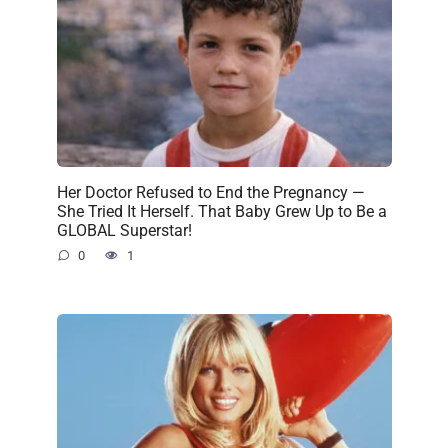
Her Doctor Refused to End the Pregnancy —
She Tried It Herself. That Baby Grew Up to Be a
GLOBAL Superstar!
0
1