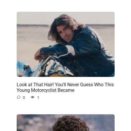
Look at That Hair! You’ll Never Guess Who This
Young Motorcyclist Became
0
1