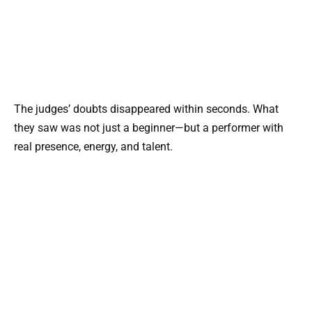
The judges’ doubts disappeared within seconds. What
they saw was not just a beginner—but a performer with
real presence, energy, and talent.