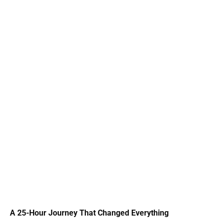
A 25-Hour Journey That Changed Everything