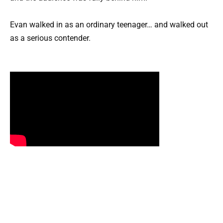
Evan walked in as an ordinary teenager… and walked out
as a serious contender.