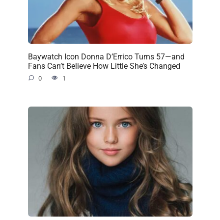
Baywatch Icon Donna D’Errico Turns 57—and
Fans Can’t Believe How Little She’s Changed
0
1