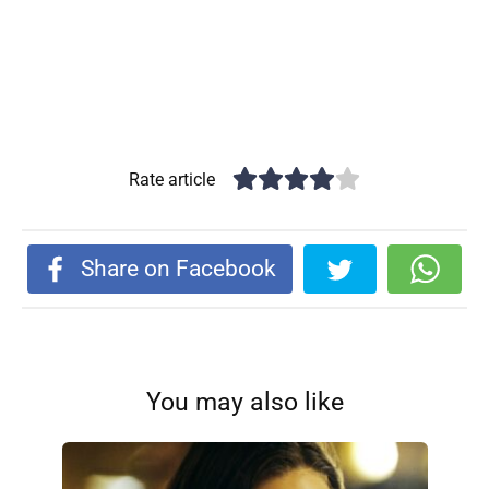
Rate article
Share on Facebook
You may also like