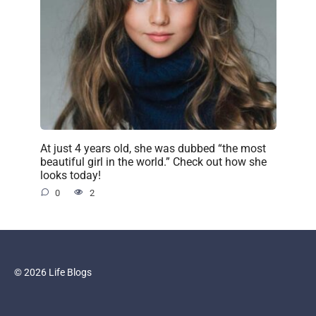
At just 4 years old, she was dubbed “the most
beautiful girl in the world.” Check out how she
looks today!
0
2
© 2026 Life Blogs