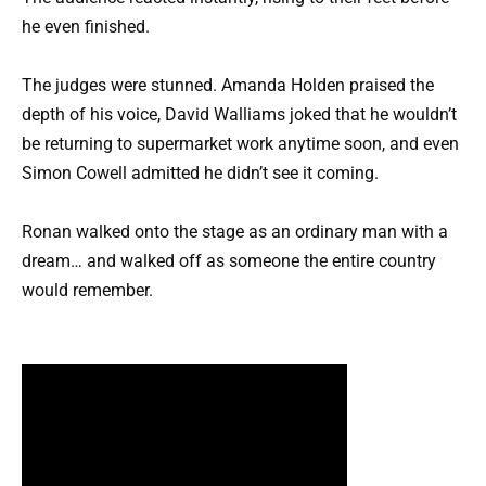
he even finished.
The judges were stunned. Amanda Holden praised the
depth of his voice, David Walliams joked that he wouldn’t
be returning to supermarket work anytime soon, and even
Simon Cowell admitted he didn’t see it coming.
Ronan walked onto the stage as an ordinary man with a
dream… and walked off as someone the entire country
would remember.