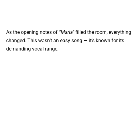
As the opening notes of
“Maria”
filled the room, everything
changed. This wasn’t an easy song — it’s known for its
demanding vocal range.