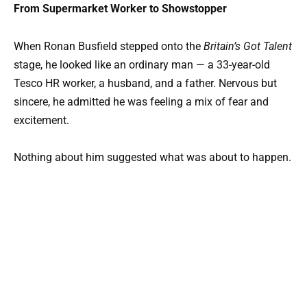
From Supermarket Worker to Showstopper
When Ronan Busfield stepped onto the
Britain’s Got Talent
stage, he looked like an ordinary man — a 33-year-old
Tesco HR worker, a husband, and a father. Nervous but
sincere, he admitted he was feeling a mix of fear and
excitement.
Nothing about him suggested what was about to happen.