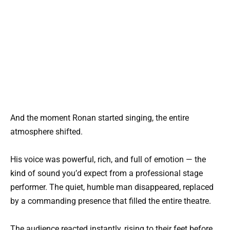
And the moment Ronan started singing, the entire
atmosphere shifted.
His voice was powerful, rich, and full of emotion — the
kind of sound you’d expect from a professional stage
performer. The quiet, humble man disappeared, replaced
by a commanding presence that filled the entire theatre.
The audience reacted instantly, rising to their feet before