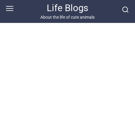
Skip
Life Blogs
to
content
About the life of cute animals