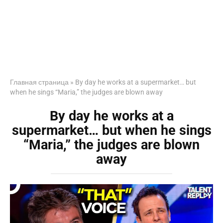
Главная страница
»
By day he works at a supermarket… but
when he sings “Maria,” the judges are blown away
By day he works at a
supermarket… but when he sings
“Maria,” the judges are blown
away