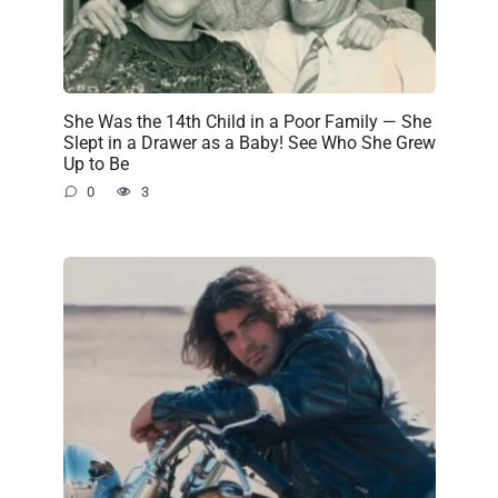
She Was the 14th Child in a Poor Family — She
Slept in a Drawer as a Baby! See Who She Grew
Up to Be
0
3