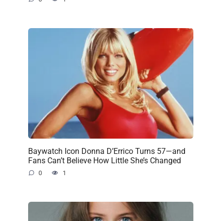
Baywatch Icon Donna D’Errico Turns 57—and
Fans Can’t Believe How Little She’s Changed
0
1