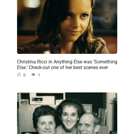
Christina Ricci in Anything Else was ‘Something
Else.’ Check-out one of her best scenes ever
0
1