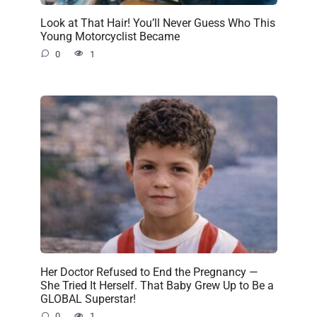
Look at That Hair! You’ll Never Guess Who This
Young Motorcyclist Became
0
1
Her Doctor Refused to End the Pregnancy —
She Tried It Herself. That Baby Grew Up to Be a
GLOBAL Superstar!
0
1