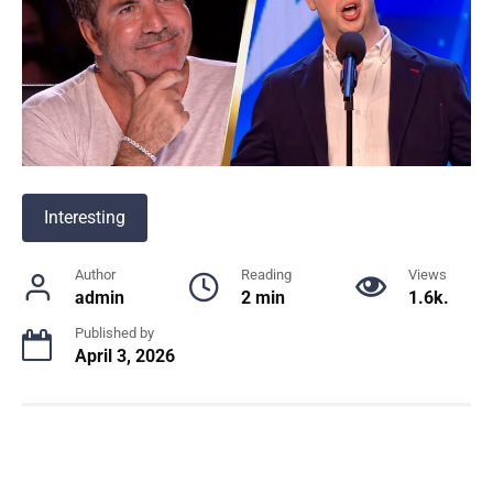
Interesting
Author
Reading
Views
admin
2 min
1.6k.
Published by
April 3, 2026