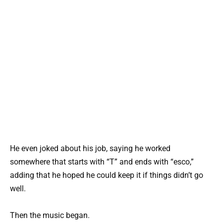
He even joked about his job, saying he worked
somewhere that starts with “T” and ends with “esco,”
adding that he hoped he could keep it if things didn’t go
well.
Then the music began.