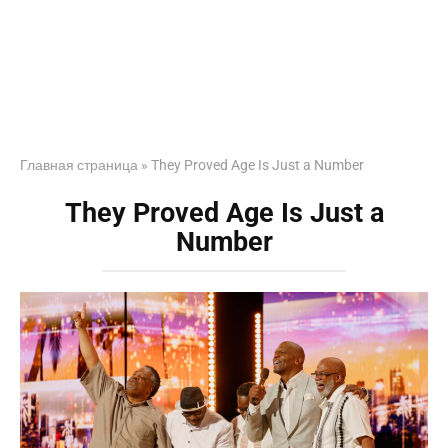
Главная страница
»
They Proved Age Is Just a Number
They Proved Age Is Just a
Number