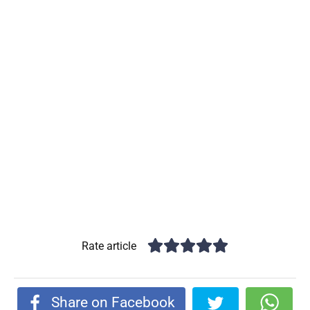
Rate article
Share on Facebook