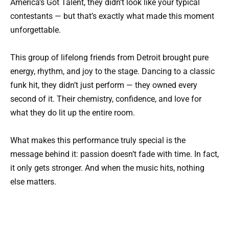
America’s Got Talent
, they didn’t look like your typical
contestants — but that’s exactly what made this moment
unforgettable.
This group of lifelong friends from Detroit brought pure
energy, rhythm, and joy to the stage. Dancing to a classic
funk hit, they didn’t just perform — they owned every
second of it. Their chemistry, confidence, and love for
what they do lit up the entire room.
What makes this performance truly special is the
message behind it: passion doesn’t fade with time. In fact,
it only gets stronger. And when the music hits, nothing
else matters.