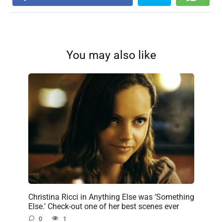
You may also like
Christina Ricci in Anything Else was ‘Something
Else.’ Check-out one of her best scenes ever
0
1