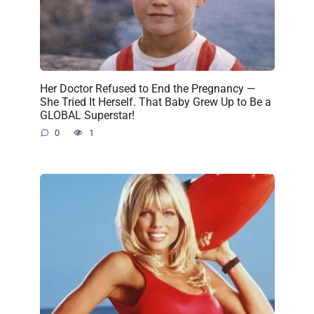
Her Doctor Refused to End the Pregnancy —
She Tried It Herself. That Baby Grew Up to Be a
GLOBAL Superstar!
0
1