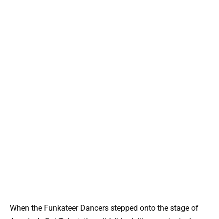
When the Funkateer Dancers stepped onto the stage of