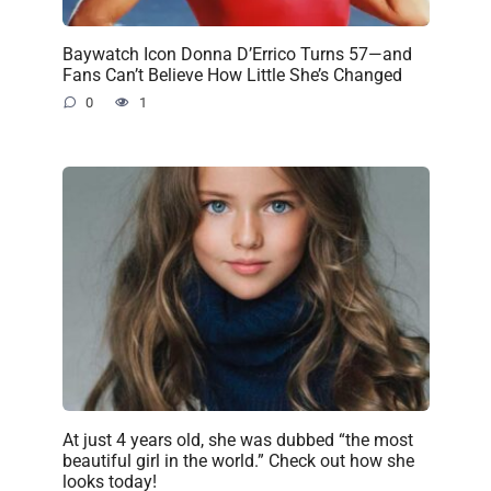
Baywatch Icon Donna D’Errico Turns 57—and
Fans Can’t Believe How Little She’s Changed
0
1
At just 4 years old, she was dubbed “the most
beautiful girl in the world.” Check out how she
looks today!