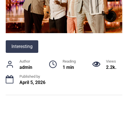
Interesting
Author
Reading
Views
admin
1 min
2.2k.
Published by
April 5, 2026