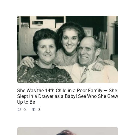
She Was the 14th Child in a Poor Family — She
Slept in a Drawer as a Baby! See Who She Grew
Up to Be
0
3