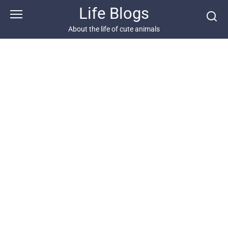
Skip
Life Blogs
to
content
About the life of cute animals