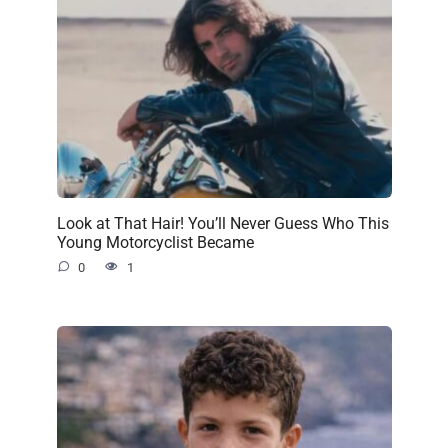
Look at That Hair! You’ll Never Guess Who This
Young Motorcyclist Became
0
1