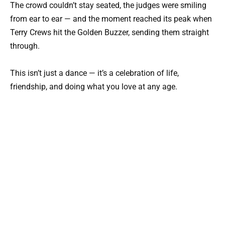
The crowd couldn’t stay seated, the judges were smiling
from ear to ear — and the moment reached its peak when
Terry Crews
hit the Golden Buzzer, sending them straight
through.
This isn’t just a dance — it’s a celebration of life,
friendship, and doing what you love at any age.