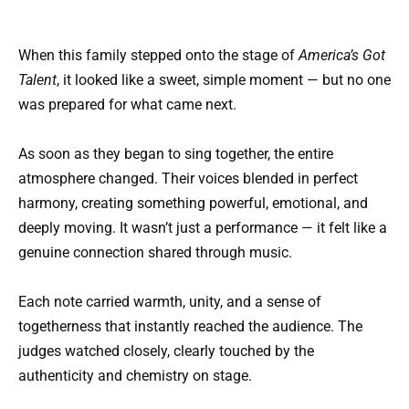
When this family stepped onto the stage of
America’s Got
Talent
, it looked like a sweet, simple moment — but no one
was prepared for what came next.
As soon as they began to sing together, the entire
atmosphere changed. Their voices blended in perfect
harmony, creating something powerful, emotional, and
deeply moving. It wasn’t just a performance — it felt like a
genuine connection shared through music.
Each note carried warmth, unity, and a sense of
togetherness that instantly reached the audience. The
judges watched closely, clearly touched by the
authenticity and chemistry on stage.