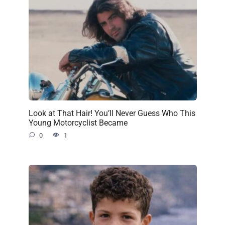
Look at That Hair! You’ll Never Guess Who This
Young Motorcyclist Became
0
1