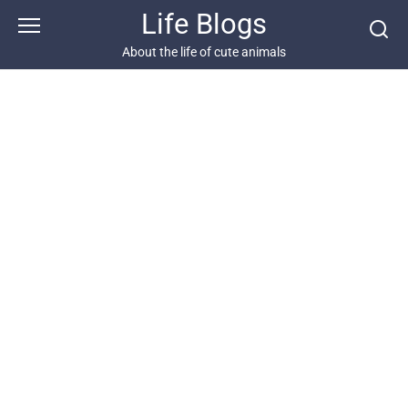
Skip
Life Blogs
to
content
About the life of cute animals