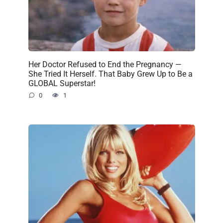
Her Doctor Refused to End the Pregnancy —
She Tried It Herself. That Baby Grew Up to Be a
GLOBAL Superstar!
0
1