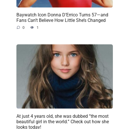
Baywatch Icon Donna D’Errico Turns 57—and
Fans Can’t Believe How Little She’s Changed
0
1
At just 4 years old, she was dubbed “the most
beautiful girl in the world.” Check out how she
looks today!