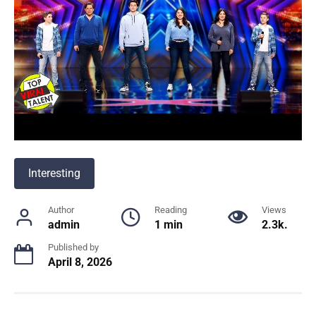
Interesting
Author
Reading
Views
admin
1 min
2.3k.
Published by
April 8, 2026