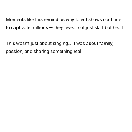
Moments like this remind us why talent shows continue
to captivate millions — they reveal not just skill, but heart.
This wasn’t just about singing… it was about family,
passion, and sharing something real.