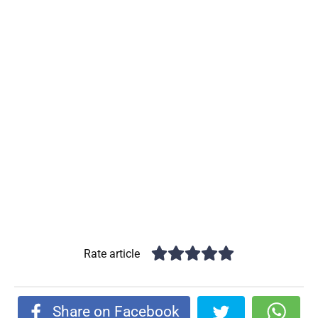
Rate article
Share on Facebook