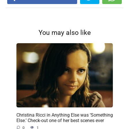
You may also like
Christina Ricci in Anything Else was ‘Something
Else.’ Check-out one of her best scenes ever
0
1