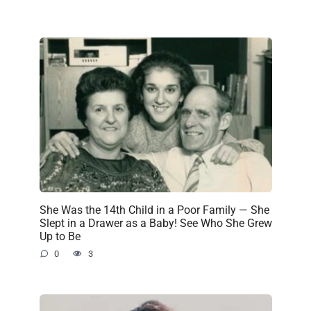
She Was the 14th Child in a Poor Family — She
Slept in a Drawer as a Baby! See Who She Grew
Up to Be
0
3