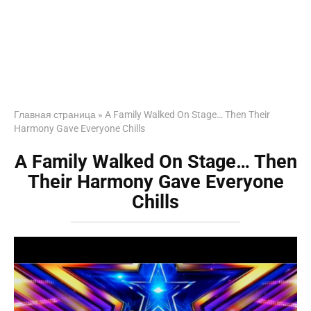
Главная страница
»
A Family Walked On Stage… Then Their
Harmony Gave Everyone Chills
A Family Walked On Stage… Then
Their Harmony Gave Everyone
Chills