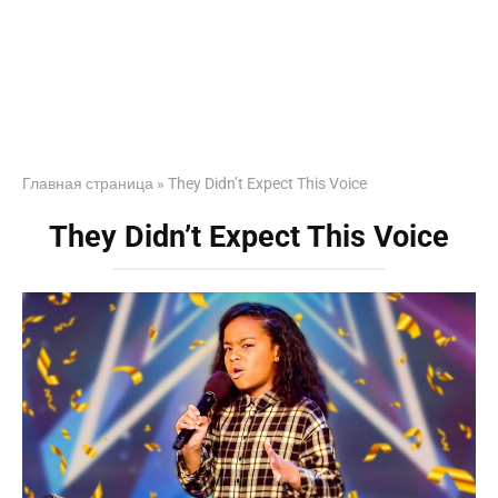
Главная страница
»
They Didn’t Expect This Voice
They Didn’t Expect This Voice