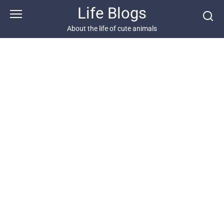
Skip
Life Blogs
to
content
About the life of cute animals