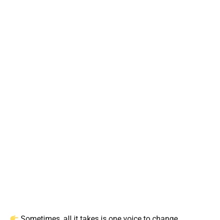
Sometimes, all it takes is one voice to change