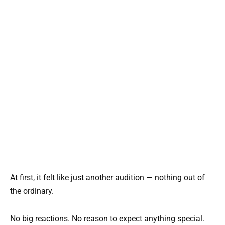
At first, it felt like just another audition — nothing out of
the ordinary.
No big reactions. No reason to expect anything special.