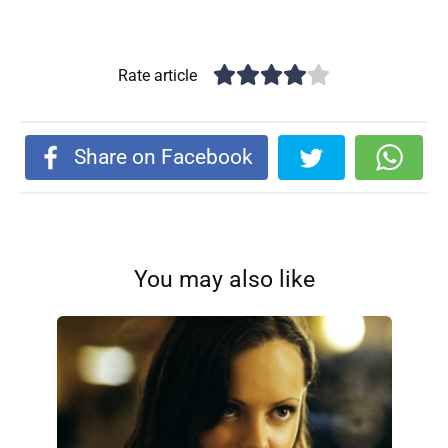
Rate article
Share on Facebook
You may also like