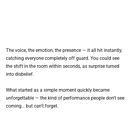
The voice, the emotion, the presence — it all hit instantly,
catching everyone completely off guard. You could see
the shift in the room within seconds, as surprise turned
into disbelief.
What started as a simple moment quickly became
unforgettable — the kind of performance people don’t see
coming… but can’t forget.