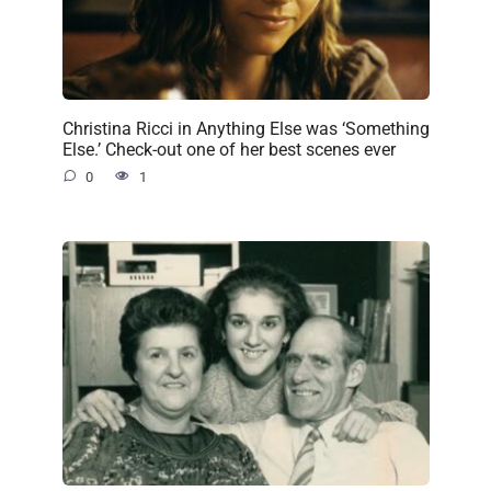
Christina Ricci in Anything Else was ‘Something
Else.’ Check-out one of her best scenes ever
0
1