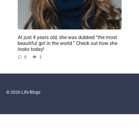
At just 4 years old, she was dubbed “the most
beautiful girl in the world.” Check out how she
looks today!
0
2
© 2026 Life Blogs