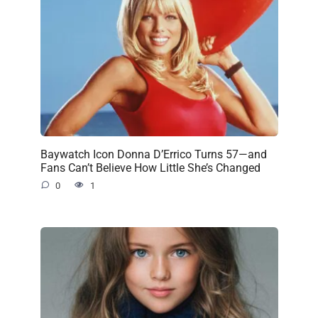
Baywatch Icon Donna D’Errico Turns 57—and
Fans Can’t Believe How Little She’s Changed
0
1