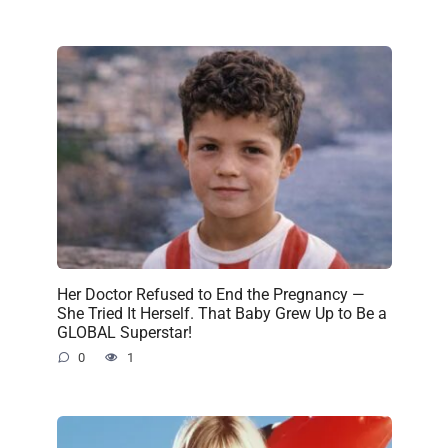
Her Doctor Refused to End the Pregnancy —
She Tried It Herself. That Baby Grew Up to Be a
GLOBAL Superstar!
0
1