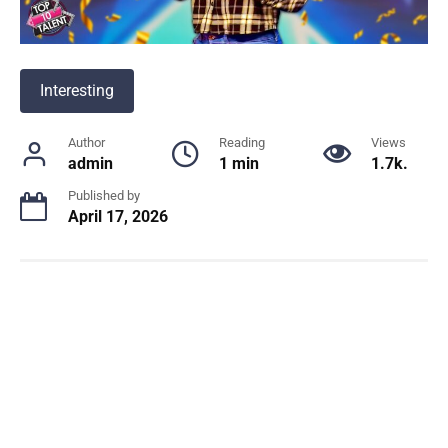
Interesting
Author
Reading
Views
admin
1 min
1.7k.
Published by
April 17, 2026