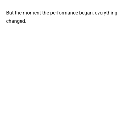
But the moment the performance began, everything
changed.