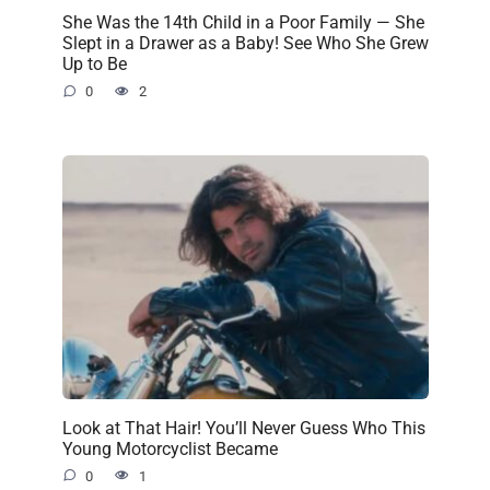
She Was the 14th Child in a Poor Family — She
Slept in a Drawer as a Baby! See Who She Grew
Up to Be
0
2
Look at That Hair! You’ll Never Guess Who This
Young Motorcyclist Became
0
1