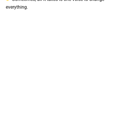
everything.