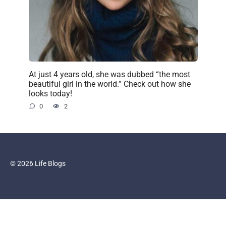
At just 4 years old, she was dubbed “the most
beautiful girl in the world.” Check out how she
looks today!
0
2
© 2026 Life Blogs