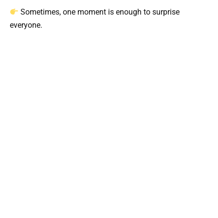
Sometimes, one moment is enough to surprise
everyone.