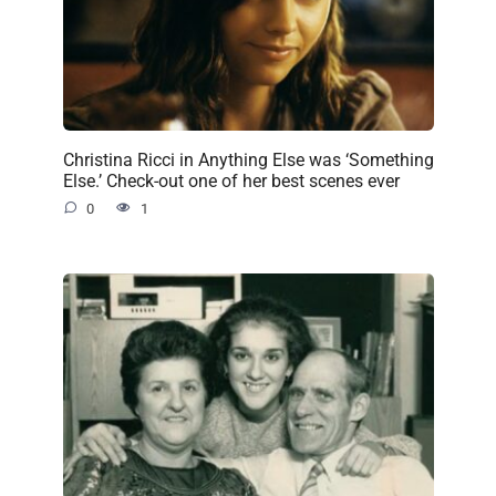
Christina Ricci in Anything Else was ‘Something
Else.’ Check-out one of her best scenes ever
0
1