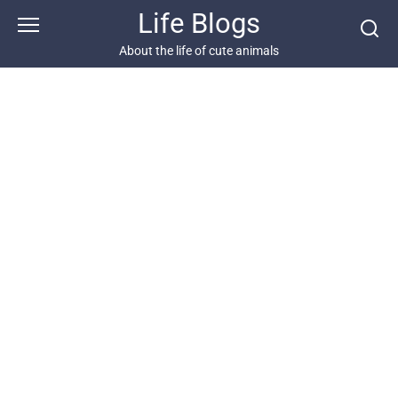
Skip
Life Blogs
to
content
About the life of cute animals