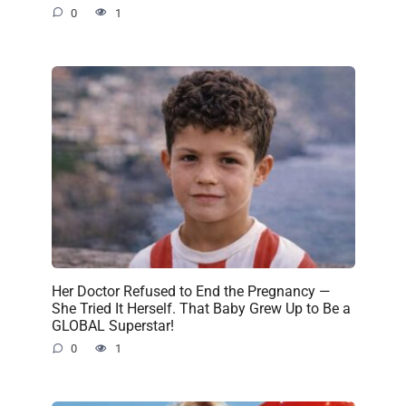
0
1
Her Doctor Refused to End the Pregnancy —
She Tried It Herself. That Baby Grew Up to Be a
GLOBAL Superstar!
0
1