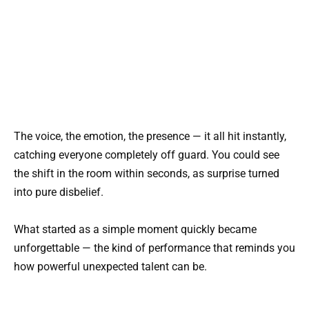
The voice, the emotion, the presence — it all hit instantly,
catching everyone completely off guard. You could see
the shift in the room within seconds, as surprise turned
into pure disbelief.
What started as a simple moment quickly became
unforgettable — the kind of performance that reminds you
how powerful unexpected talent can be.