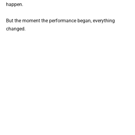
happen.
But the moment the performance began, everything
changed.