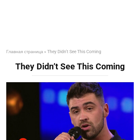
Главная страница
»
They Didn’t See This Coming
They Didn’t See This Coming