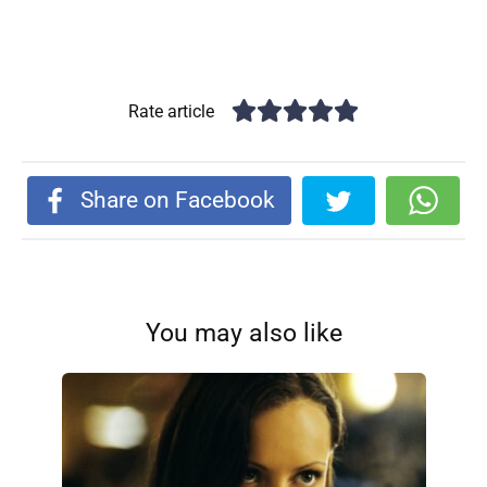
Rate article
Share on Facebook
You may also like