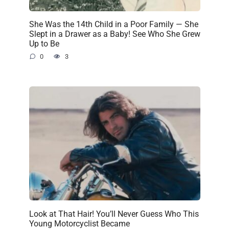
She Was the 14th Child in a Poor Family — She
Slept in a Drawer as a Baby! See Who She Grew
Up to Be
0
3
Look at That Hair! You’ll Never Guess Who This
Young Motorcyclist Became