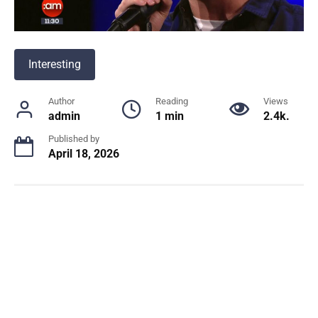
Interesting
Author
Reading
Views
admin
1 min
2.4k.
Published by
April 18, 2026