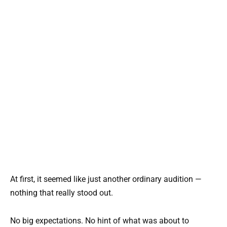
At first, it seemed like just another ordinary audition —
nothing that really stood out.
No big expectations. No hint of what was about to