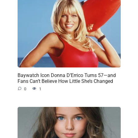
Baywatch Icon Donna D’Errico Turns 57—and
Fans Can’t Believe How Little She’s Changed
0
1