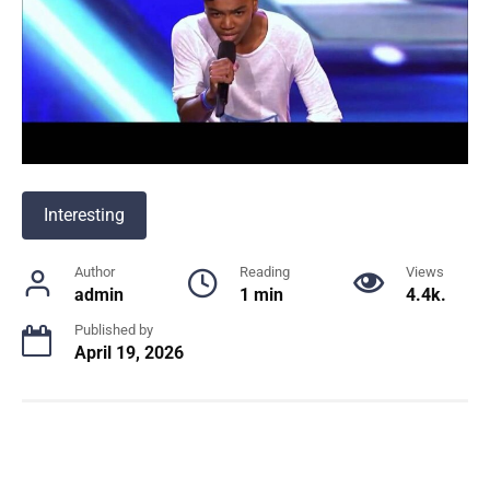
Interesting
Author
Reading
Views
admin
1 min
4.4k.
Published by
April 19, 2026