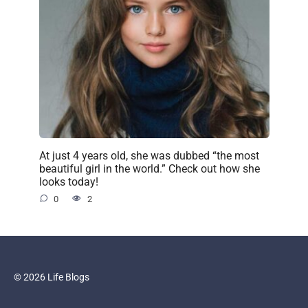
At just 4 years old, she was dubbed “the most
beautiful girl in the world.” Check out how she
looks today!
0
2
© 2026 Life Blogs