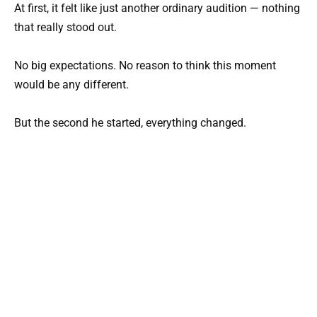
At first, it felt like just another ordinary audition — nothing
that really stood out.
No big expectations. No reason to think this moment
would be any different.
But the second he started, everything changed.