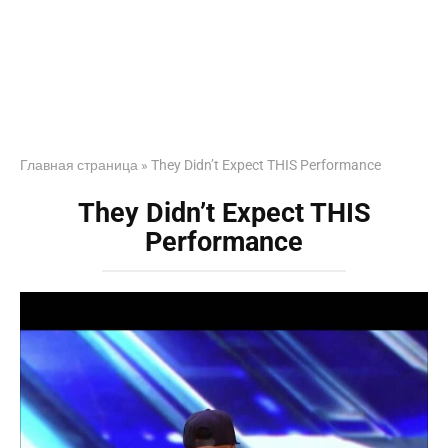
Главная страница
»
They Didn’t Expect THIS Performance
They Didn’t Expect THIS
Performance