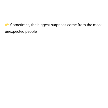
Sometimes, the biggest surprises come from the most
unexpected people.