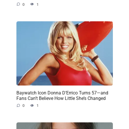
0
1
Baywatch Icon Donna D’Errico Turns 57—and
Fans Can’t Believe How Little She’s Changed
0
1