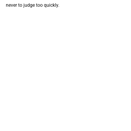
never to judge too quickly.