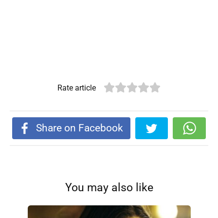
Rate article
Share on Facebook
You may also like