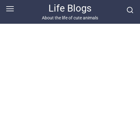
Skip
Life Blogs
to
content
About the life of cute animals