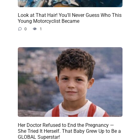
Look at That Hair! You’ll Never Guess Who This
Young Motorcyclist Became
0
1
Her Doctor Refused to End the Pregnancy —
She Tried It Herself. That Baby Grew Up to Be a
GLOBAL Superstar!