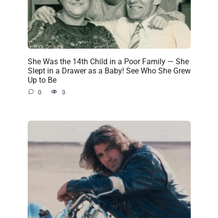
She Was the 14th Child in a Poor Family — She
Slept in a Drawer as a Baby! See Who She Grew
Up to Be
0
3