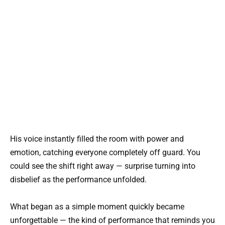
His voice instantly filled the room with power and
emotion, catching everyone completely off guard. You
could see the shift right away — surprise turning into
disbelief as the performance unfolded.
What began as a simple moment quickly became
unforgettable — the kind of performance that reminds you