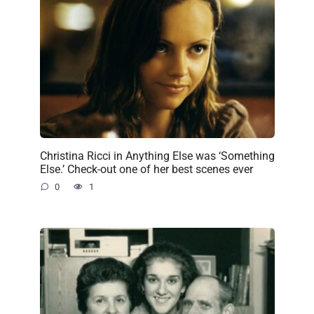
Christina Ricci in Anything Else was ‘Something
Else.’ Check-out one of her best scenes ever
0
1