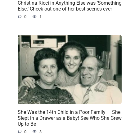
Christina Ricci in Anything Else was ‘Something
Else.’ Check-out one of her best scenes ever
0
1
She Was the 14th Child in a Poor Family — She
Slept in a Drawer as a Baby! See Who She Grew
Up to Be
0
3