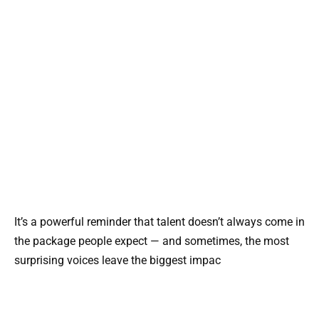
It’s a powerful reminder that talent doesn’t always come in
the package people expect — and sometimes, the most
surprising voices leave the biggest impac