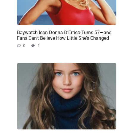
Baywatch Icon Donna D’Errico Turns 57—and
Fans Can’t Believe How Little She’s Changed
0
1