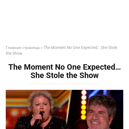
Главная страница
»
The Moment No One Expected… She Stole
the Show
The Moment No One Expected…
She Stole the Show