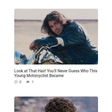
Look at That Hair! You’ll Never Guess Who This
Young Motorcyclist Became
0
1