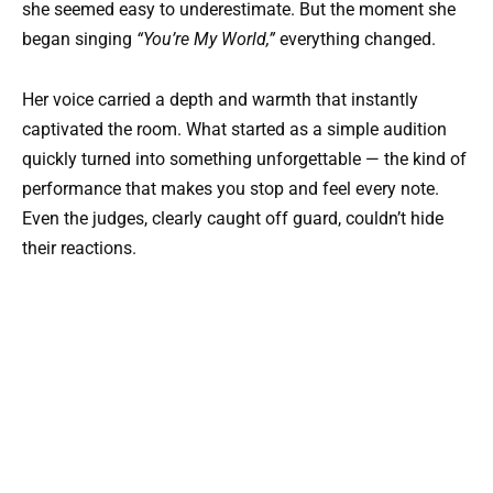
she seemed easy to underestimate. But the moment she
began singing
“You’re My World,”
everything changed.
Her voice carried a depth and warmth that instantly
captivated the room. What started as a simple audition
quickly turned into something unforgettable — the kind of
performance that makes you stop and feel every note.
Even the judges, clearly caught off guard, couldn’t hide
their reactions.