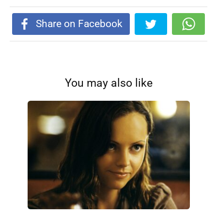
Share on Facebook
You may also like