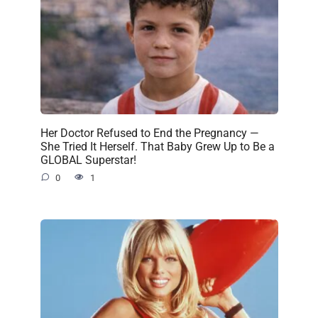
Her Doctor Refused to End the Pregnancy —
She Tried It Herself. That Baby Grew Up to Be a
GLOBAL Superstar!
0
1