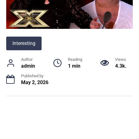
Interesting
Author
Reading
Views
admin
1 min
4.3k.
Published by
May 2, 2026