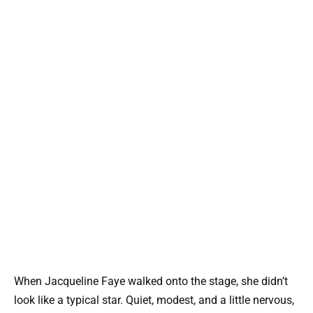
When
Jacqueline Faye
walked onto the stage, she didn’t
look like a typical star. Quiet, modest, and a little nervous,