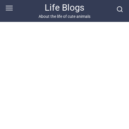
Skip
Life Blogs
to
content
About the life of cute animals