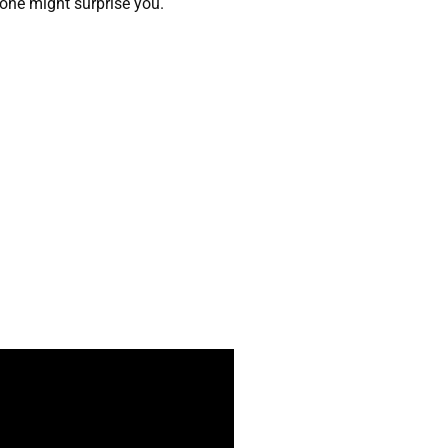
s one might surprise you.