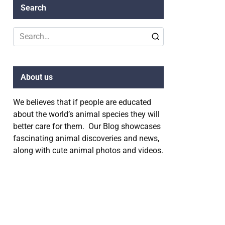
Search
Search
for:
About us
We believes that if people are educated
about the world’s animal species they will
better care for them. Our Blog showcases
fascinating animal discoveries and news,
along with cute animal photos and videos.