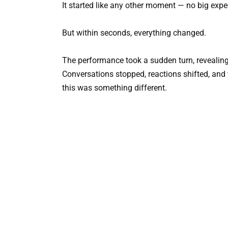
It started like any other moment — no big exp
But within seconds, everything changed.
The performance took a sudden turn, revealing
Conversations stopped, reactions shifted, and
this was something different.