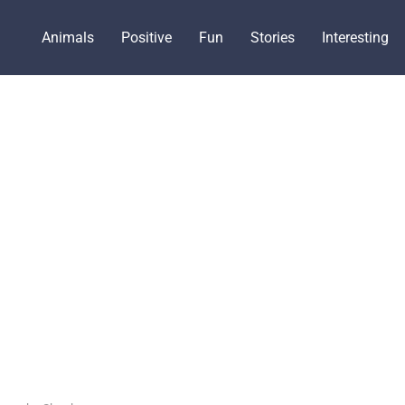
Animals
Positive
Fun
Stories
Interesting