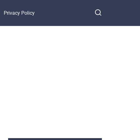
Privacy Policy