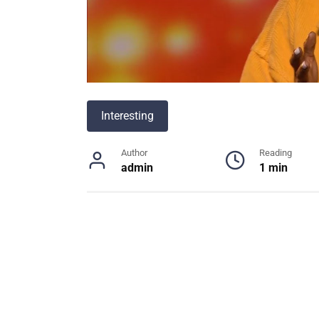
Interesting
Author
Reading
admin
1 min