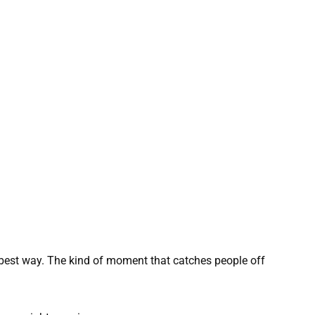
e best way. The kind of moment that catches people off