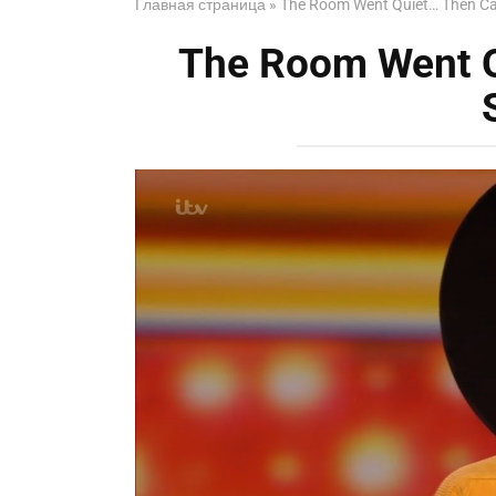
Главная страница
»
The Room Went Quiet… Then C
The Room Went 