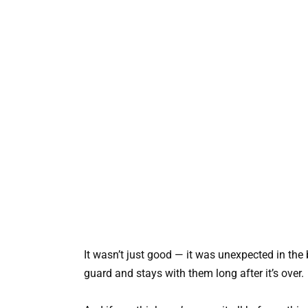
It wasn’t just good — it was unexpected in th
guard and stays with them long after it’s over.