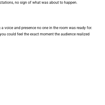
ectations, no sign of what was about to happen.
 a voice and presence no one in the room was ready for.
 you could feel the exact moment the audience realized