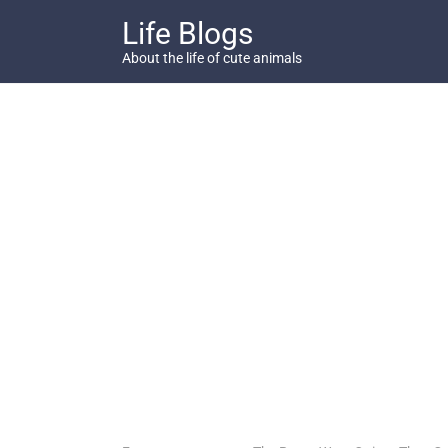
Skip
Life Blogs
to
content
About the life of cute animals