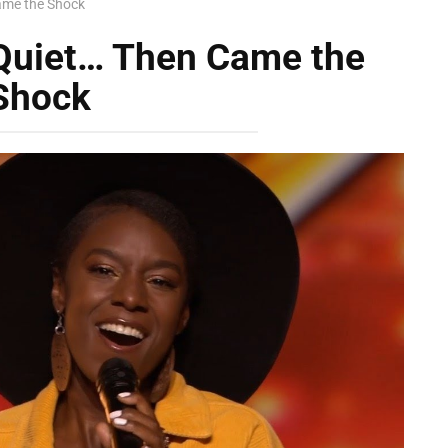
ame the Shock
Quiet… Then Came the
Shock