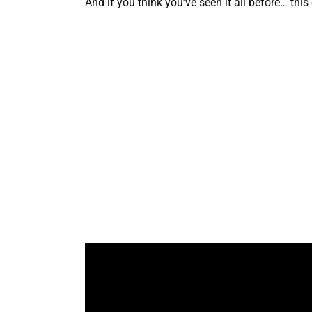
And if you think you’ve seen it all before… thi