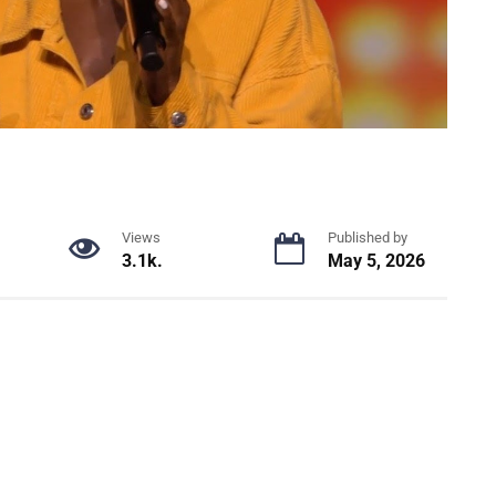
Views
Published by
3.1k.
May 5, 2026