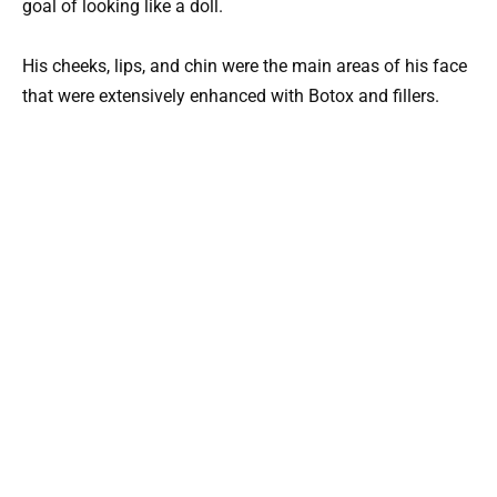
goal of looking like a doll.
His cheeks, lips, and chin were the main areas of his face
that were extensively enhanced with Botox and fillers.