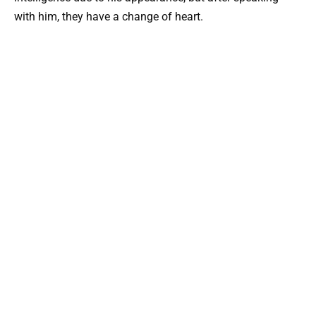
with him, they have a change of heart.