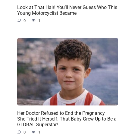
Look at That Hair! You’ll Never Guess Who This
Young Motorcyclist Became
0
1
Her Doctor Refused to End the Pregnancy —
She Tried It Herself. That Baby Grew Up to Be a
GLOBAL Superstar!
0
1