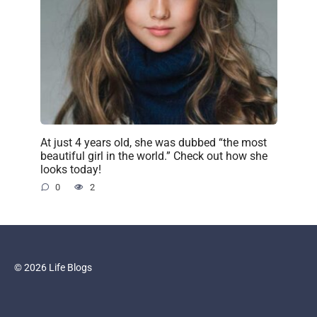
At just 4 years old, she was dubbed “the most
beautiful girl in the world.” Check out how she
looks today!
0
2
© 2026 Life Blogs