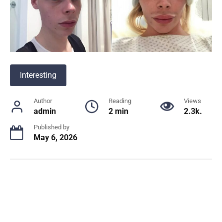
Interesting
Author
Reading
Views
admin
2 min
2.3k.
Published by
May 6, 2026