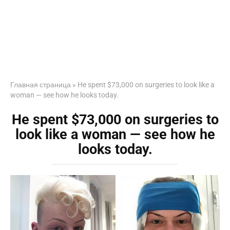
Главная страница
»
He spent $73,000 on surgeries to look like a
woman — see how he looks today.
He spent $73,000 on surgeries to
look like a woman — see how he
looks today.