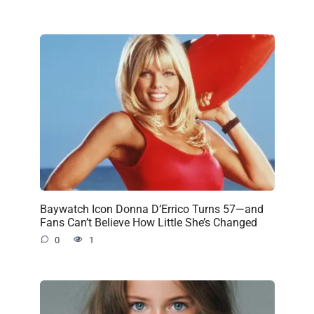
Baywatch Icon Donna D’Errico Turns 57—and
Fans Can’t Believe How Little She’s Changed
0
1