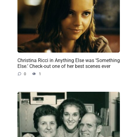
Christina Ricci in Anything Else was ‘Something
Else.’ Check-out one of her best scenes ever
0
1