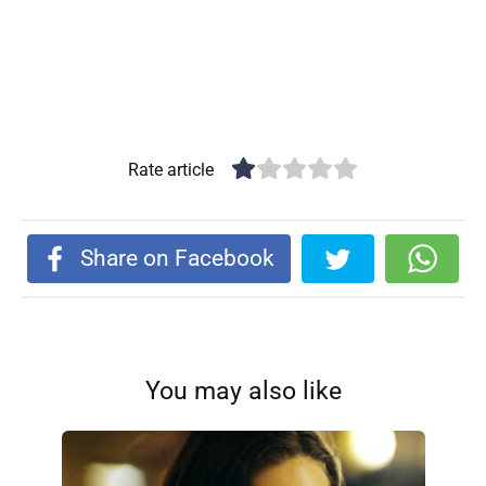
Rate article
Share on Facebook
You may also like