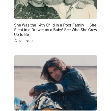
She Was the 14th Child in a Poor Family — She
Slept in a Drawer as a Baby! See Who She Grew
Up to Be
0
3