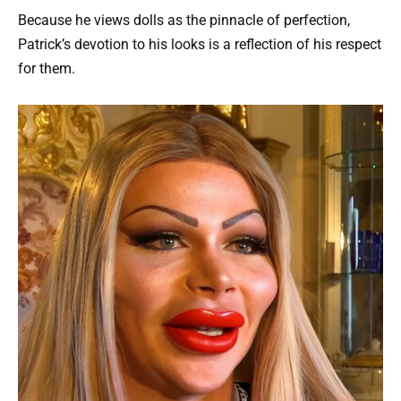
Because he views dolls as the pinnacle of perfection,
Patrick’s devotion to his looks is a reflection of his respect
for them.