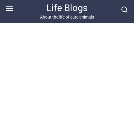
Skip
Life Blogs
to
content
About the life of cute animals