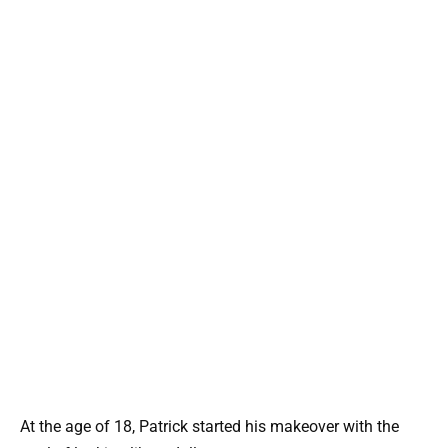
At the age of 18, Patrick started his makeover with the