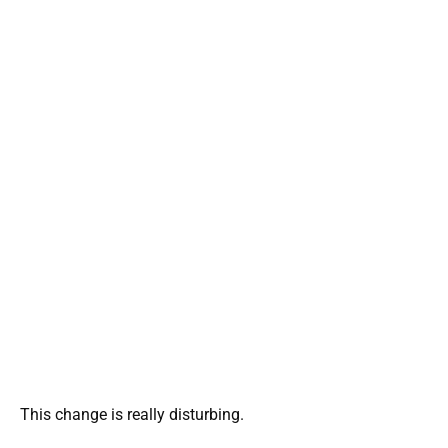
This change is really disturbing.