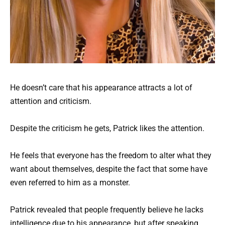
He doesn’t care that his appearance attracts a lot of
attention and criticism.
Despite the criticism he gets, Patrick likes the attention.
He feels that everyone has the freedom to alter what they
want about themselves, despite the fact that some have
even referred to him as a monster.
Patrick revealed that people frequently believe he lacks
intelligence due to his appearance, but after speaking