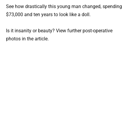
See how drastically this young man changed, spending
$73,000 and ten years to look like a doll.
Is it insanity or beauty? View further post-operative
photos in the article.