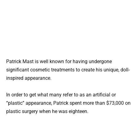
Patrick Mast is well known for having undergone
significant cosmetic treatments to create his unique, doll-
inspired appearance.
In order to get what many refer to as an artificial or
“plastic” appearance, Patrick spent more than $73,000 on
plastic surgery when he was eighteen.