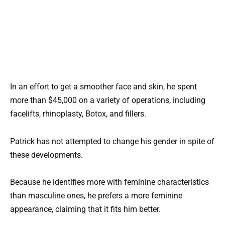
In an effort to get a smoother face and skin, he spent
more than $45,000 on a variety of operations, including
facelifts, rhinoplasty, Botox, and fillers.
Patrick has not attempted to change his gender in spite of
these developments.
Because he identifies more with feminine characteristics
than masculine ones, he prefers a more feminine
appearance, claiming that it fits him better.