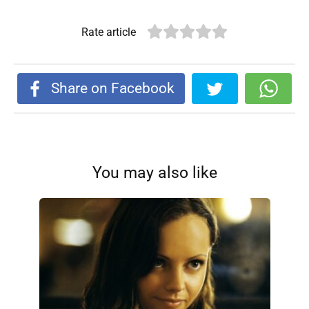
Rate article
Share on Facebook
You may also like