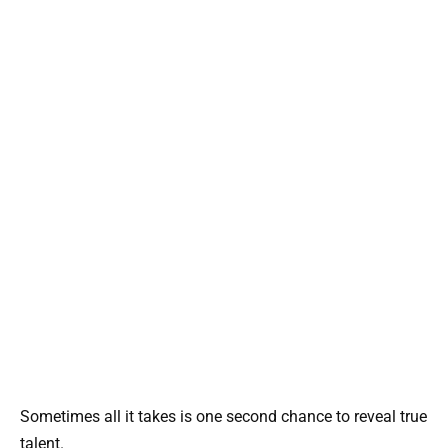
Sometimes all it takes is one second chance to reveal true
talent.