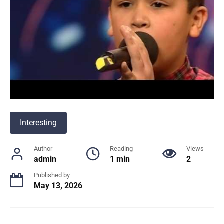
Interesting
Author
Reading
Views
admin
1 min
2
Published by
May 13, 2026