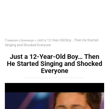
Главная страница
»
Just a 12-Year-Old Boy… Then He Started
Singing and Shocked Everyone
Just a 12-Year-Old Boy… Then
He Started Singing and Shocked
Everyone