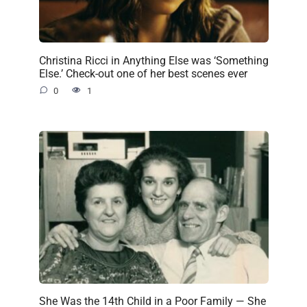
Christina Ricci in Anything Else was ‘Something
Else.’ Check-out one of her best scenes ever
0
1
She Was the 14th Child in a Poor Family — She