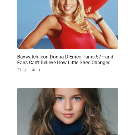
Baywatch Icon Donna D’Errico Turns 57—and
Fans Can’t Believe How Little She’s Changed
0
1