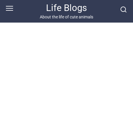
Skip
Life Blogs
to
content
About the life of cute animals