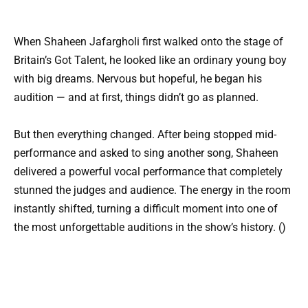
When Shaheen Jafargholi first walked onto the stage of
Britain’s Got Talent, he looked like an ordinary young boy
with big dreams. Nervous but hopeful, he began his
audition — and at first, things didn’t go as planned.
But then everything changed. After being stopped mid-
performance and asked to sing another song, Shaheen
delivered a powerful vocal performance that completely
stunned the judges and audience. The energy in the room
instantly shifted, turning a difficult moment into one of
the most unforgettable auditions in the show’s history. ()