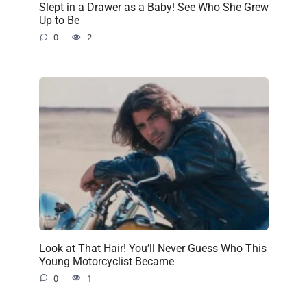
Slept in a Drawer as a Baby! See Who She Grew
Up to Be
0
2
Look at That Hair! You’ll Never Guess Who This
Young Motorcyclist Became
0
1