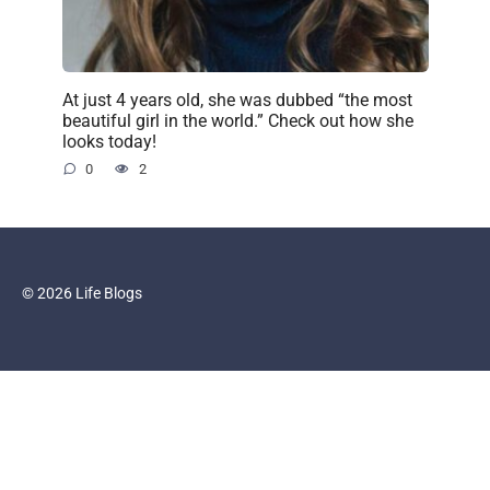
At just 4 years old, she was dubbed “the most
beautiful girl in the world.” Check out how she
looks today!
0
2
© 2026 Life Blogs