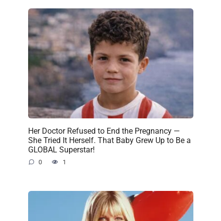
Her Doctor Refused to End the Pregnancy —
She Tried It Herself. That Baby Grew Up to Be a
GLOBAL Superstar!
0
1