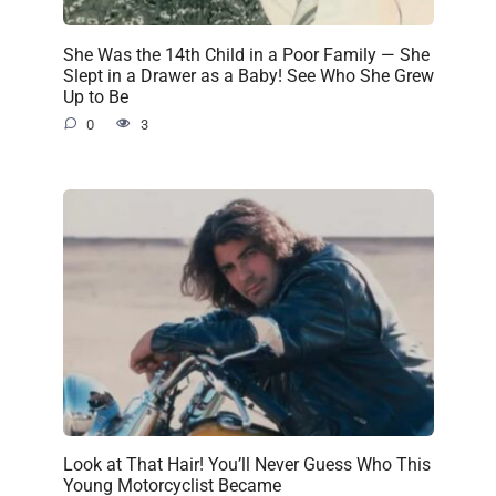
She Was the 14th Child in a Poor Family — She
Slept in a Drawer as a Baby! See Who She Grew
Up to Be
0
3
Look at That Hair! You’ll Never Guess Who This
Young Motorcyclist Became