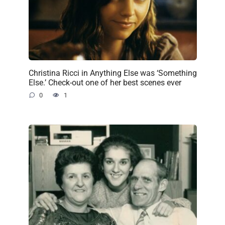
Christina Ricci in Anything Else was ‘Something
Else.’ Check-out one of her best scenes ever
0
1