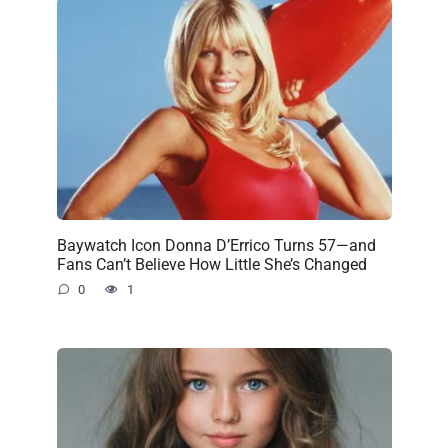
Baywatch Icon Donna D’Errico Turns 57—and
Fans Can’t Believe How Little She’s Changed
0
1