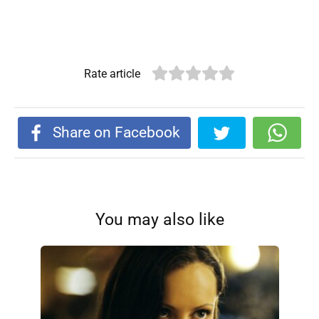
Rate article
Share on Facebook
You may also like