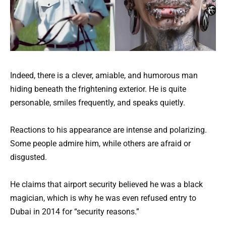
Indeed, there is a clever, amiable, and humorous man
hiding beneath the frightening exterior. He is quite
personable, smiles frequently, and speaks quietly.
Reactions to his appearance are intense and polarizing.
Some people admire him, while others are afraid or
disgusted.
He claims that airport security believed he was a black
magician, which is why he was even refused entry to
Dubai in 2014 for “security reasons.”