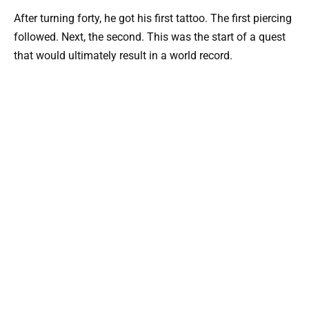
After turning forty, he got his first tattoo. The first piercing
followed. Next, the second. This was the start of a quest
that would ultimately result in a world record.