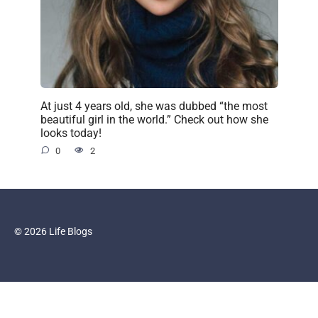
At just 4 years old, she was dubbed “the most
beautiful girl in the world.” Check out how she
looks today!
0
2
© 2026 Life Blogs