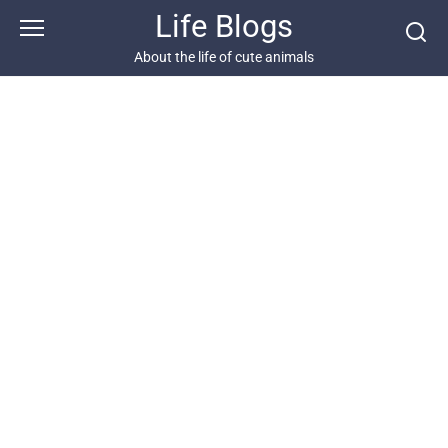
Skip
Life Blogs
to
content
About the life of cute animals