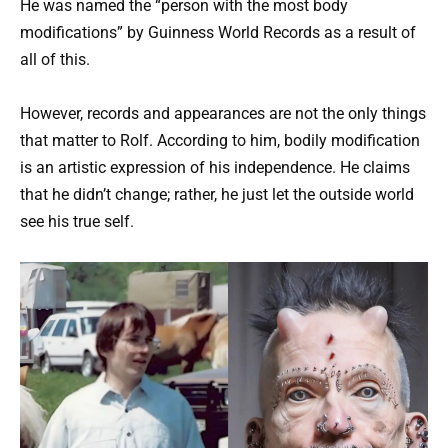
He was named the “person with the most body
modifications” by Guinness World Records as a result of
all of this.
However, records and appearances are not the only things
that matter to Rolf. According to him, bodily modification
is an artistic expression of his independence. He claims
that he didn’t change; rather, he just let the outside world
see his true self.