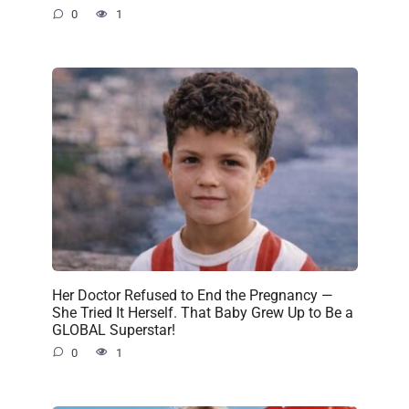
0
1
Her Doctor Refused to End the Pregnancy —
She Tried It Herself. That Baby Grew Up to Be a
GLOBAL Superstar!
0
1