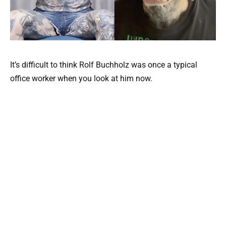
It’s difficult to think Rolf Buchholz was once a typical
office worker when you look at him now.