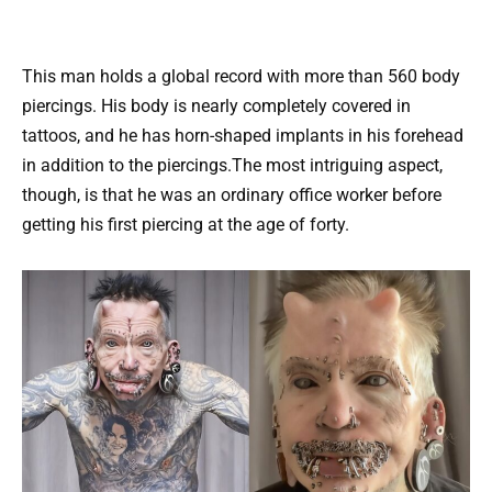
This man holds a global record with more than 560 body
piercings. His body is nearly completely covered in
tattoos, and he has horn-shaped implants in his forehead
in addition to the piercings.The most intriguing aspect,
though, is that he was an ordinary office worker before
getting his first piercing at the age of forty.