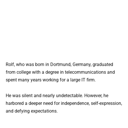
Rolf, who was born in Dortmund, Germany, graduated
from college with a degree in telecommunications and
spent many years working for a large IT firm.
He was silent and nearly undetectable. However, he
harbored a deeper need for independence, self-expression,
and defying expectations.