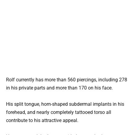
Rolf currently has more than 560 piercings, including 278
in his private parts and more than 170 on his face.
His split tongue, horn-shaped subdermal implants in his
forehead, and nearly completely tattooed torso all
contribute to his attractive appeal.