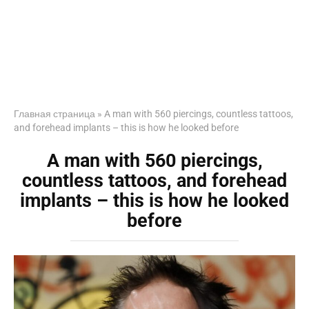
Главная страница
»
A man with 560 piercings, countless tattoos,
and forehead implants – this is how he looked before
A man with 560 piercings,
countless tattoos, and forehead
implants – this is how he looked
before