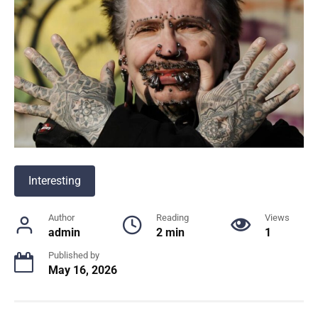
Interesting
Author
Reading
Views
admin
2 min
1
Published by
May 16, 2026