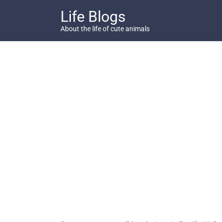
Skip
Life Blogs
to
content
About the life of cute animals