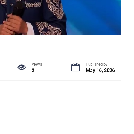
Views
Published by
2
May 16, 2026