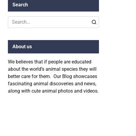
Search
Search
for:
About us
We believes that if people are educated
about the world’s animal species they will
better care for them. Our Blog showcases
fascinating animal discoveries and news,
along with cute animal photos and videos.