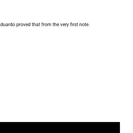
uardo proved that from the very first note.