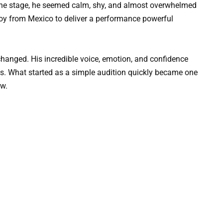
he stage, he seemed calm, shy, and almost overwhelmed
y from Mexico to deliver a performance powerful
changed. His incredible voice, emotion, and confidence
s. What started as a simple audition quickly became one
ow.