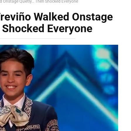
d Onstage Quietly… Then Shocked Everyone
Treviño Walked Onstage
n Shocked Everyone