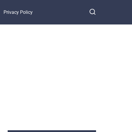
Privacy Policy