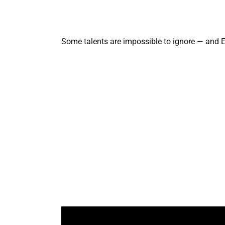
Some talents are impossible to ignore — and Ed