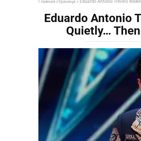
Главная страница
»
Eduardo Antonio Treviño Walke
Eduardo Antonio 
Quietly… The