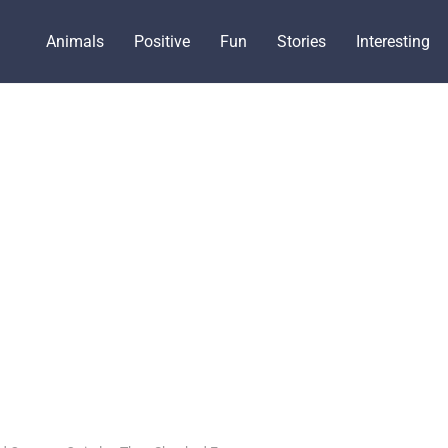
Animals
Positive
Fun
Stories
Interesting