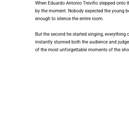
When Eduardo Antonio Treviño stepped onto t
by the moment. Nobody expected the young bo
enough to silence the entire room.
But the second he started singing, everything 
instantly stunned both the audience and judge
of the most unforgettable moments of the sh