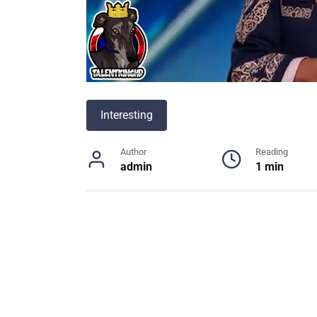
Interesting
Author
Reading
admin
1 min