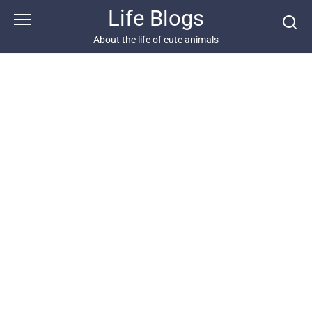
Skip
Life Blogs
to
content
About the life of cute animals