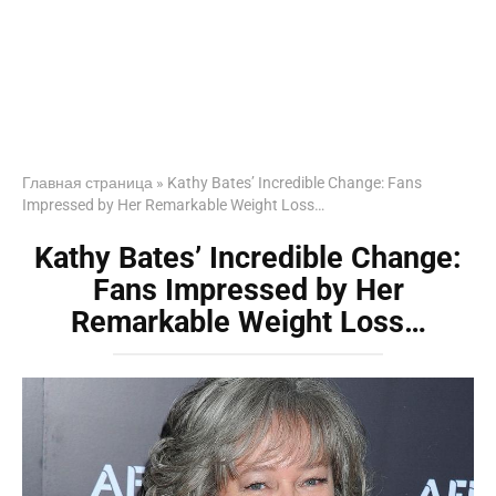
Главная страница
»
Kathy Bates’ Incredible Change: Fans
Impressed by Her Remarkable Weight Loss…
Kathy Bates’ Incredible Change:
Fans Impressed by Her
Remarkable Weight Loss…