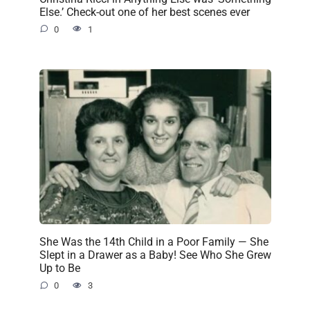
Else.’ Check-out one of her best scenes ever
0
1
She Was the 14th Child in a Poor Family — She
Slept in a Drawer as a Baby! See Who She Grew
Up to Be
0
3