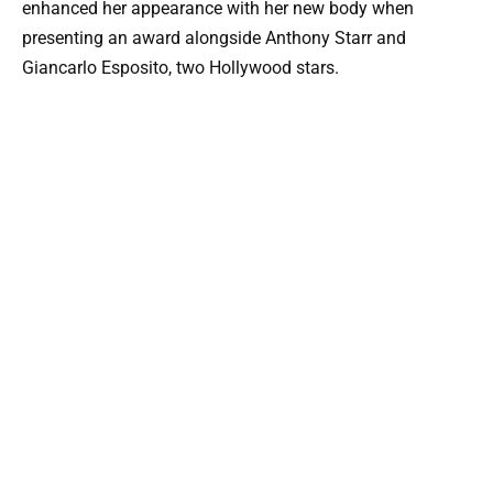
enhanced her appearance with her new body when
presenting an award alongside Anthony Starr and
Giancarlo Esposito, two Hollywood stars.