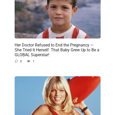
Her Doctor Refused to End the Pregnancy —
She Tried It Herself. That Baby Grew Up to Be a
GLOBAL Superstar!
0
1