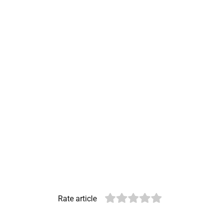
Rate article