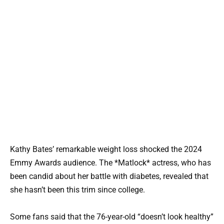
Kathy Bates’ remarkable weight loss shocked the 2024
Emmy Awards audience. The *Matlock* actress, who has
been candid about her battle with diabetes, revealed that
she hasn’t been this trim since college.
Some fans said that the 76-year-old “doesn’t look healthy”