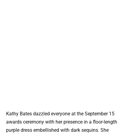
Kathy Bates dazzled everyone at the September 15
awards ceremony with her presence in a floor-length
purple dress embellished with dark sequins. She