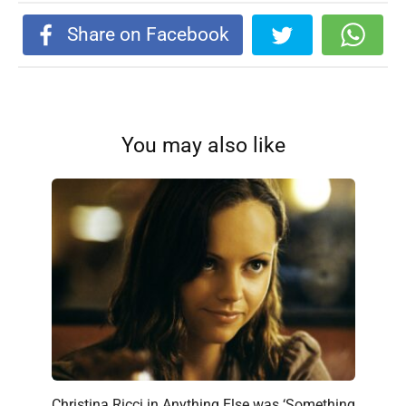
Share on Facebook
You may also like
Christina Ricci in Anything Else was ‘Something