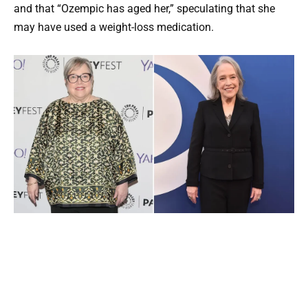
and that “Ozempic has aged her,” speculating that she
may have used a weight-loss medication.