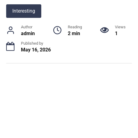
Interesting
Author
Reading
Views
admin
2 min
1
Published by
May 16, 2026