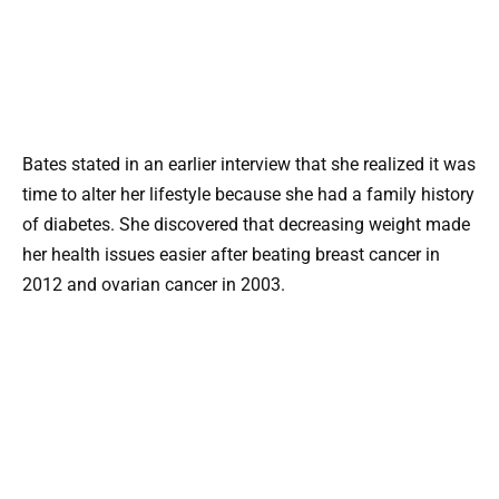
Bates stated in an earlier interview that she realized it was
time to alter her lifestyle because she had a family history
of diabetes. She discovered that decreasing weight made
her health issues easier after beating breast cancer in
2012 and ovarian cancer in 2003.