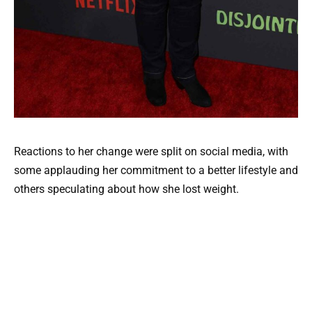
Reactions to her change were split on social media, with
some applauding her commitment to a better lifestyle and
others speculating about how she lost weight.