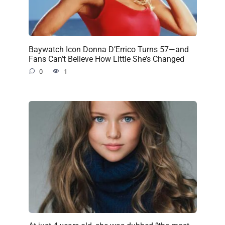
Baywatch Icon Donna D’Errico Turns 57—and
Fans Can’t Believe How Little She’s Changed
0
1