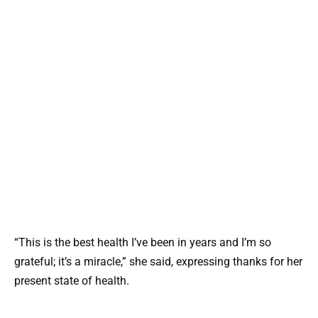
“This is the best health I’ve been in years and I’m so
grateful; it’s a miracle,” she said, expressing thanks for her
present state of health.