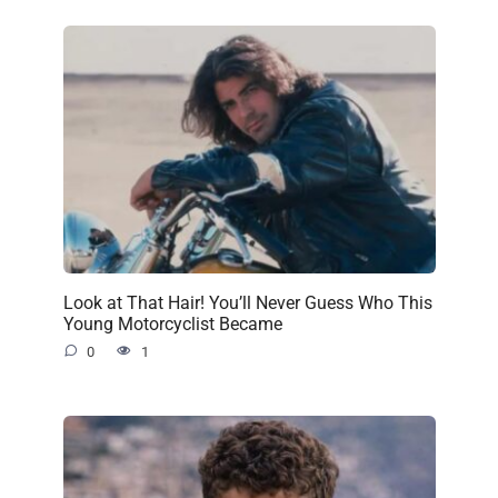
Look at That Hair! You’ll Never Guess Who This
Young Motorcyclist Became
0
1