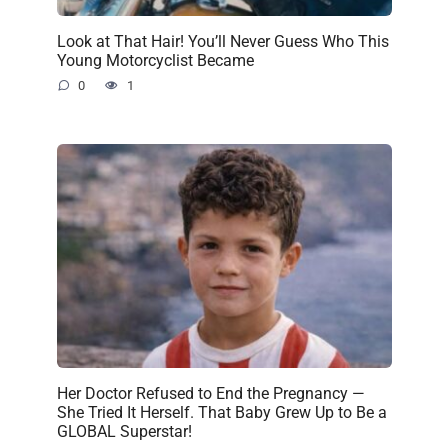
Look at That Hair! You’ll Never Guess Who This
Young Motorcyclist Became
0
1
Her Doctor Refused to End the Pregnancy —
She Tried It Herself. That Baby Grew Up to Be a
GLOBAL Superstar!