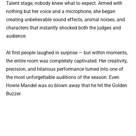
Talent stage, nobody knew what to expect. Armed with
nothing but her voice and a microphone, she began
creating unbelievable sound effects, animal noises, and
characters that instantly shocked both the judges and
audience.
At first people laughed in surprise — but within moments,
the entire room was completely captivated. Her creativity,
precision, and hilarious performance turned into one of
the most unforgettable auditions of the season. Even
Howie Mandel was so blown away that he hit the Golden
Buzzer.