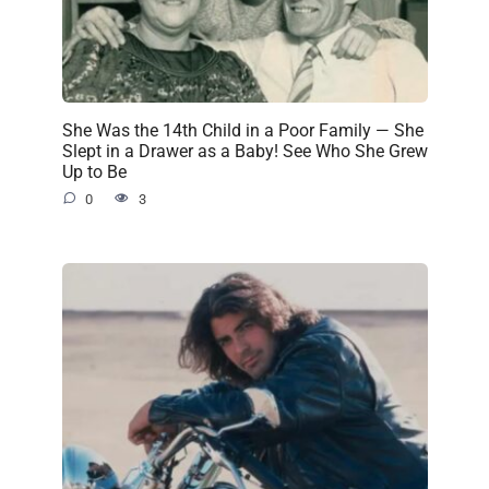
She Was the 14th Child in a Poor Family — She
Slept in a Drawer as a Baby! See Who She Grew
Up to Be
0
3