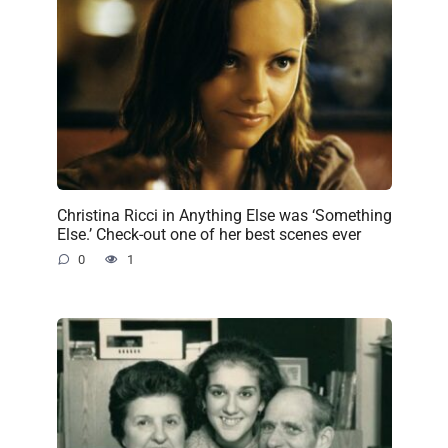
Christina Ricci in Anything Else was ‘Something
Else.’ Check-out one of her best scenes ever
0
1