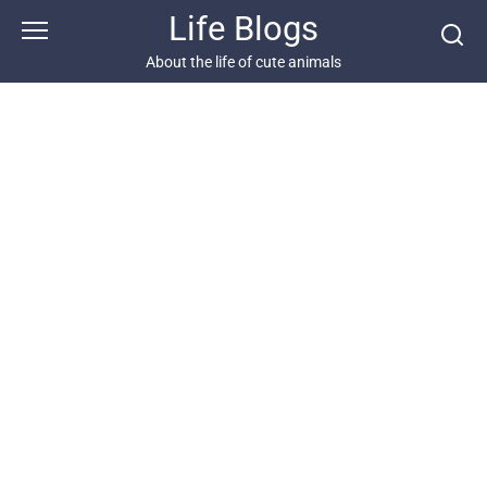
Skip
Life Blogs
to
content
About the life of cute animals