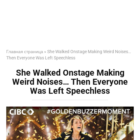
Главная страница
»
She Walked Onstage Making Weird Noises…
Then Everyone Was Left Speechless
She Walked Onstage Making
Weird Noises… Then Everyone
Was Left Speechless