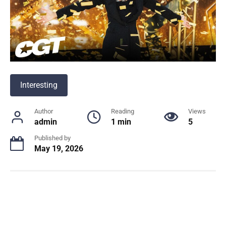
Interesting
Author
Reading
Views
admin
1 min
5
Published by
May 19, 2026