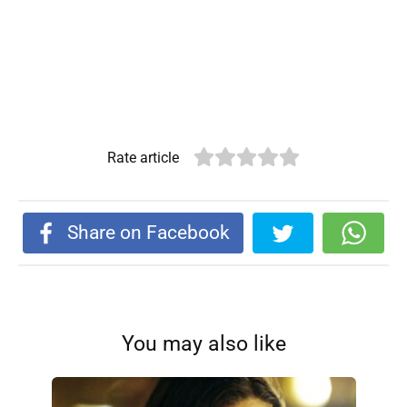
Rate article
Share on Facebook
You may also like