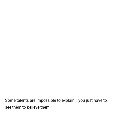
Some talents are impossible to explain… you just have to
see them to believe them.