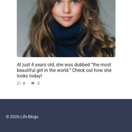
At just 4 years old, she was dubbed “the most
beautiful girl in the world.” Check out how she
looks today!
0
2
© 2026 Life Blogs