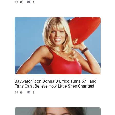
0
1
Baywatch Icon Donna D’Errico Turns 57—and
Fans Can’t Believe How Little She’s Changed
0
1