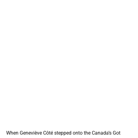
When Geneviève Côté stepped onto the Canada’s Got