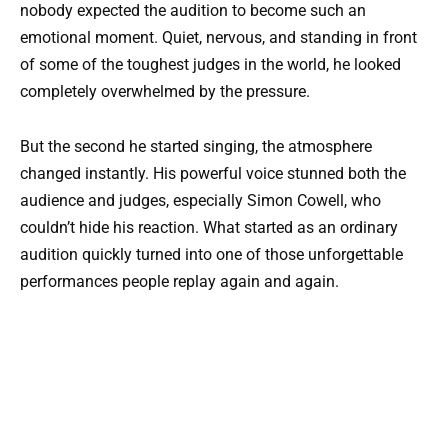
nobody expected the audition to become such an
emotional moment. Quiet, nervous, and standing in front
of some of the toughest judges in the world, he looked
completely overwhelmed by the pressure.
But the second he started singing, the atmosphere
changed instantly. His powerful voice stunned both the
audience and judges, especially Simon Cowell, who
couldn’t hide his reaction. What started as an ordinary
audition quickly turned into one of those unforgettable
performances people replay again and again.