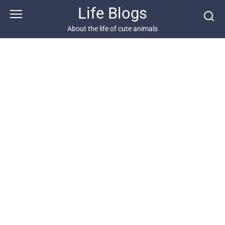
Skip
Life Blogs
to
content
About the life of cute animals