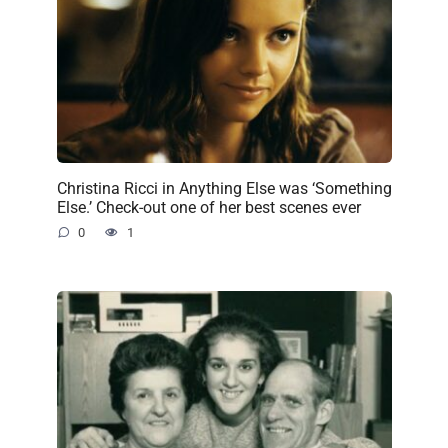
Christina Ricci in Anything Else was ‘Something
Else.’ Check-out one of her best scenes ever
0
1