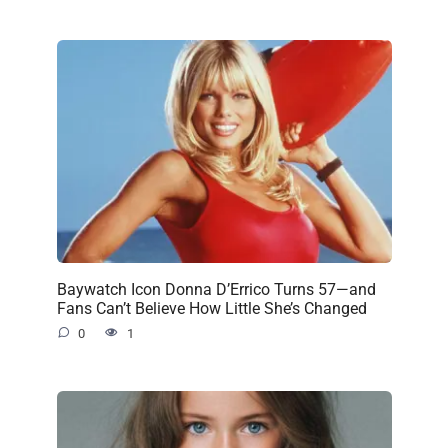
Baywatch Icon Donna D’Errico Turns 57—and
Fans Can’t Believe How Little She’s Changed
0
1