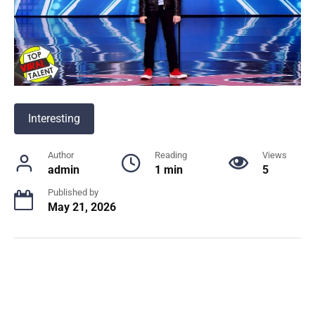
Interesting
Author
Reading
Views
admin
1 min
5
Published by
May 21, 2026