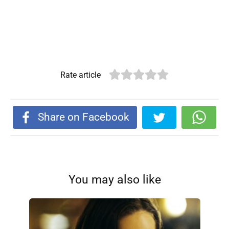
Rate article
Share on Facebook
You may also like