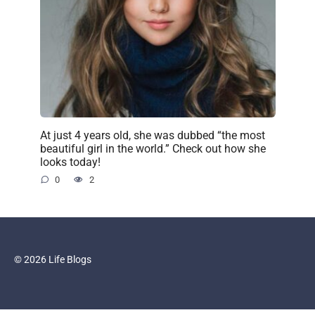
At just 4 years old, she was dubbed “the most
beautiful girl in the world.” Check out how she
looks today!
0
2
© 2026 Life Blogs