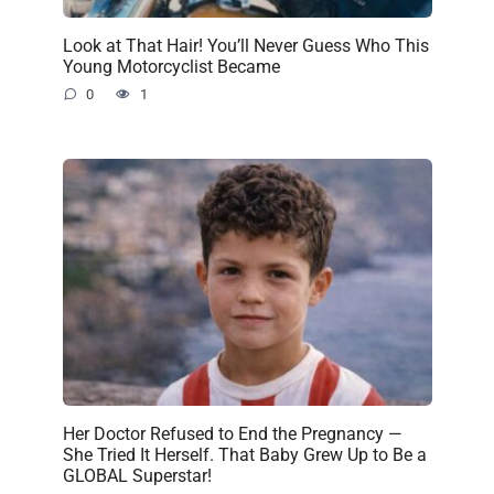
Look at That Hair! You’ll Never Guess Who This
Young Motorcyclist Became
0
1
Her Doctor Refused to End the Pregnancy —
She Tried It Herself. That Baby Grew Up to Be a
GLOBAL Superstar!