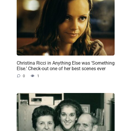
Christina Ricci in Anything Else was ‘Something
Else.’ Check-out one of her best scenes ever
0
1