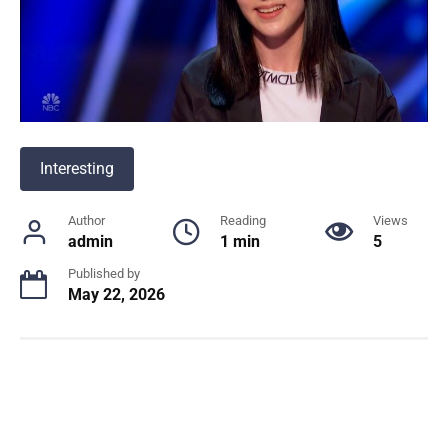
Interesting
Author
Reading
Views
admin
1 min
5
Published by
May 22, 2026