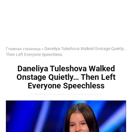
Главная страница
»
Daneliya Tuleshova Walked Onstage Quietly…
Then Left Everyone Speechless
Daneliya Tuleshova Walked
Onstage Quietly… Then Left
Everyone Speechless