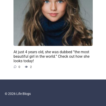
At just 4 years old, she was dubbed “the most
beautiful girl in the world.” Check out how she
looks today!
0
2
© 2026 Life Blogs