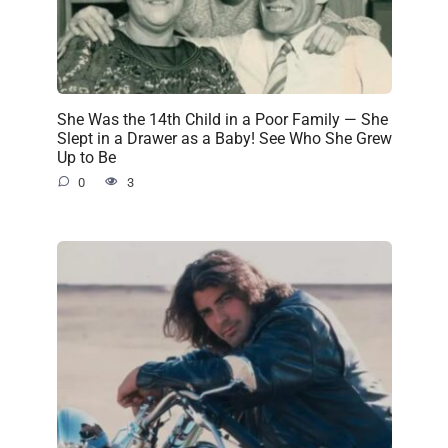
She Was the 14th Child in a Poor Family — She
Slept in a Drawer as a Baby! See Who She Grew
Up to Be
0
3