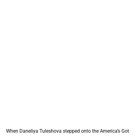
When Daneliya Tuleshova stepped onto the America’s Got