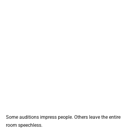
Some auditions impress people. Others leave the entire
room speechless.