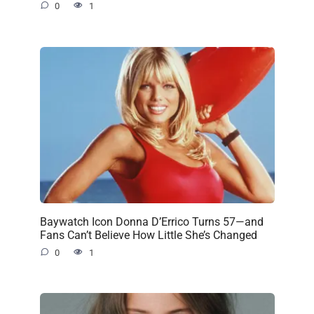
0
1
Baywatch Icon Donna D’Errico Turns 57—and
Fans Can’t Believe How Little She’s Changed
0
1