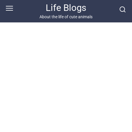
Skip
Life Blogs
to
content
About the life of cute animals