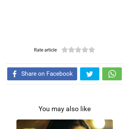
Rate article
Share on Facebook
You may also like