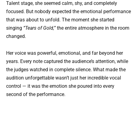
Talent stage, she seemed calm, shy, and completely
focused. But nobody expected the emotional performance
that was about to unfold. The moment she started
singing
“Tears of Gold,”
the entire atmosphere in the room
changed.
Her voice was powerful, emotional, and far beyond her
years. Every note captured the audience’s attention, while
the judges watched in complete silence. What made the
audition unforgettable wasn’t just her incredible vocal
control — it was the emotion she poured into every
second of the performance.