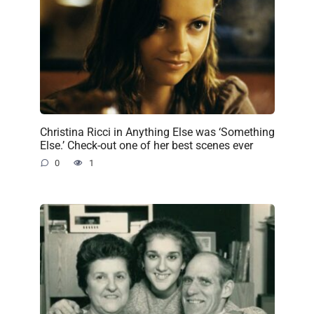
Christina Ricci in Anything Else was ‘Something
Else.’ Check-out one of her best scenes ever
0
1