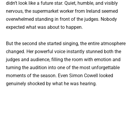
didn’t look like a future star. Quiet, humble, and visibly
nervous, the supermarket worker from Ireland seemed
overwhelmed standing in front of the judges. Nobody
expected what was about to happen.
But the second she started singing, the entire atmosphere
changed. Her powerful voice instantly stunned both the
judges and audience, filling the room with emotion and
turning the audition into one of the most unforgettable
moments of the season. Even Simon Cowell looked
genuinely shocked by what he was hearing.