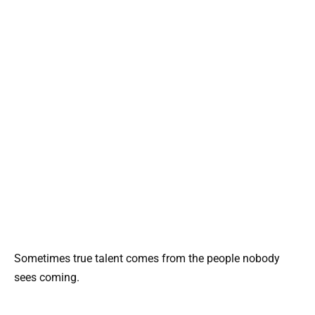
Sometimes true talent comes from the people nobody
sees coming.