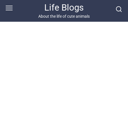
Skip
Life Blogs
to
content
About the life of cute animals