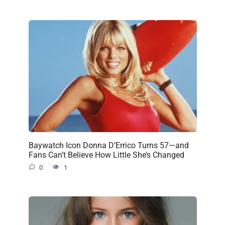
Baywatch Icon Donna D’Errico Turns 57—and
Fans Can’t Believe How Little She’s Changed
0
1