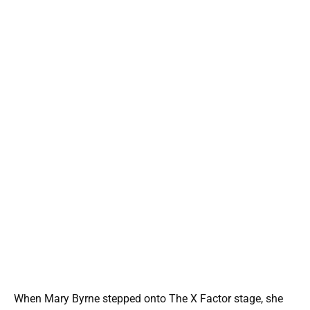
When Mary Byrne stepped onto The X Factor stage, she