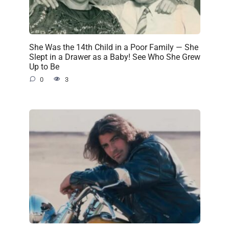
She Was the 14th Child in a Poor Family — She
Slept in a Drawer as a Baby! See Who She Grew
Up to Be
0
3