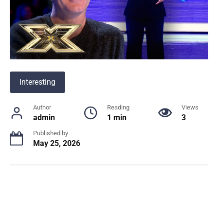
Interesting
Author
Reading
Views
admin
1 min
3
Published by
May 25, 2026