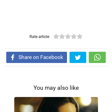
Rate article
Share on Facebook
You may also like