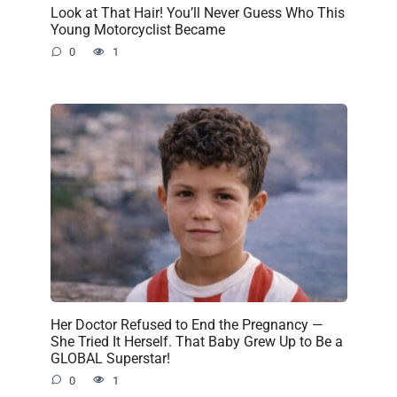
Look at That Hair! You’ll Never Guess Who This
Young Motorcyclist Became
0
1
Her Doctor Refused to End the Pregnancy —
She Tried It Herself. That Baby Grew Up to Be a
GLOBAL Superstar!
0
1