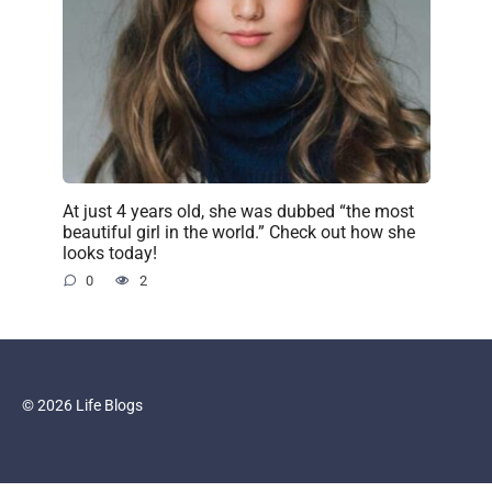
At just 4 years old, she was dubbed “the most
beautiful girl in the world.” Check out how she
looks today!
0
2
© 2026 Life Blogs