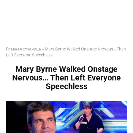
Главная страница
»
Mary Byrne Walked Onstage Nervous… Then
Left Everyone Speechless
Mary Byrne Walked Onstage
Nervous… Then Left Everyone
Speechless