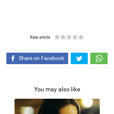
Rate article
Share on Facebook
You may also like