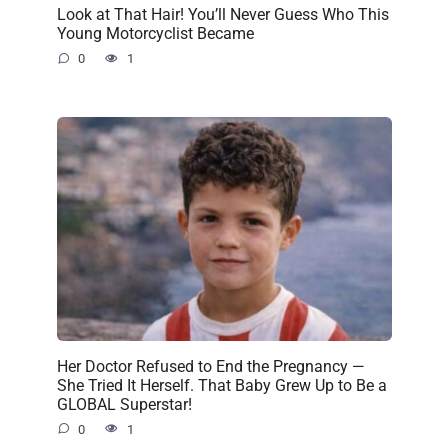
Look at That Hair! You’ll Never Guess Who This
Young Motorcyclist Became
0
1
Her Doctor Refused to End the Pregnancy —
She Tried It Herself. That Baby Grew Up to Be a
GLOBAL Superstar!
0
1