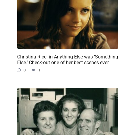
Christina Ricci in Anything Else was ‘Something
Else.’ Check-out one of her best scenes ever
0
1