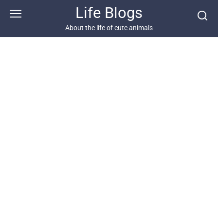
Skip
Life Blogs
to
content
About the life of cute animals