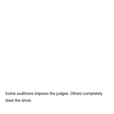
Some auditions impress the judges. Others completely
steal the show.