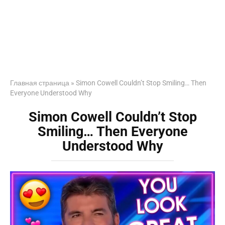
Главная страница
»
Simon Cowell Couldn’t Stop Smiling… Then
Everyone Understood Why
Simon Cowell Couldn’t Stop
Smiling… Then Everyone
Understood Why