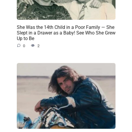
She Was the 14th Child in a Poor Family — She
Slept in a Drawer as a Baby! See Who She Grew
Up to Be
0
2