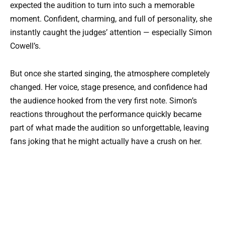
expected the audition to turn into such a memorable
moment. Confident, charming, and full of personality, she
instantly caught the judges’ attention — especially Simon
Cowell’s.
But once she started singing, the atmosphere completely
changed. Her voice, stage presence, and confidence had
the audience hooked from the very first note. Simon’s
reactions throughout the performance quickly became
part of what made the audition so unforgettable, leaving
fans joking that he might actually have a crush on her.