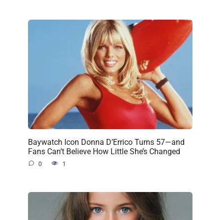
Baywatch Icon Donna D’Errico Turns 57—and
Fans Can’t Believe How Little She’s Changed
0
1