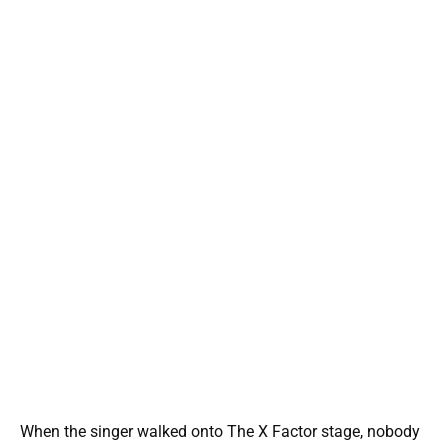
When the singer walked onto The X Factor stage, nobody