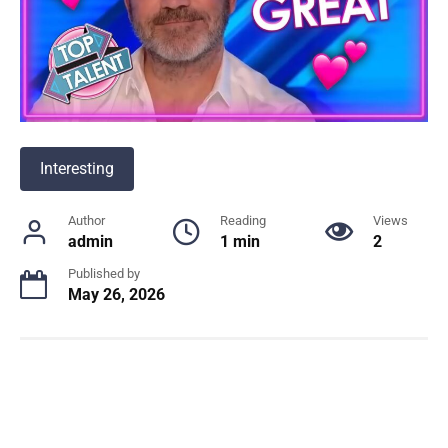
Interesting
Author
Reading
Views
admin
1 min
2
Published by
May 26, 2026