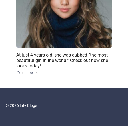
At just 4 years old, she was dubbed “the most
beautiful girl in the world.” Check out how she
looks today!
0
2
© 2026 Life Blogs