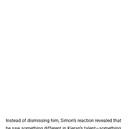
Instead of dismissing him, Simon’s reaction revealed that
he saw something different in Kieran’s talent—something