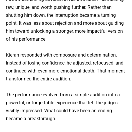
raw, unique, and worth pushing further. Rather than
shutting him down, the interruption became a turning
point. It was less about rejection and more about guiding
him toward unlocking a stronger, more impactful version
of his performance.
Kieran responded with composure and determination.
Instead of losing confidence, he adjusted, refocused, and
continued with even more emotional depth. That moment
transformed the entire audition.
The performance evolved from a simple audition into a
powerful, unforgettable experience that left the judges
visibly impressed. What could have been an ending
became a breakthrough.