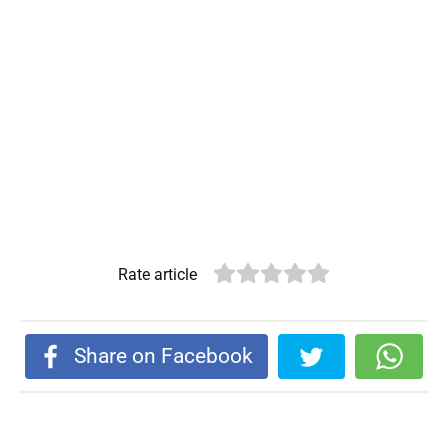
Rate article
Share on Facebook