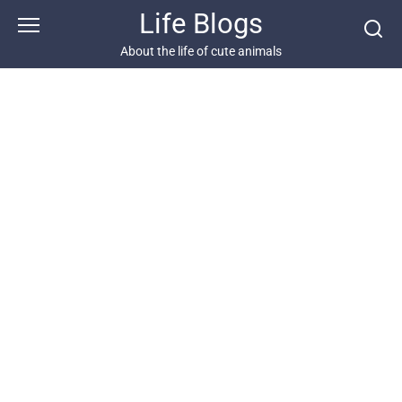
Skip
Life Blogs
to
content
About the life of cute animals