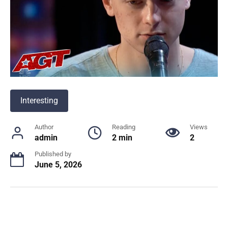
Interesting
Author
Reading
Views
admin
2 min
2
Published by
June 5, 2026