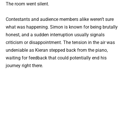
The room went silent.
Contestants and audience members alike weren’t sure
what was happening. Simon is known for being brutally
honest, and a sudden interruption usually signals
criticism or disappointment. The tension in the air was
undeniable as Kieran stepped back from the piano,
waiting for feedback that could potentially end his
journey right there.