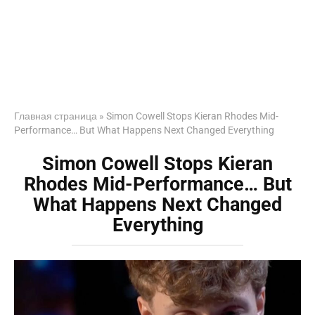
Главная страница
»
Simon Cowell Stops Kieran Rhodes Mid-
Performance… But What Happens Next Changed Everything
Simon Cowell Stops Kieran
Rhodes Mid-Performance… But
What Happens Next Changed
Everything