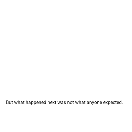
But what happened next was not what anyone expected.