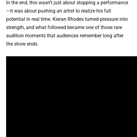
In the end, this wasn’t just about stopping a performance
—it was about pushing an artist to realize his full
potential in real time. Kieran Rhodes turned pressure into
strength, and what followed became one of those rare
audition moments that audiences remember long after
the show ends.