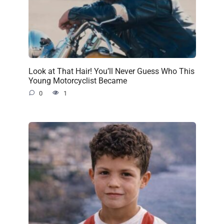
Look at That Hair! You’ll Never Guess Who This
Young Motorcyclist Became
0
1