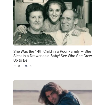
She Was the 14th Child in a Poor Family — She
Slept in a Drawer as a Baby! See Who She Grew
Up to Be
0
3