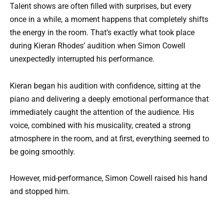
Talent shows are often filled with surprises, but every
once in a while, a moment happens that completely shifts
the energy in the room. That’s exactly what took place
during Kieran Rhodes’ audition when Simon Cowell
unexpectedly interrupted his performance.
Kieran began his audition with confidence, sitting at the
piano and delivering a deeply emotional performance that
immediately caught the attention of the audience. His
voice, combined with his musicality, created a strong
atmosphere in the room, and at first, everything seemed to
be going smoothly.
However, mid-performance, Simon Cowell raised his hand
and stopped him.