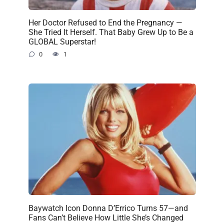
Her Doctor Refused to End the Pregnancy —
She Tried It Herself. That Baby Grew Up to Be a
GLOBAL Superstar!
0
1
Baywatch Icon Donna D’Errico Turns 57—and
Fans Can’t Believe How Little She’s Changed