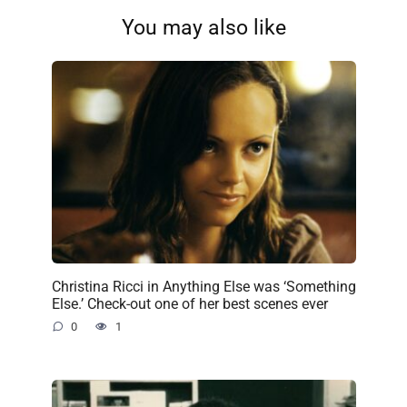
You may also like
Christina Ricci in Anything Else was ‘Something
Else.’ Check-out one of her best scenes ever
0
1