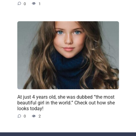
0
1
At just 4 years old, she was dubbed “the most
beautiful girl in the world.” Check out how she
looks today!
0
2