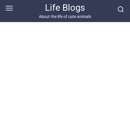
Skip
Life Blogs
to
content
About the life of cute animals