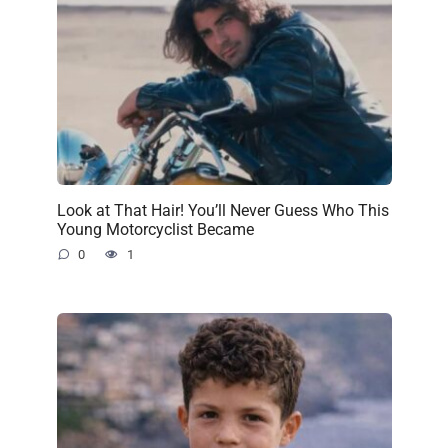
Look at That Hair! You’ll Never Guess Who This
Young Motorcyclist Became
0
1