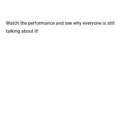
Watch the performance and see why everyone is still
talking about it!