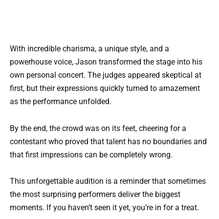
With incredible charisma, a unique style, and a
powerhouse voice, Jason transformed the stage into his
own personal concert. The judges appeared skeptical at
first, but their expressions quickly turned to amazement
as the performance unfolded.
By the end, the crowd was on its feet, cheering for a
contestant who proved that talent has no boundaries and
that first impressions can be completely wrong.
This unforgettable audition is a reminder that sometimes
the most surprising performers deliver the biggest
moments. If you haven’t seen it yet, you’re in for a treat.