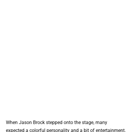
When Jason Brock stepped onto the stage, many
expected a colorful personality and a bit of entertainment.