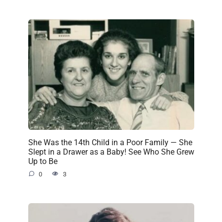
She Was the 14th Child in a Poor Family — She
Slept in a Drawer as a Baby! See Who She Grew
Up to Be
0
3