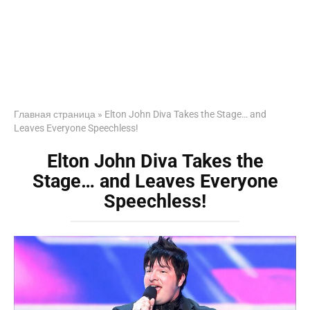
Главная страница
»
Elton John Diva Takes the Stage… and
Leaves Everyone Speechless!
Elton John Diva Takes the
Stage… and Leaves Everyone
Speechless!