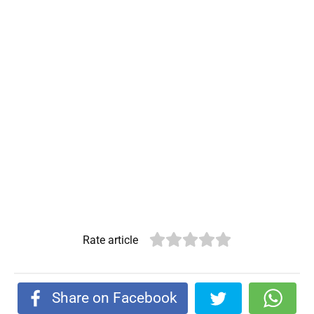
Rate article
Share on Facebook