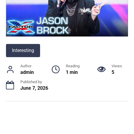
Interesting
Author
Reading
Views
admin
1 min
5
Published by
June 7, 2026