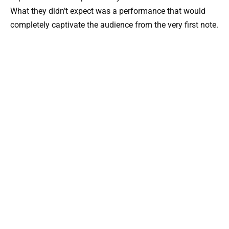
What they didn’t expect was a performance that would
completely captivate the audience from the very first note.