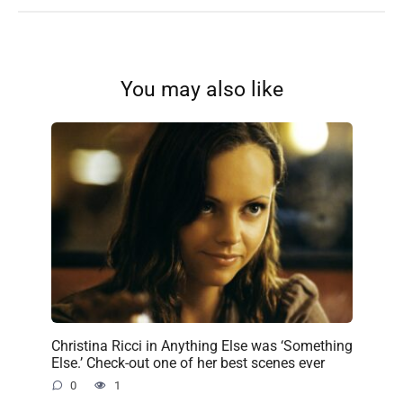
You may also like
Christina Ricci in Anything Else was ‘Something
Else.’ Check-out one of her best scenes ever
0
1