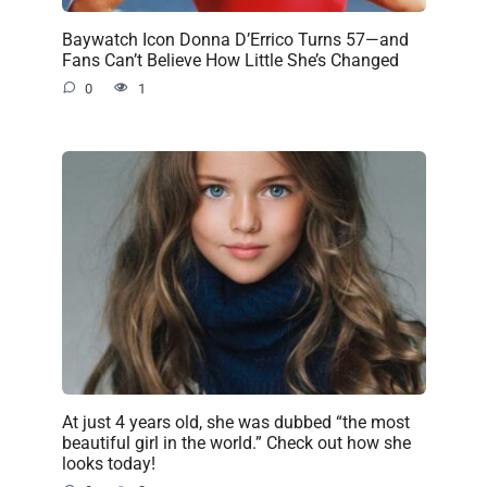
Baywatch Icon Donna D’Errico Turns 57—and
Fans Can’t Believe How Little She’s Changed
0
1
At just 4 years old, she was dubbed “the most
beautiful girl in the world.” Check out how she
looks today!