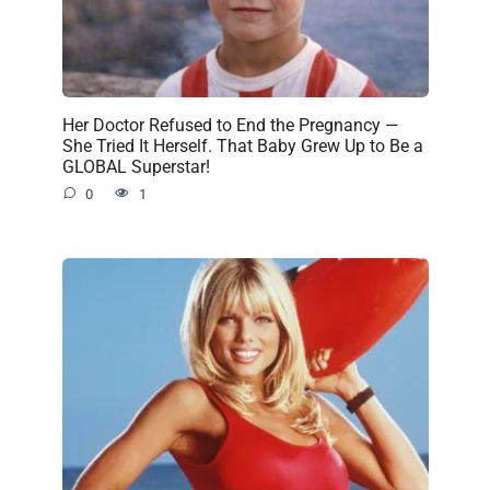
Her Doctor Refused to End the Pregnancy —
She Tried It Herself. That Baby Grew Up to Be a
GLOBAL Superstar!
0
1