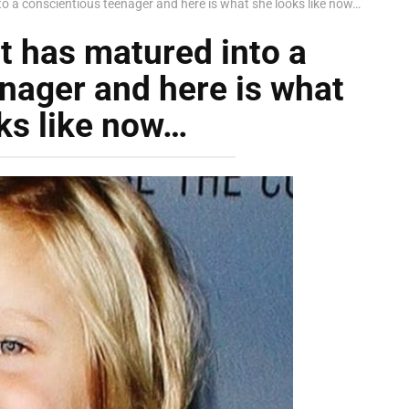
nto a conscientious teenager and here is what she looks like now…
tt has matured into a
nager and here is what
ks like now…