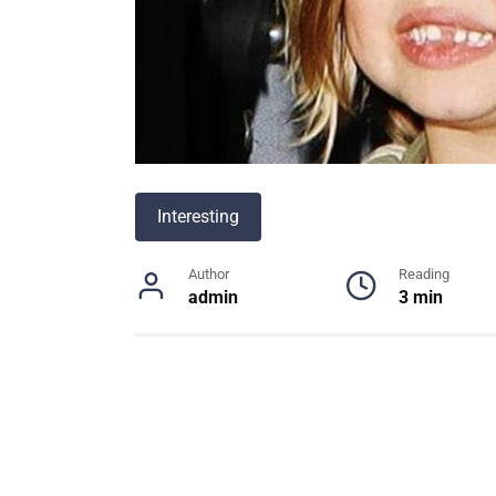
Interesting
Author
Reading
admin
3 min