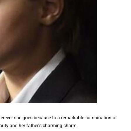
wherever she goes because to a remarkable combination of
eauty and her father’s charming charm.