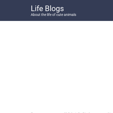
Skip
Life Blogs
to
content
About the life of cute animals