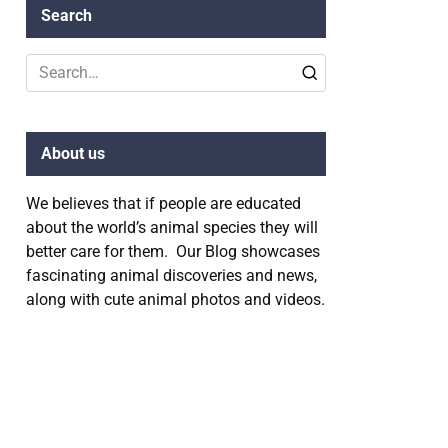
Search
Search
for:
About us
We believes that if people are educated
about the world’s animal species they will
better care for them. Our Blog showcases
fascinating animal discoveries and news,
along with cute animal photos and videos.