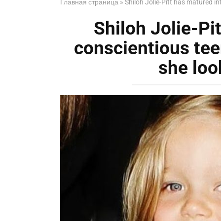
Главная страница
»
Shiloh Jolie-Pitt has matured i
Shiloh Jolie-Pi
conscientious tee
she loo