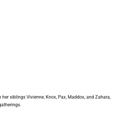
th her siblings Vivienne, Knox, Pax, Maddox, and Zahara,
gatherings.