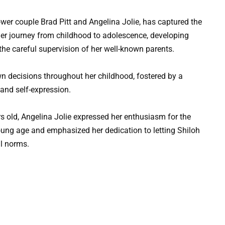
ower couple Brad Pitt and Angelina Jolie, has captured the
h her journey from childhood to adolescence, developing
he careful supervision of her well-known parents.
n decisions throughout her childhood, fostered by a
and self-expression.
s old, Angelina Jolie expressed her enthusiasm for the
ung age and emphasized her dedication to letting Shiloh
al norms.