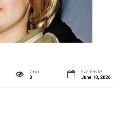
Views
Published by
3
June 10, 2026