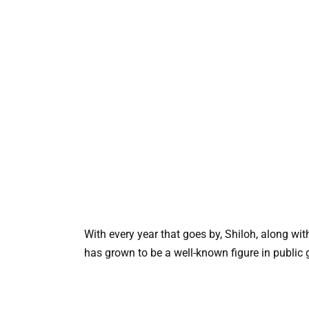
With every year that goes by, Shiloh, along wi
has grown to be a well-known figure in public 