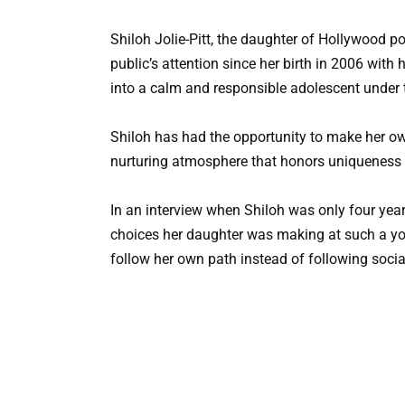
Shiloh Jolie-Pitt, the daughter of Hollywood p
public’s attention since her birth in 2006 wit
into a calm and responsible adolescent under t
Shiloh has had the opportunity to make her ow
nurturing atmosphere that honors uniqueness 
In an interview when Shiloh was only four year
choices her daughter was making at such a yo
follow her own path instead of following soci