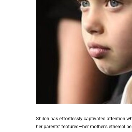
Shiloh has effortlessly captivated attention 
her parents’ features—her mother’s ethereal b