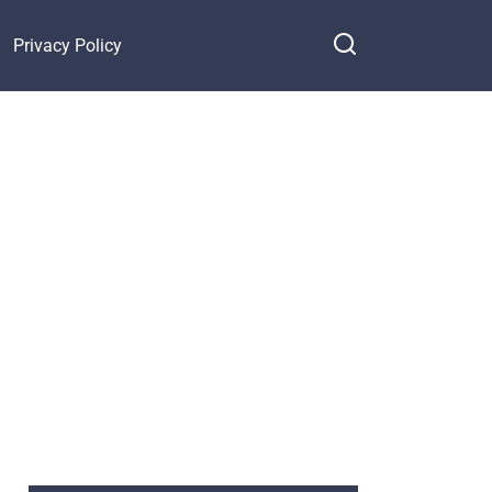
Privacy Policy