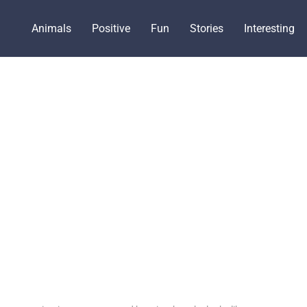
Animals
Positive
Fun
Stories
Interesting