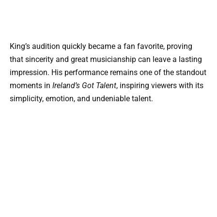
King’s audition quickly became a fan favorite, proving
that sincerity and great musicianship can leave a lasting
impression. His performance remains one of the standout
moments in
Ireland’s Got Talent
, inspiring viewers with its
simplicity, emotion, and undeniable talent.