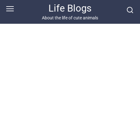
Skip
Life Blogs
to
content
About the life of cute animals