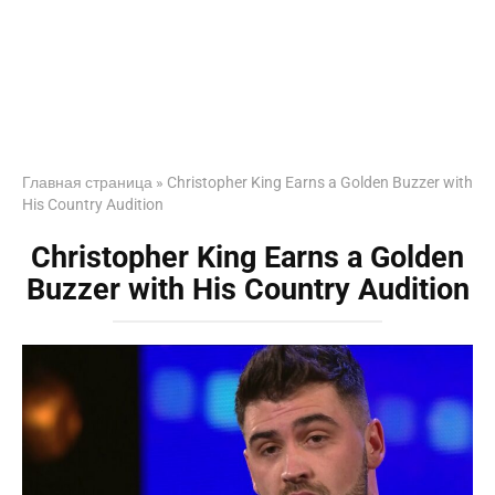
Главная страница
»
Christopher King Earns a Golden Buzzer with
His Country Audition
Christopher King Earns a Golden
Buzzer with His Country Audition