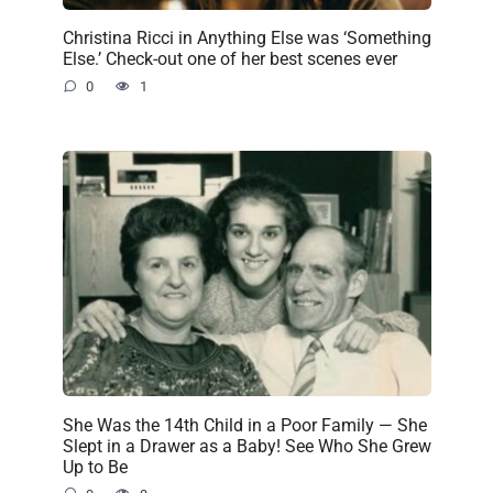
Christina Ricci in Anything Else was ‘Something
Else.’ Check-out one of her best scenes ever
0
1
She Was the 14th Child in a Poor Family — She
Slept in a Drawer as a Baby! See Who She Grew
Up to Be