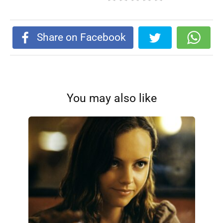
Share on Facebook
You may also like