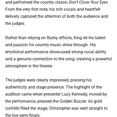
and performed the country classic
Don’t Close Your Eyes
.
From the very first note, his rich vocals and heartfelt
delivery captured the attention of both the audience and
the judges.
Rather than relying on flashy effects, King let his talent
and passion for country music shine through. His
emotional performance showcased strong vocal ability
and a genuine connection to the song, creating a powerful
atmosphere in the theater.
The judges were clearly impressed, praising his
authenticity and stage presence. The highlight of the
audition came when presenter Lucy Kennedy, moved by
the performance, pressed the Golden Buzzer. As gold
confetti filled the stage, Christopher was sent straight to
the live semi-finals.