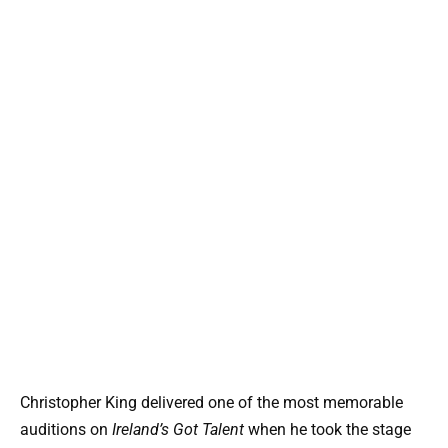
Christopher King delivered one of the most memorable
auditions on
Ireland’s Got Talent
when he took the stage