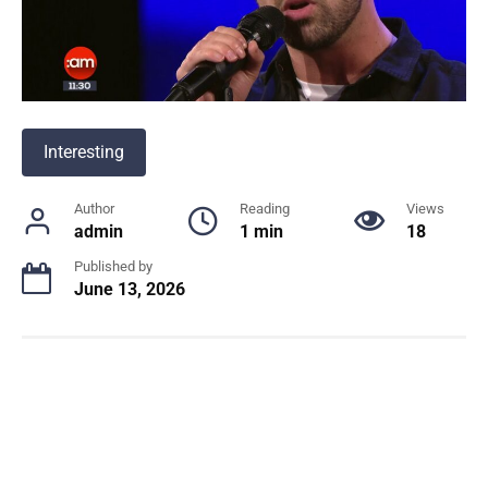
Interesting
Author
Reading
Views
admin
1 min
18
Published by
June 13, 2026