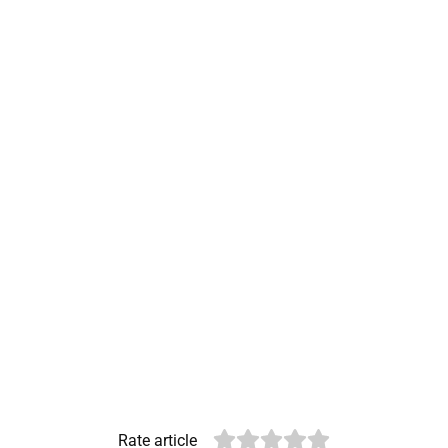
Rate article