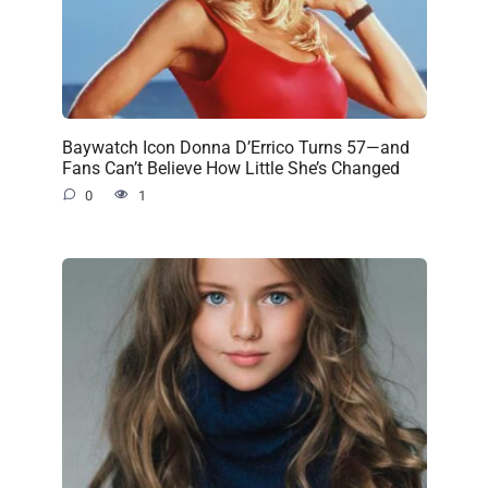
Baywatch Icon Donna D’Errico Turns 57—and
Fans Can’t Believe How Little She’s Changed
0
1