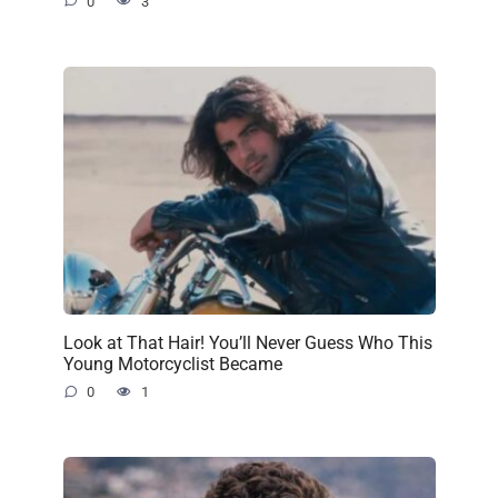
0
3
Look at That Hair! You’ll Never Guess Who This
Young Motorcyclist Became
0
1