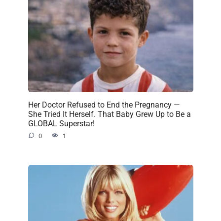
Her Doctor Refused to End the Pregnancy —
She Tried It Herself. That Baby Grew Up to Be a
GLOBAL Superstar!
0
1